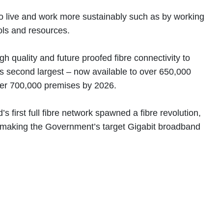
 to live and work more sustainably such as by working
ools and resources.
 quality and future proofed fibre connectivity to
 second largest – now available to over 650,000
over 700,000 premises by 2026.
irst full fibre network spawned a fibre revolution,
d, making the Government’s target Gigabit broadband