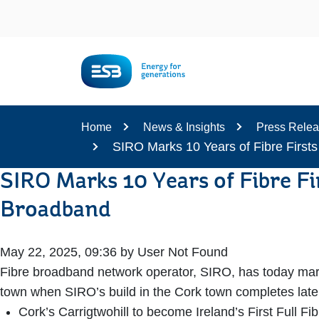
Content
Home
News & Insights
Press Rele
SIRO Marks 10 Years of Fibre Firsts
SIRO Marks 10 Years of Fibre Fi
Broadband
May 22, 2025, 09:36 by User Not Found
Fibre broadband network operator, SIRO, has today marke
town when SIRO’s build in the Cork town completes late
Cork’s Carrigtwohill to become Ireland’s First Full Fi