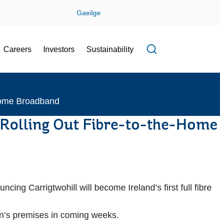
Gaeilge
Careers
Investors
Sustainability
Open search f
-Home Broadband
of Rolling Out Fibre-to-the-Home
 Carrigtwohill will become Ireland’s first full fibre
town’s premises in coming weeks.