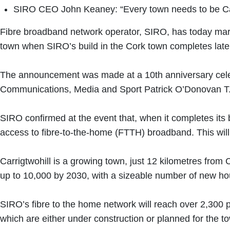
SIRO CEO John Keaney: “Every town needs to be Carri
Fibre broadband network operator, SIRO, has today marke
town when SIRO’s build in the Cork town completes late
The announcement was made at a 10th anniversary celebr
Communications, Media and Sport Patrick O’Donovan T
SIRO confirmed at the event that, when it completes its
access to fibre-to-the-home (FTTH) broadband. This will m
Carrigtwohill is a growing town, just 12 kilometres from 
up to 10,000 by 2030, with a sizeable number of new h
SIRO’s fibre to the home network will reach over 2,300 
which are either under construction or planned for the t