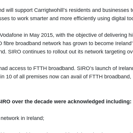
and will support Carrigtwohill’s residents and businesses
sses to work smarter and more efficiently using digital t
afone in May 2015, with the objective of delivering high
 fibre broadband network has grown to become Ireland’s
and. SIRO continues to rollout out its network targeting 
 access to FTTH broadband. SIRO’s launch of Ireland’s f
 7 in 10 of all premises now can avail of FTTH broadban
y SIRO over the decade were acknowledged including:
network in Ireland;