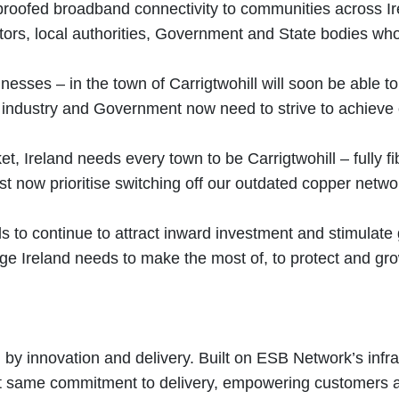
re proofed broadband connectivity to communities across 
actors, local authorities, Government and State bodies wh
ses – in the town of Carrigtwohill will soon be able to 
ms industry and Government now need to strive to achieve
ket, Ireland needs every town to be Carrigtwohill – fully 
st now prioritise switching off our outdated copper netwo
ds to continue to attract inward investment and stimulate
ntage Ireland needs to make the most of, to protect and g
y innovation and delivery. Built on ESB Network’s infras
hat same commitment to delivery, empowering customers