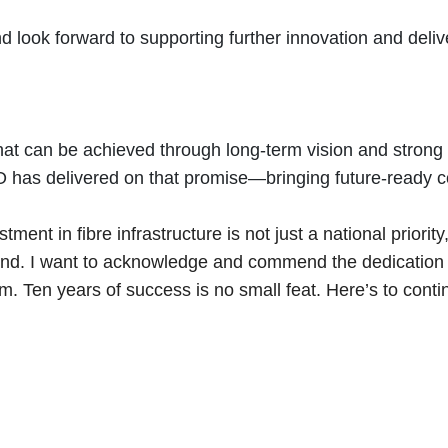
d look forward to supporting further innovation and deli
hat can be achieved through long-term vision and strong 
IRO has delivered on that promise—bringing future-ready 
tment in fibre infrastructure is not just a national priori
beyond. I want to acknowledge and commend the dedicatio
. Ten years of success is no small feat. Here’s to cont