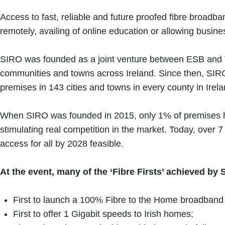
Access to fast, reliable and future proofed fibre broadb
remotely, availing of online education or allowing busine
SIRO was founded as a joint venture between ESB and Vod
communities and towns across Ireland. Since then, SIRO
premises in 143 cities and towns in every county in Irel
When SIRO was founded in 2015, only 1% of premises had
stimulating real competition in the market. Today, over
access for all by 2028 feasible.
At the event, many of the ‘Fibre Firsts’ achieved b
First to launch a 100% Fibre to the Home broadband 
First to offer 1 Gigabit speeds to Irish homes;