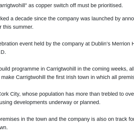
gtwohill” as copper switch off must be prioritised.
d a decade since the company was launched by announcing
r this summer.
ation event held by the company at Dublin’s Merrion Hot
.D.
 build programme in Carrigtwohill in the coming weeks, a
ake Carrigtwohill the first Irish town in which all premi
Cork City, whose population has more than trebled to over
ousing developments underway or planned.
premises in the town and the company is also on track f
own.