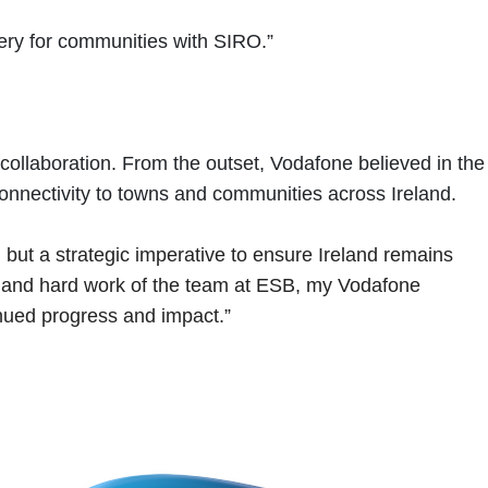
very for communities with SIRO.”
collaboration. From the outset, Vodafone believed in the
connectivity to towns and communities across Ireland.
ty, but a strategic imperative to ensure Ireland remains
n and hard work of the team at ESB, my Vodafone
inued progress and impact.”