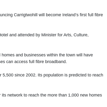
 Carrigtwohill will become Ireland’s first full fibre
el and attended by Minister for Arts, Culture,
ll homes and businesses within the town will have
ses can access full fibre broadband.
 5,500 since 2002. Its population is predicted to reach
or its network to reach the more than 1,000 new homes