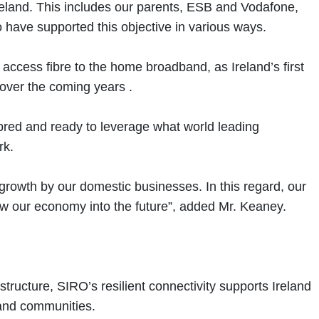
Ireland. This includes our parents, ESB and Vodafone,
o have supported this objective in various ways.
access fibre to the home broadband, as Ireland’s first
 over the coming years .
fibred and ready to leverage what world leading
rk.
 growth by our domestic businesses. In this regard, our
row our economy into the future”, added Mr. Keaney.
tructure, SIRO’s resilient connectivity supports Ireland
 and communities.