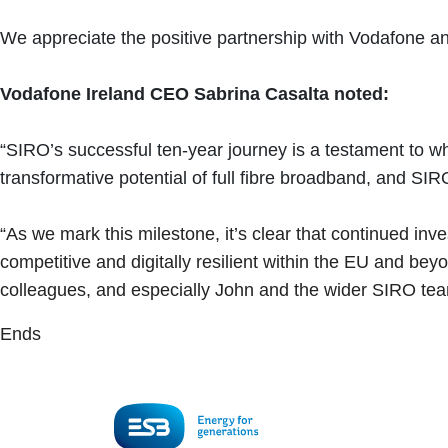
We appreciate the positive partnership with Vodafone an
Vodafone Ireland CEO Sabrina Casalta noted:
“SIRO’s successful ten-year journey is a testament to w
transformative potential of full fibre broadband, and S
“As we mark this milestone, it’s clear that continued inves
competitive and digitally resilient within the EU and 
colleagues, and especially John and the wider SIRO team
Ends