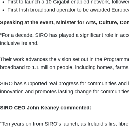
First to launch a 10 Gigabit enabled network, followe
First Irish broadband operator to be awarded Europe
Speaking at the event, Minister for Arts, Culture, 
“For a decade, SIRO has played a significant role in acce
inclusive Ireland.
Their work advances the vision set out in the Programme 
broadband to 1.1 million people, including homes, farm
SIRO has supported real progress for communities and b
innovation and promotes lasting change for communities
SIRO CEO John Keaney commented:
“Ten years on from SIRO’s launch, as Ireland’s first fib