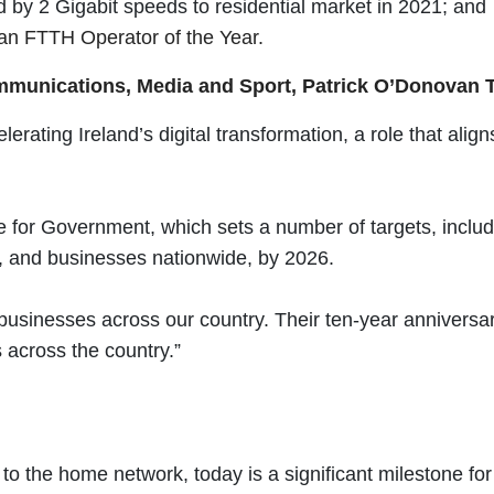
d by 2 Gigabit speeds to residential market in 2021; and
an FTTH Operator of the Year.
Communications, Media and Sport, Patrick O’Donovan T
lerating Ireland’s digital transformation, a role that ali
for Government, which sets a number of targets, includin
s, and businesses nationwide, by 2026.
usinesses across our country. Their ten-year anniversar
 across the country.”
re to the home network, today is a significant milestone 