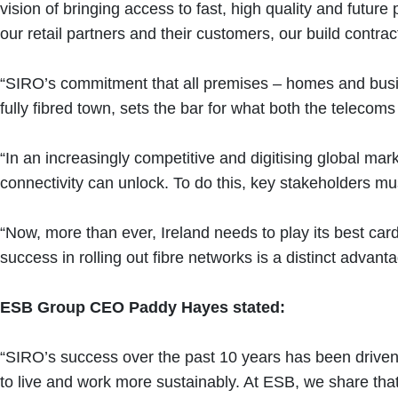
vision of bringing access to fast, high quality and futu
our retail partners and their customers, our build contr
“SIRO’s commitment that all premises – homes and busines
fully fibred town, sets the bar for what both the teleco
“In an increasingly competitive and digitising global mar
connectivity can unlock. To do this, key stakeholders mu
“Now, more than ever, Ireland needs to play its best car
success in rolling out fibre networks is a distinct adva
ESB Group CEO Paddy Hayes stated:
“SIRO’s success over the past 10 years has been driven b
to live and work more sustainably. At ESB, we share t