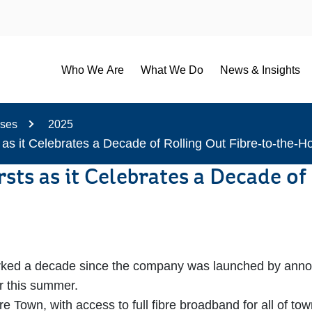
Who We Are
What We Do
News & Insights
ases
2025
 as it Celebrates a Decade of Rolling Out Fibre-to-the
rsts as it Celebrates a Decade 
d a decade since the company was launched by announcing
r this summer.
bre Town, with access to full fibre broadband for all of 