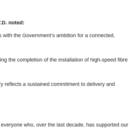
.D. noted:
gns with the Government’s ambition for a connected,
g the completion of the installation of high-speed fibre
y reflects a sustained commitment to delivery and
for everyone who, over the last decade, has supported our