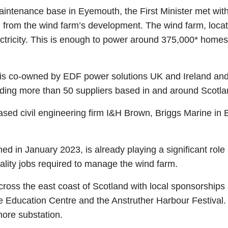
aintenance base in Eyemouth, the First Minister met with
from the wind farm’s development. The wind farm, locate
ctricity. This is enough to power around 375,000* homes
, is co-owned by EDF power solutions UK and Ireland and 
ding more than 50 suppliers based in and around Scotlan
based civil engineering firm I&H Brown, Briggs Marine in
 in January 2023, is already playing a significant role
uality jobs required to manage the wind farm.
 across the east coast of Scotland with local sponsorshi
e Education Centre and the Anstruther Harbour Festival. 
hore substation.