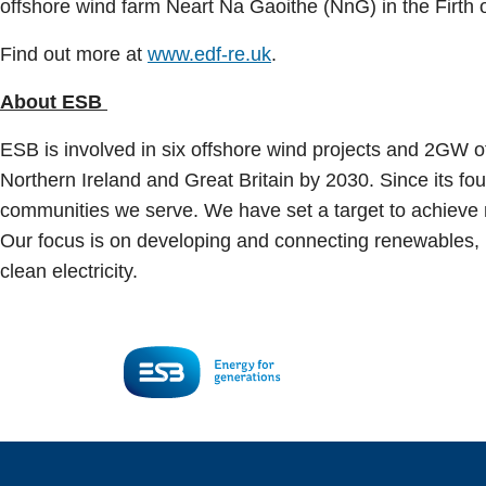
offshore wind farm Neart Na Gaoithe (NnG) in the Firth 
Find out more at
www.edf-re.uk
.
About ESB
ESB is involved in six offshore wind projects and 2GW of 
Northern Ireland and Great Britain by 2030. Since its f
communities we serve. We have set a target to achieve n
Our focus is on developing and connecting renewables, bu
clean electricity.