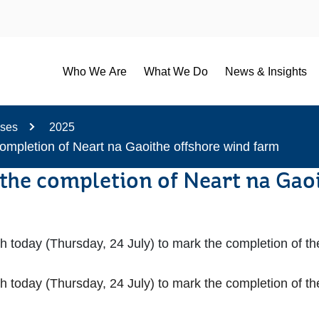
Who We Are
What We Do
News & Insights
ases
2025
completion of Neart na Gaoithe offshore wind farm
 the completion of Neart na Gao
th today (Thursday, 24 July) to mark the completion of t
th today (Thursday, 24 July) to mark the completion of t