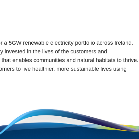
or a 5GW renewable electricity portfolio across Ireland,
y invested in the lives of the customers and
that enables communities and natural habitats to thrive.
mers to live healthier, more sustainable lives using