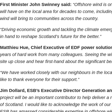
First Minister John Swinney said:
“Offshore wind is o
will have on the local area for decades to come, includi
wind will bring to communities across the country.
“Driving economic growth and tackling the climate emerg
in hand to reshape Scotland’s future for the better.”
Matthieu Hue, Chief Executive of EDF power soluti
years of hard work from many colleagues. Seeing the win
site up close and hear first-hand about the significant be
“We have worked closely with our neighbours in the loc
like to thank everyone for their support.”
Jim Dollard, ESB’s Executive Director Generation an
project will be an important contributor to help deliver 
of Scotland. I would like to acknowledge the work of our
ESB has amassed considerable expertise in offshore wind 