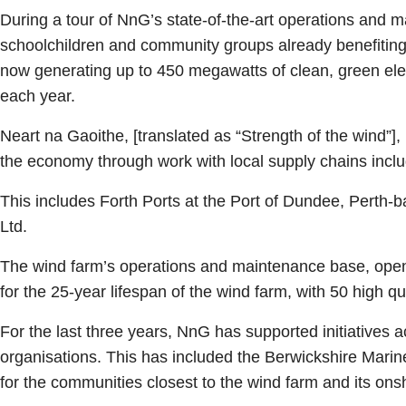
During a tour of NnG’s state-of-the-art operations and m
schoolchildren and community groups already benefiting 
now generating up to 450 megawatts of clean, green ele
each year.
Neart na Gaoithe, [translated as “Strength of the wind”]
the economy through work with local supply chains inclu
This includes Forth Ports at the Port of Dundee, Perth-
Ltd.
The wind farm’s operations and maintenance base, opened
for the 25-year lifespan of the wind farm, with 50 high q
For the last three years, NnG has supported initiatives
organisations. This has included the Berwickshire Marin
for the communities closest to the wind farm and its ons