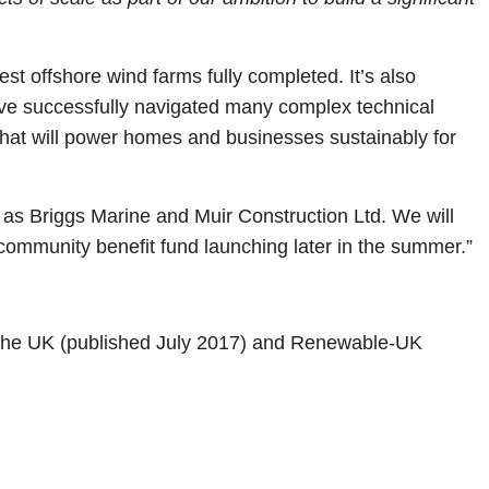
est offshore wind farms fully completed. It’s also
ave successfully navigated many complex technical
 that will power homes and businesses sustainably for
 as Briggs Marine and Muir Construction Ltd. We will
 a community benefit fund launching later in the summer.”
 the UK (published July 2017) and Renewable-UK