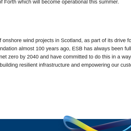
of Forth which will become operational this summer.
onshore wind projects in Scotland, as part of its drive f
oundation almost 100 years ago, ESB has always been full
et zero by 2040 and have committed to do this in a way 
ilding resilient infrastructure and empowering our custo