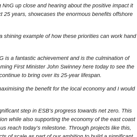
 NnG up close and hearing about the positive impact it
next 25 years, showcases the enormous benefits offshore
a shining example of how these priorities can work hand
 is a fantastic achievement and is the culmination of
oming First Minister John Swinney here today to see the
 continue to bring over its 25-year lifespan.
ximising the benefit for the local economy and I would
gnificant step in ESB’s progress towards net zero. This
ation while also supporting the economy of the east coast
us reach today’s milestone. Through projects like this,
of scale as part of our ambition to build a significant