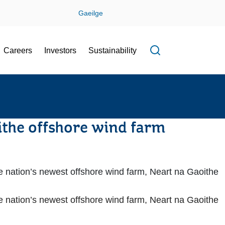
Gaeilge
Careers
Investors
Sustainability
Open search f
ithe offshore wind farm
he nation’s newest offshore wind farm, Neart na Gaoithe
he nation’s newest offshore wind farm, Neart na Gaoithe