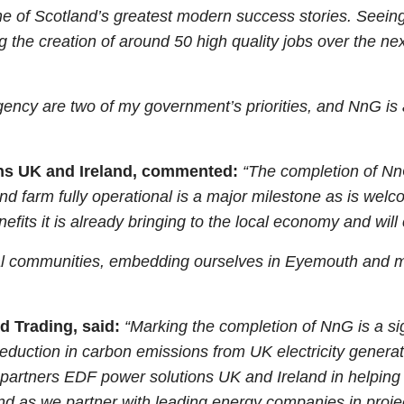
ne of Scotland’s greatest modern success stories. Seeing
ng the creation of around 50 high quality jobs over the 
ency are two of my government’s priorities, and NnG is 
ons UK and Ireland, commented:
“The completion of NnG
d farm fully operational is a major milestone as is welc
nefits it is already bringing to the local economy and will
al communities, embedding ourselves in Eyemouth and ma
d Trading, said:
“Marking the completion of NnG is a si
a reduction in carbon emissions from UK electricity gener
 partners EDF power solutions UK and Ireland in helping 
as we partner with leading energy companies in projects 