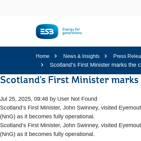
Content
Home
News & Insights
Press Rele
Scotland’s First Minister marks the 
Scotland’s First Minister marks
Jul 25, 2025, 09:48 by User Not Found
Scotland’s First Minister, John Swinney, visited Eyemou
(NnG) as it becomes fully operational.
Scotland’s First Minister, John Swinney, visited Eyemou
(NnG) as it becomes fully operational.