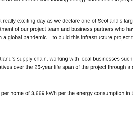
 really exciting day as we declare one of Scotland’s larg
mitment of our project team and business partners who h
 a global pandemic – to build this infrastructure project
land’s supply chain, working with local businesses such
tiatives over the 25-year life span of the project through
n per home of 3,889 kWh per the energy consumption in