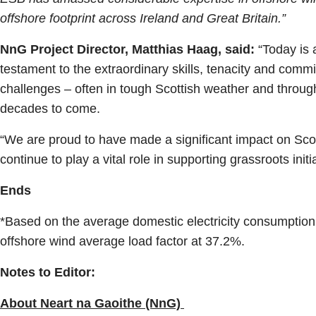
offshore footprint across Ireland and Great Britain.”
NnG Project Director, Matthias Haag, said:
“Today is a
testament to the extraordinary skills, tenacity and com
challenges – often in tough Scottish weather and through
decades to come.
“We are proud to have made a significant impact on Scot
continue to play a vital role in supporting grassroots ini
Ends
*Based on the average domestic electricity consumptio
offshore wind average load factor at 37.2%.
Notes to Editor:
About Neart na Gaoithe (NnG)