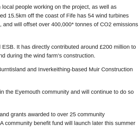
 local people working on the project, as well as
d 15.5km off the coast of Fife has 54 wind turbines
, and will offset over 400,000* tonnes of CO2 emissions
ESB. It has directly contributed around £200 million to
d during the wind farm’s construction.
 Burntisland and Inverkeithing-based Muir Construction
 in the Eyemouth community and will continue to do so
ps and grants awarded to over 25 community
A community benefit fund will launch later this summer