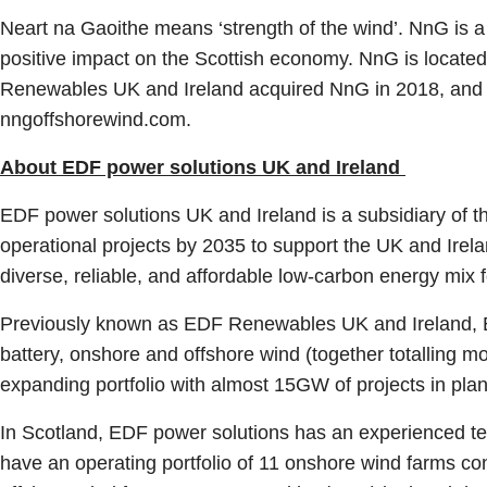
Neart na Gaoithe means ‘strength of the wind’. NnG is a k
positive impact on the Scottish economy. NnG is located
Renewables UK and Ireland acquired NnG in 2018, and in
nngoffshorewind.com.
About EDF power solutions UK and Ireland
EDF power solutions UK and Ireland is a subsidiary of t
operational projects by 2035 to support the UK and Ire
diverse, reliable, and affordable low-carbon energy mix
Previously known as EDF Renewables UK and Ireland, EDF
battery, onshore and offshore wind (together totalling 
expanding portfolio with almost 15GW of projects in pl
In Scotland, EDF power solutions has an experienced te
have an operating portfolio of 11 onshore wind farms c