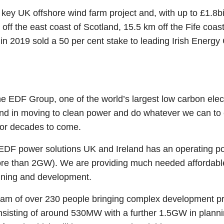
ey UK offshore wind farm project and, with up to £1.8billi
 off the east coast of Scotland, 15.5 km off the Fife co
 2019 sold a 50 per cent stake to leading Irish Energy
he EDF Group, one of the world’s largest low carbon elec
land in moving to clean power and do whatever we can t
 for decades to come.
 power solutions UK and Ireland has an operating portf
more than 2GW). We are providing much needed affordable
anning and development.
am of over 230 people bringing complex development pro
onsisting of around 530MW with a further 1.5GW in plan