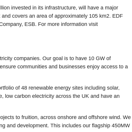
on invested in its infrastructure, will have a major
ast and covers an area of approximately 105 km2. EDF
 Company, ESB. For more information visit
tricity companies. Our goal is to have 10 GW of
o ensure communities and businesses enjoy access to a
olio of 48 renewable energy sites including solar,
, low carbon electricity across the UK and have an
jects to fruition, across onshore and offshore wind. We
ning and development. This includes our flagship 450MW