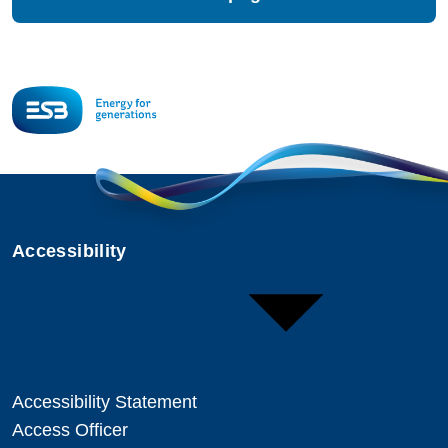
Accessibility
Accessibility Statement
Access Officer