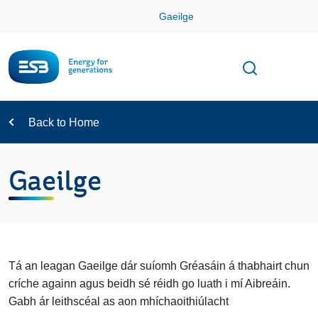
Skip
Gaeilge
Con
Toggle
Open sear
Navigation
Back to Home
Gaeilge
Tá an leagan Gaeilge dár suíomh Gréasáin á thabhairt chun
críche againn agus beidh sé réidh go luath i mí Aibreáin.
Gabh ár leithscéal as aon mhíchaoithiúlacht