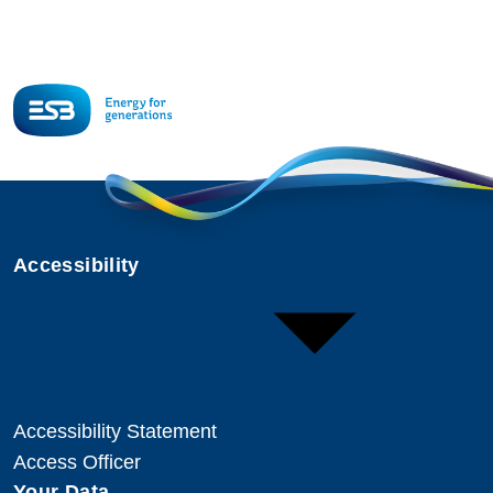
Accessibility
Accessibility Statement
Access Officer
Your Data