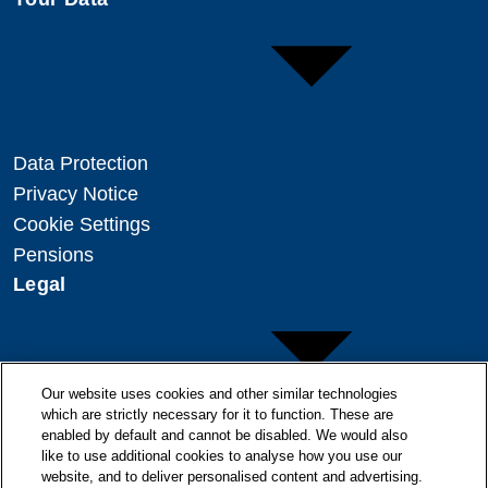
Data Protection
Privacy Notice
Cookie Settings
Pensions
Legal
Our website uses cookies and other similar technologies
which are strictly necessary for it to function. These are
enabled by default and cannot be disabled. We would also
Copyright
like to use additional cookies to analyse how you use our
Disclaimer
website, and to deliver personalised content and advertising.