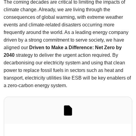
The coming decades are critical to limiting the impacts of
climate change. Already, we are living through the
consequences of global warming, with extreme weather
events and climate-related disasters occurring more
frequently around the world. As a leading energy company
driven by a strong commitment to serve society, we have
aligned our
Driven to Make a Difference: Net Zero by
2040
strategy to deliver the urgent action required. By
decarbonising our electricity system and using that clean
power to replace fossil fuels in sectors such as heat and
transport, electricity utilities like ESB will be key enablers of
a zero-carbon energy system.