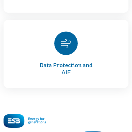
Data Protection and
AIE