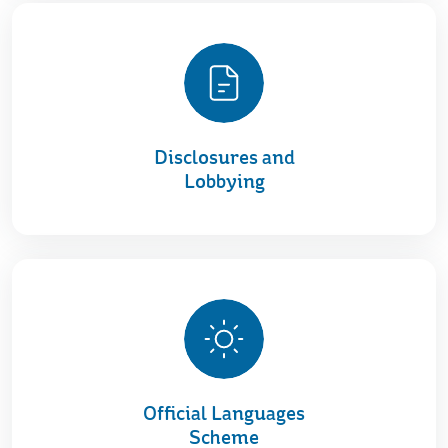
Disclosures and
Lobbying
Official Languages
Scheme