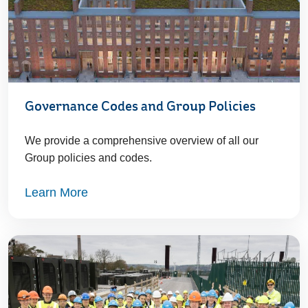
Governance Codes and Group Policies
We provide a comprehensive overview of all our
Group policies and codes.
Learn More