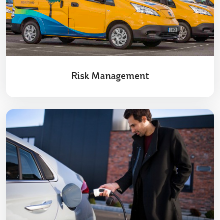
Risk Management