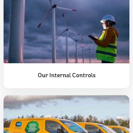
Our Internal Controls