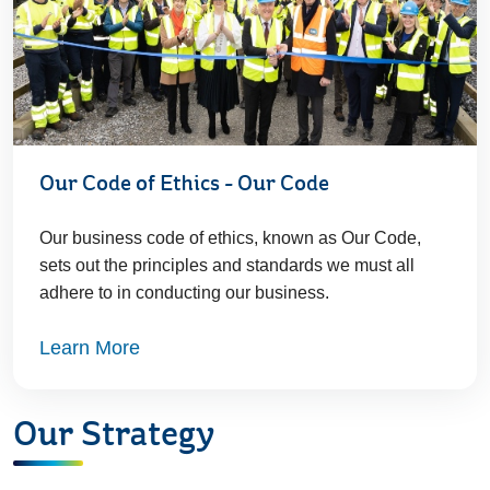
Our Code of Ethics - Our Code
Our business code of ethics, known as Our Code,
sets out the principles and standards we must all
adhere to in conducting our business.
Learn More
Our Strategy