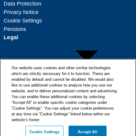
Data Protection
Privacy Notice
Cookie Settings
Pensions
Legal
Our website uses cookies and other similar technologies
which are strictly necessary for it to function. These are
enabled by default and cannot be disabled. We would also
Copyright
like to use additional cookies to analyse how you use our
website, and to deliver personalised content and advertising.
Disclaimer
You can enable these additional cookies by selecting
Modern Slavery Statement
“Accept All” or enable specific cookie categories under
“Cookie Settings”. You can adjust your cookie preferences
at any time via “Cookie Settings” linked below within our
website’s footer.
© + ® ESB 2026. All Rights Reserved.
Cookie Settings
Accept All