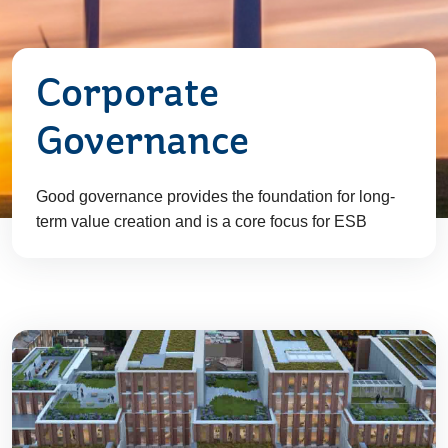
Corporate
Governance
Good governance provides the foundation for long-
term value creation and is a core focus for ESB