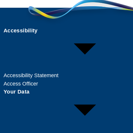
Accessibility
Accessibility Statement
Access Officer
Your Data