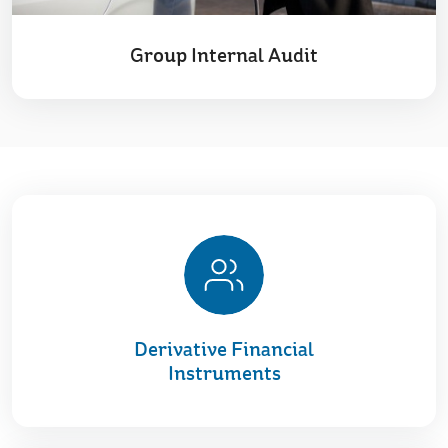
Group Internal Audit
Derivative Financial
Instruments