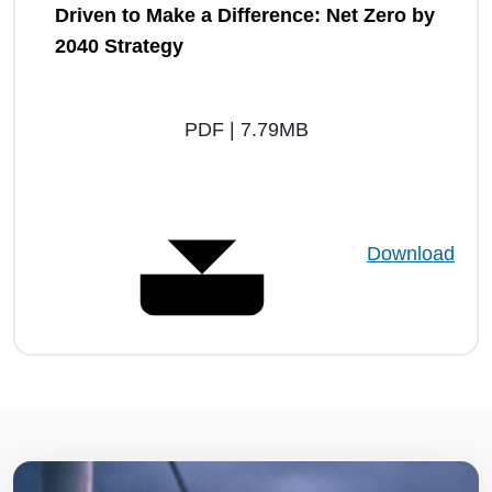
Driven to Make a Difference: Net Zero by
2040 Strategy
PDF | 7.79MB
Download