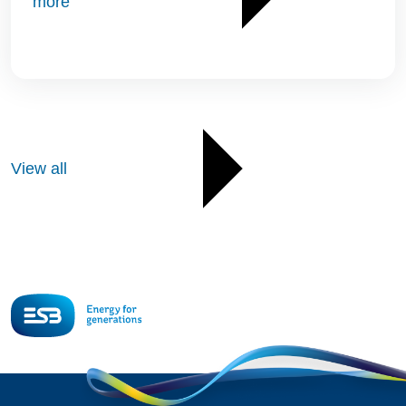
more
View all