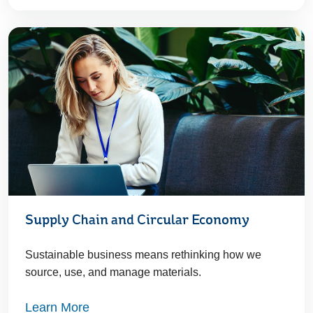
Supply Chain and Circular Economy
Sustainable business means rethinking how we
source, use, and manage materials.
Learn More