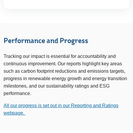
Performance and Progress
Tracking our impact is essential for accountability and
continuous improvement. Our reports highlight key areas
such as carbon footprint reductions and emissions targets,
progress in renewable energy growth and energy transition
milestones, and our sustainability ratings and ESG
performance.
All our progress is set out in our Reporting and Ratings
webpage.