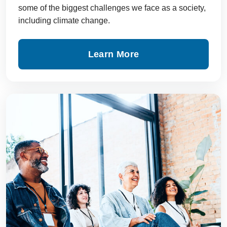
some of the biggest challenges we face as a society,
including climate change.
Learn More