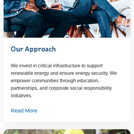
Our Approach
We invest in critical infrastructure to support
renewable energy and ensure energy security. We
empower communities through education,
partnerships, and corporate social responsibility
initiatives.
Read More