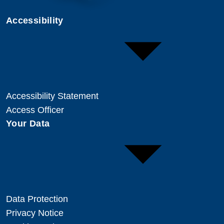
Accessibility
Accessibility Statement
Access Officer
Your Data
Data Protection
Privacy Notice