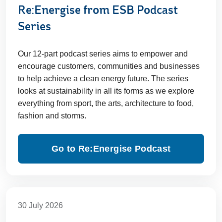
Re:Energise from ESB Podcast
Series
Our 12-part podcast series aims to empower and
encourage customers, communities and businesses
to help achieve a clean energy future. The series
looks at sustainability in all its forms as we explore
everything from sport, the arts, architecture to food,
fashion and storms.
Go to Re:Energise Podcast
30 July 2026