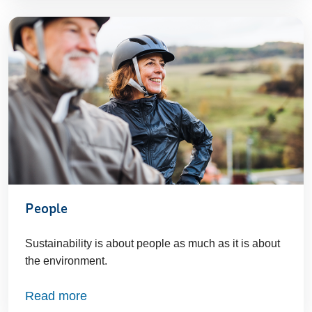
People
Sustainability is about people as much as it is about
the environment.
Read more