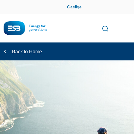
Skip
Gaeilge
Con
Toggle
Open sear
Navigation
Back to Home