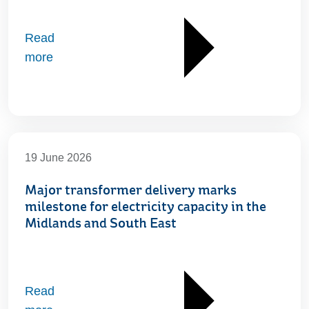
Read
more
19 June 2026
Major transformer delivery marks
milestone for electricity capacity in the
Midlands and South East
Read