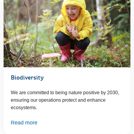
Biodiversity
We are committed to being nature positive by 2030,
ensuring our operations protect and enhance
ecosystems.
Read more