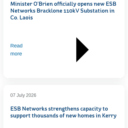
Minister O'Brien officially opens new ESB
Networks Bracklone 110kV Substation in
Co. Laois
Read
more
07 July 2026
ESB Networks strengthens capacity to
support thousands of new homes in Kerry