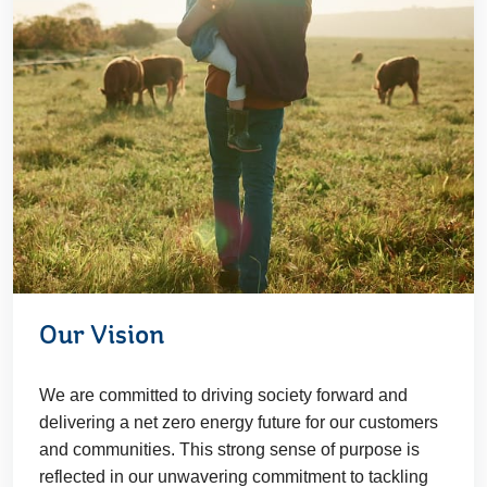
Our Vision
We are committed to driving society forward and
delivering a net zero energy future for our customers
and communities. This strong sense of purpose is
reflected in our unwavering commitment to tackling