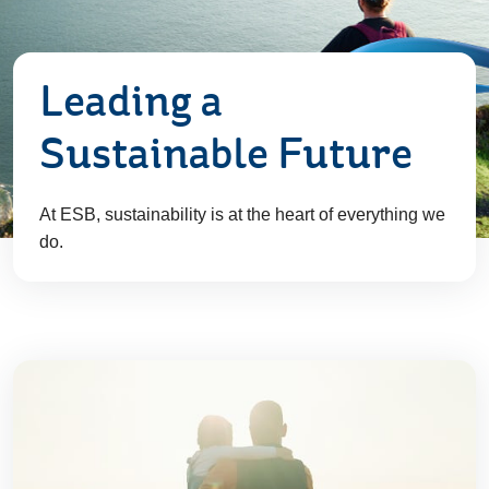
Leading a
Sustainable Future
At ESB, sustainability is at the heart of everything we
do.