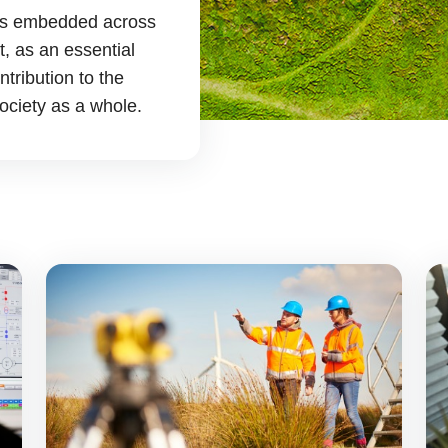
y is embedded across
, as an essential
tribution to the
ociety as a whole.