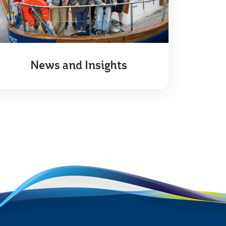
News and Insights