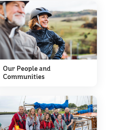
Our People and
Communities