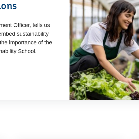
ions
nt Officer, tells us
mbed sustainability
the importance of the
ability School.