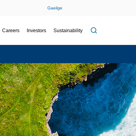
Gaeilge
Careers
Investors
Sustainability
Open search f