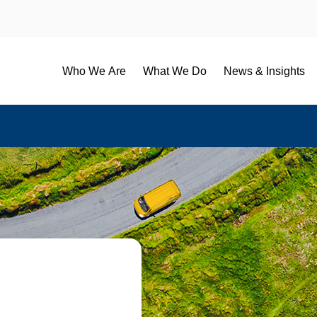
Who We Are
What We Do
News & Insights