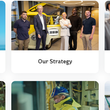
Our Strategy