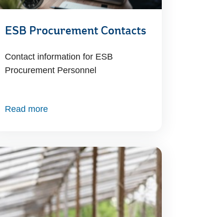
ESB Procurement Contacts
Contact information for ESB
Procurement Personnel
Read more