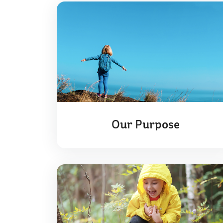
Our Purpose