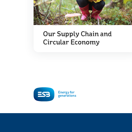
Our Supply Chain and
Circular Economy