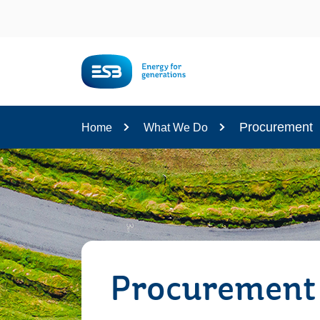
Content
Procurement
Home
What We Do
Procurement