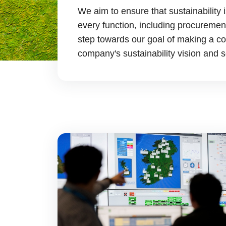
We aim to ensure that sustainabilit
every function, including procurement
step towards our goal of making a con
company's sustainability vision and s