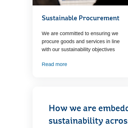
Sustainable Procurement
We are committed to ensuring we
procure goods and services in line
with our sustainability objectives
Read more
How we are embed
sustainability acro