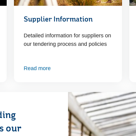
Supplier Information
Detailed information for suppliers on
our tendering process and policies
Read more
ding
ss our