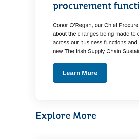
procurement funct
Conor O’Regan, our Chief Procureme
about the changes being made to e
across our business functions and 
new The Irish Supply Chain Sustain
Learn More
Explore More