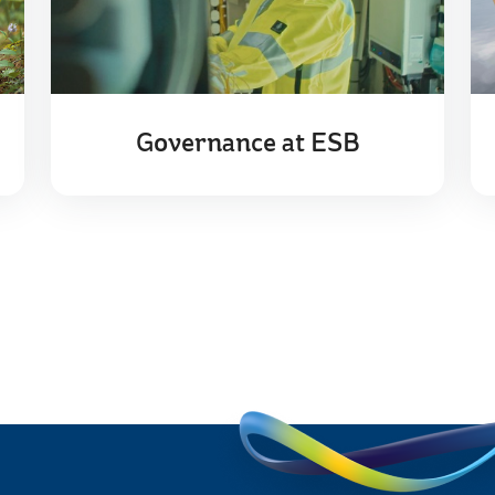
Governance at ESB