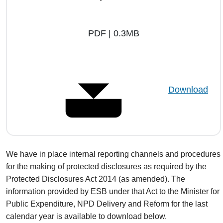
PDF | 0.3MB
Download
We have in place internal reporting channels and procedures
for the making of protected disclosures as required by the
Protected Disclosures Act 2014 (as amended). The
information provided by ESB under that Act to the Minister for
Public Expenditure, NPD Delivery and Reform for the last
calendar year is available to download below.