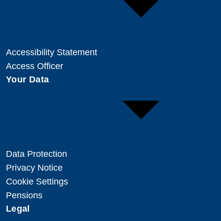
Accessibility Statement
Access Officer
Your Data
Data Protection
Privacy Notice
Cookie Settings
Pensions
Legal