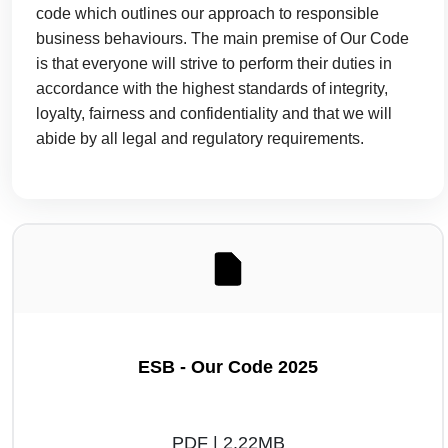
code which outlines our approach to responsible
business behaviours. The main premise of Our Code
is that everyone will strive to perform their duties in
accordance with the highest standards of integrity,
loyalty, fairness and confidentiality and that we will
abide by all legal and regulatory requirements.
ESB - Our Code 2025
PDF | 2.22MB