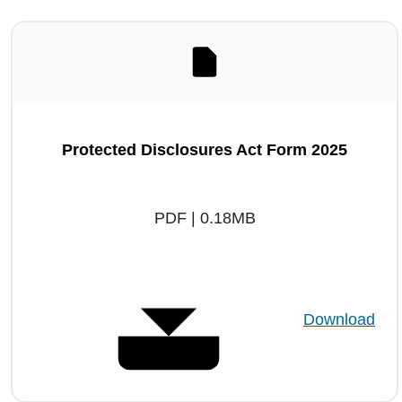
Protected Disclosures Act Form 2025
PDF | 0.18MB
Download