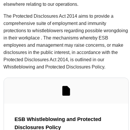
elsewhere relating to our operations.
The Protected Disclosures Act 2014 aims to provide a
comprehensive suite of employment and immunity
protections to whistleblowers regarding possible wrongdoing
in their workplace . The mechanisms whereby ESB
employees and management may raise concerns, or make
disclosures in the public interest, in accordance with the
Protected Disclosures Act 2014, is outlined in our
Whistleblowing and Protected Disclosures Policy.
ESB Whistleblowing and Protected
Disclosures Policy