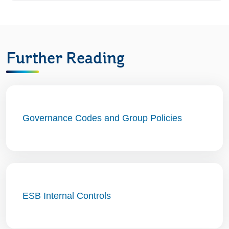
Further Reading
Governance Codes and Group Policies
ESB Internal Controls