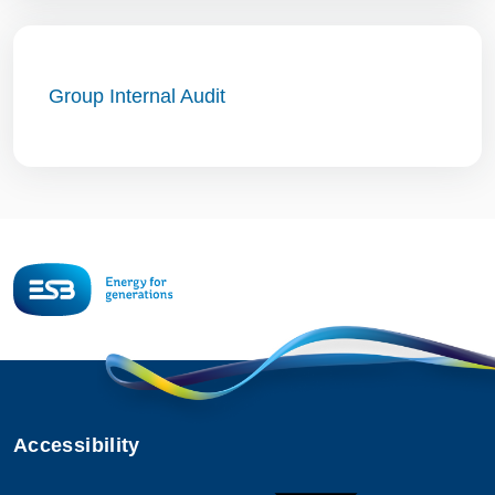
Group Internal Audit
Accessibility