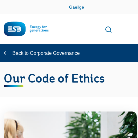
Skip
Gaeilge
Con
Toggle
Open sear
Navigation
Back to Corporate Governance
Our Code of Ethics