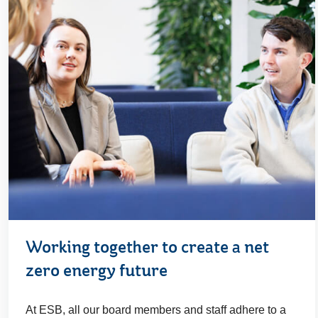
Working together to create a net
zero energy future
At ESB, all our board members and staff adhere to a