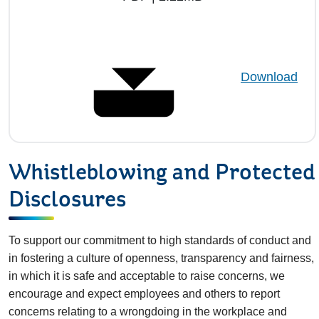
Download
Whistleblowing and Protected
Disclosures
To support our commitment to high standards of conduct and
in fostering a culture of openness, transparency and fairness,
in which it is safe and acceptable to raise concerns, we
encourage and expect employees and others to report
concerns relating to a wrongdoing in the workplace and