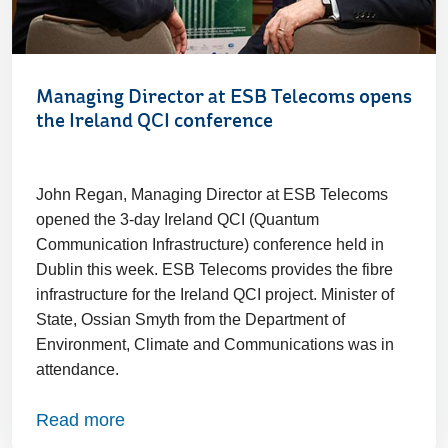
Managing Director at ESB Telecoms opens
the Ireland QCI conference
John Regan, Managing Director at ESB Telecoms
opened the 3-day Ireland QCI (Quantum
Communication Infrastructure) conference held in
Dublin this week. ESB Telecoms provides the fibre
infrastructure for the Ireland QCI project. Minister of
State, Ossian Smyth from the Department of
Environment, Climate and Communications was in
attendance.
Read more