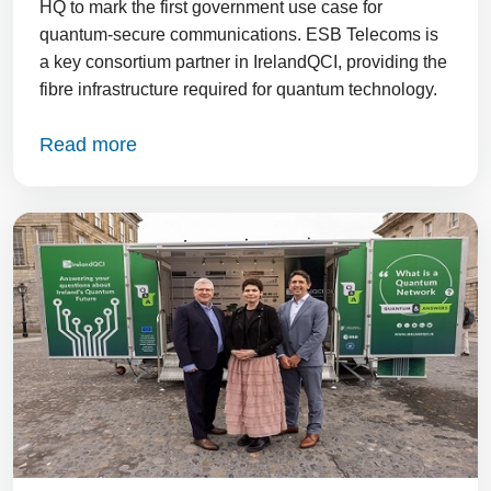
HQ to mark the first government use case for
quantum-secure communications. ESB Telecoms is
a key consortium partner in IrelandQCI, providing the
fibre infrastructure required for quantum technology.
Read more