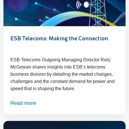
ESB Telecoms: Making the Connection
ESB Telecoms Outgoing Managing Director Rory
McGowan shares insights into ESB’s telecoms
business division by detailing the market changes,
challenges and the constant demand for power and
speed that is shaping the future.
Read more