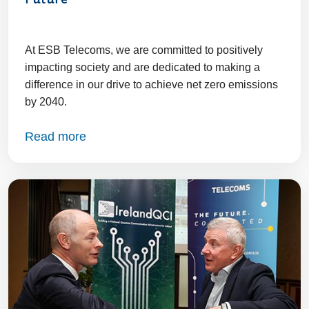
Future
At ESB Telecoms, we are committed to positively
impacting society and are dedicated to making a
difference in our drive to achieve net zero emissions
by 2040.
Read more