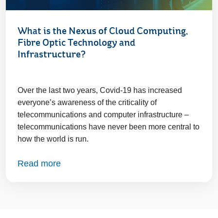
What is the Nexus of Cloud Computing,
Fibre Optic Technology and
Infrastructure?
Over the last two years, Covid-19 has increased
everyone’s awareness of the criticality of
telecommunications and computer infrastructure –
telecommunications have never been more central to
how the world is run.
Read more