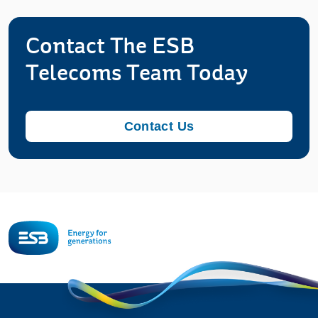
Contact The ESB
Telecoms Team Today
Contact Us