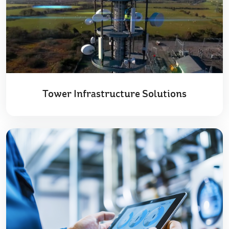
Tower Infrastructure Solutions