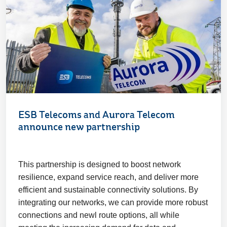
ESB Telecoms and Aurora Telecom
announce new partnership
This partnership is designed to boost network
resilience, expand service reach, and deliver more
efficient and sustainable connectivity solutions. By
integrating our networks, we can provide more robust
connections and newl route options, all while