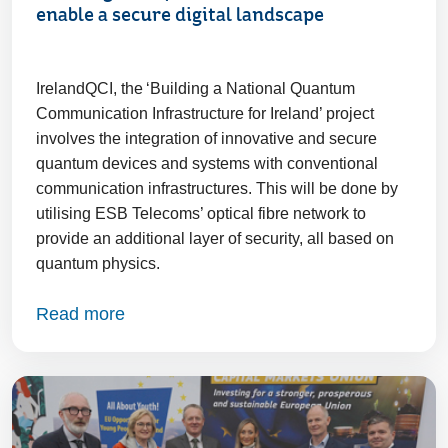
enable a secure digital landscape
IrelandQCI, the ‘Building a National Quantum
Communication Infrastructure for Ireland’ project
involves the integration of innovative and secure
quantum devices and systems with conventional
communication infrastructures. This will be done by
utilising ESB Telecoms’ optical fibre network to
provide an additional layer of security, all based on
quantum physics.
Read more