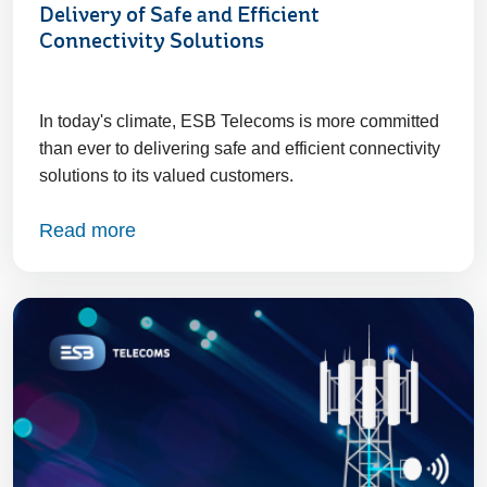
Delivery of Safe and Efficient
Connectivity Solutions
In today's climate, ESB Telecoms is more committed
than ever to delivering safe and efficient connectivity
solutions to its valued customers.
Read more