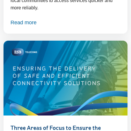
local communities to access services quicker and
more reliably.
Read more
Three Areas of Focus to Ensure the