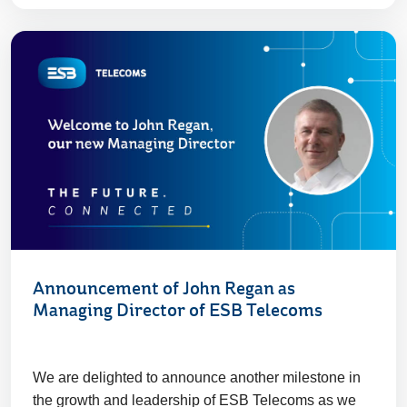
Announcement of John Regan as
Managing Director of ESB Telecoms
We are delighted to announce another milestone in
the growth and leadership of ESB Telecoms as we