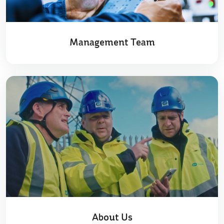
Management Team
About Us