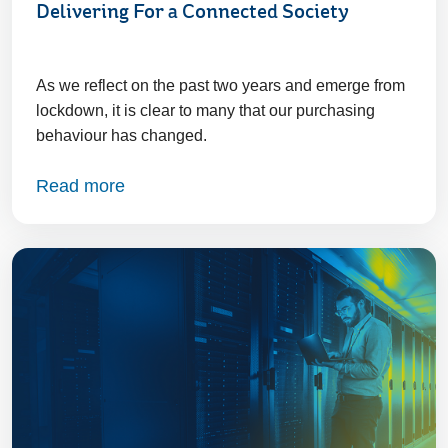
Delivering For a Connected Society
As we reflect on the past two years and emerge from
lockdown, it is clear to many that our purchasing
behaviour has changed.
Read more