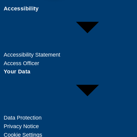
Accessibility
Accessibility Statement
Access Officer
Your Data
Data Protection
Privacy Notice
Cookie Settings