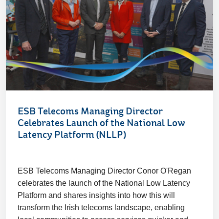
ESB Telecoms Managing Director
Celebrates Launch of the National Low
Latency Platform (NLLP)
ESB Telecoms Managing Director Conor O'Regan
celebrates the launch of the National Low Latency
Platform and shares insights into how this will
transform the Irish telecoms landscape, enabling