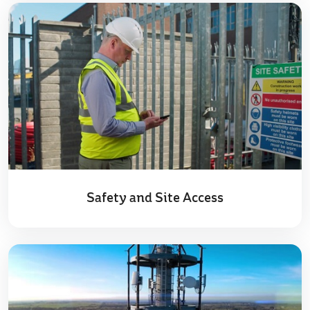
Safety and Site Access