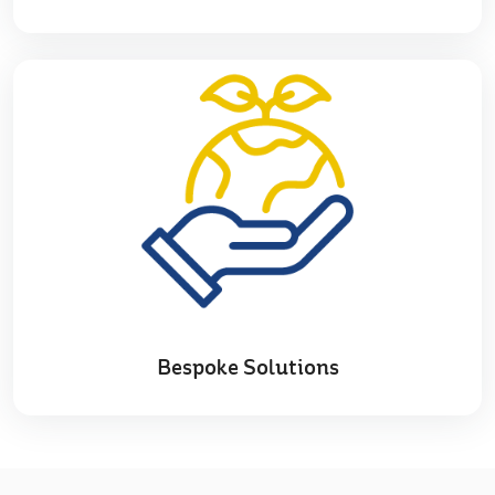
Bespoke Solutions