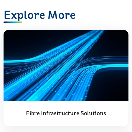
Explore More
Fibre Infrastructure Solutions