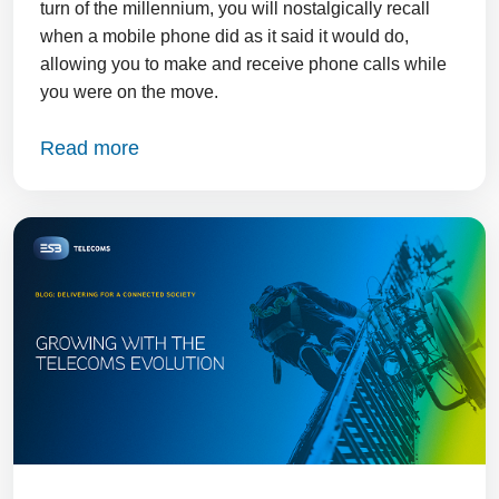
turn of the millennium, you will nostalgically recall
when a mobile phone did as it said it would do,
allowing you to make and receive phone calls while
you were on the move.
Read more