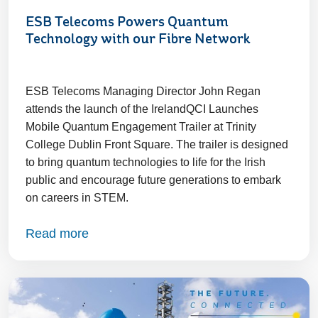
ESB Telecoms Powers Quantum
Technology with our Fibre Network
ESB Telecoms Managing Director John Regan
attends the launch of the IrelandQCI Launches
Mobile Quantum Engagement Trailer at Trinity
College Dublin Front Square. The trailer is designed
to bring quantum technologies to life for the Irish
public and encourage future generations to embark
on careers in STEM.
Read more