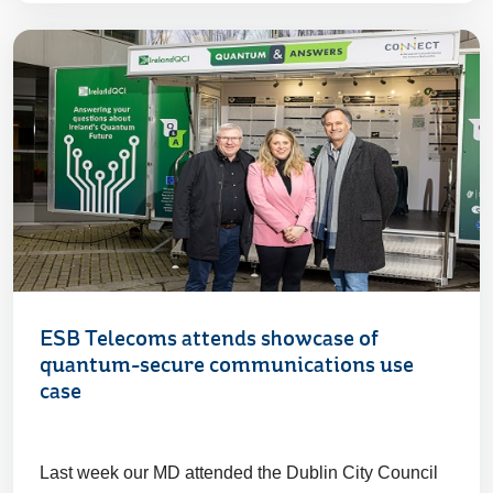
ESB Telecoms attends showcase of
quantum-secure communications use
case
Last week our MD attended the Dublin City Council