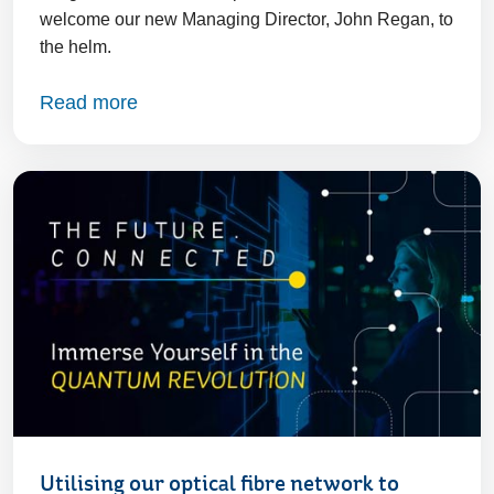
welcome our new Managing Director, John Regan, to
the helm.
Read more
Utilising our optical fibre network to