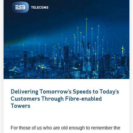
Delivering Tomorrow’s Speeds to Today's
Customers Through Fibre-enabled
Towers
For those of us who are old enough to remember the