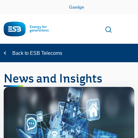
Skip
Gaeilge
Con
Toggle
Open sear
Navigation
Back to ESB Telecoms
News and Insights