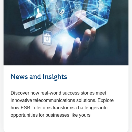
News and Insights
Discover how real-world success stories meet
innovative telecommunications solutions. Explore
how ESB Telecoms transforms challenges into
opportunities for businesses like yours.