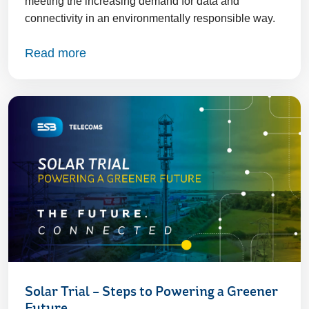
meeting the increasing demand for data and
connectivity in an environmentally responsible way.
Read more
Solar Trial – Steps to Powering a Greener