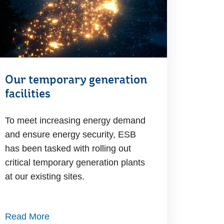
Our temporary generation
facilities
To meet increasing energy demand
and ensure energy security, ESB
has been tasked with rolling out
critical temporary generation plants
at our existing sites.
Read More