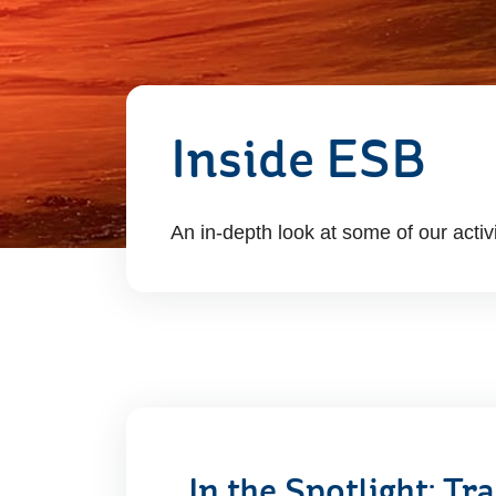
Inside ESB
An in-depth look at some of our activ
In the Spotlight: T