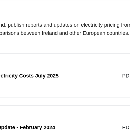
nd, publish reports and updates on electricity pricing fro
omparisons between Ireland and other European countries
tricity Costs July 2025
PD
 Update - February 2024
PD