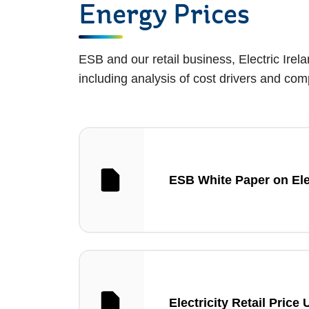
Energy Prices
ESB and our retail business, Electric Irela
including analysis of cost drivers and c
ESB White Paper on Elec
Electricity Retail Price