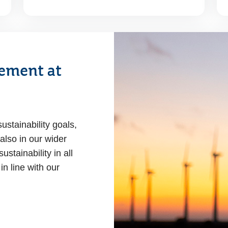
ement at
ustainability goals,
 also in our wider
stainability in all
in line with our