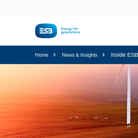
Content
Inside ES
Home
News & Insights