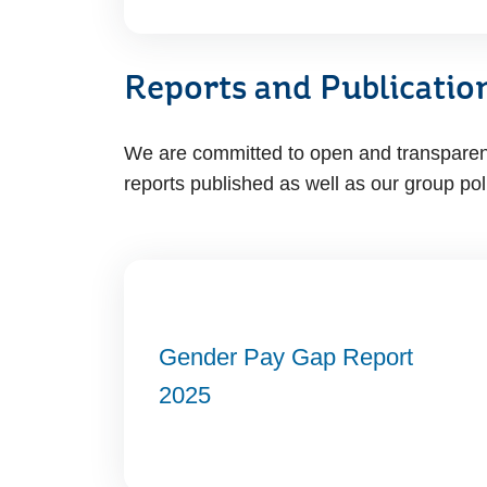
Reports and Publicatio
We are committed to open and transparent 
reports published as well as our group pol
Gender Pay Gap Report
2025