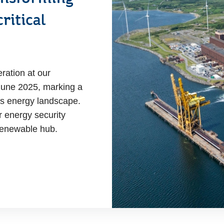
ritical
ration at our
 June 2025, marking a
y's energy landscape.
r energy security
l renewable hub.