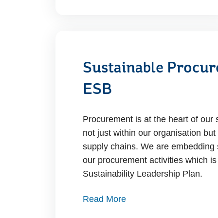
Sustainable Procur
ESB
Procurement is at the heart of our s
not just within our organisation but
supply chains. We are embedding su
our procurement activities which is 
Sustainability Leadership Plan.
Read More