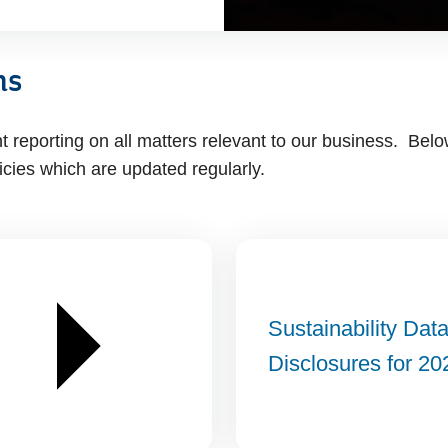
ns
reporting on all matters relevant to our business. Belo
icies which are updated regularly.
Sustainability Dat
Disclosures for 20