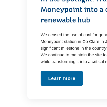
Moneypoint into a c
renewable hub
We ceased the use of coal for gene
Moneypoint station in Co Clare in
significant milestone in the countr
We continue to maintain the site fo
while transforming it into a critica
Learn more