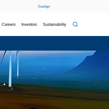
Gaeilge
Careers
Investors
Sustainability
Open search f