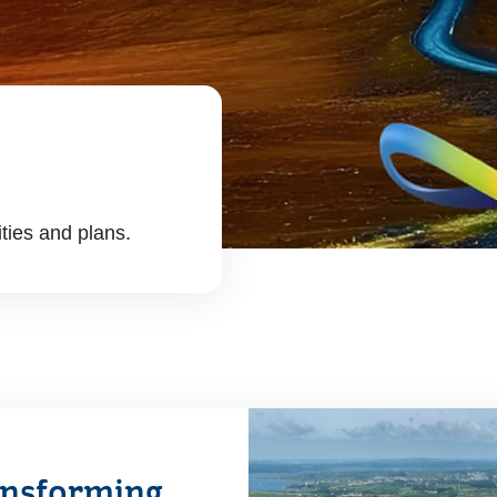
ities and plans.
ransforming