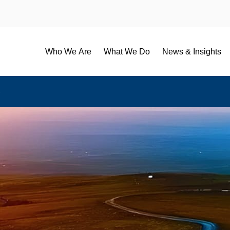
Who We Are
What We Do
News & Insights
B