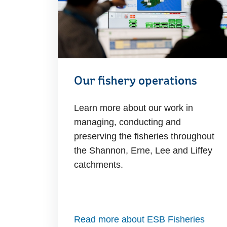
Our fishery operations
Learn more about our work in
managing, conducting and
preserving the fisheries throughout
the Shannon, Erne, Lee and Liffey
catchments.
Read more about ESB Fisheries