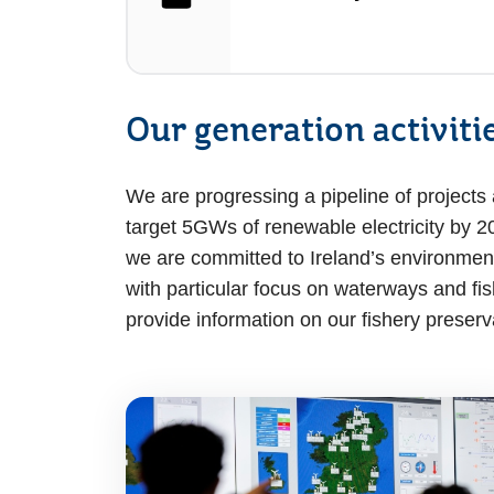
Our generation activiti
We are progressing a pipeline of projects an
target 5GWs of renewable electricity by 20
we are committed to Ireland’s environment
with particular focus on waterways and fi
provide information on our fishery preserv