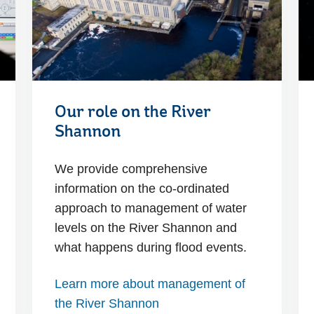
Our role on the River
Shannon
We provide comprehensive
information on the co-ordinated
approach to management of water
levels on the River Shannon and
what happens during flood events.
Learn more about management of
the River Shannon