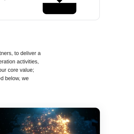
ners, to deliver a
ation activities,
our core value;
ed below, we