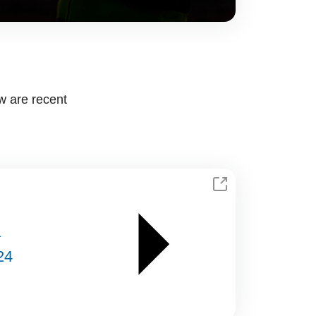
w are recent
a
24