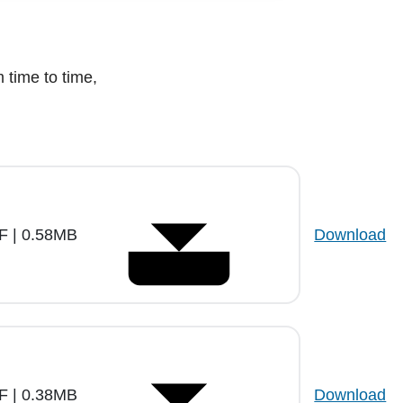
m time to time,
.
F | 0.58MB
Download
F | 0.38MB
Download