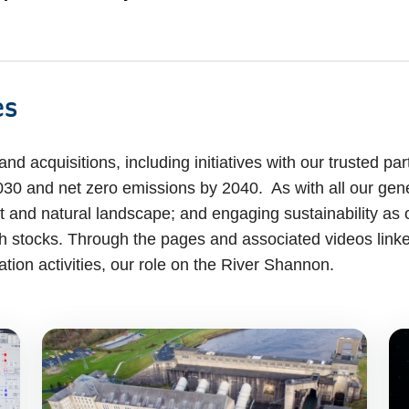
es
d acquisitions, including initiatives with our trusted part
30 and net zero emissions by 2040. As with all our gener
 and natural landscape; and engaging sustainability as 
sh stocks. Through the pages and associated videos link
ation activities, our role on the River Shannon.