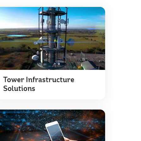
Tower Infrastructure
Solutions