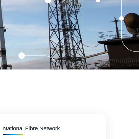
National Fibre Network