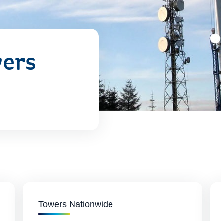
wers
Towers Nationwide