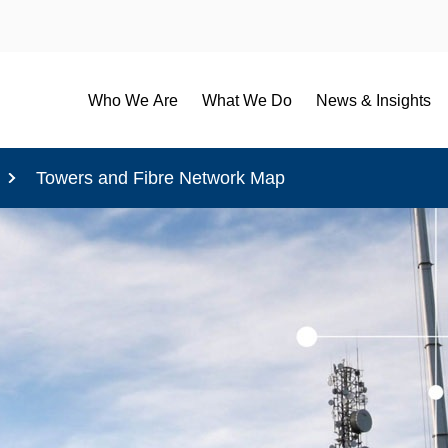
Who We Are
What We Do
News & Insights
Towers and Fibre Network Map