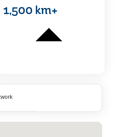
1,500 km+
twork