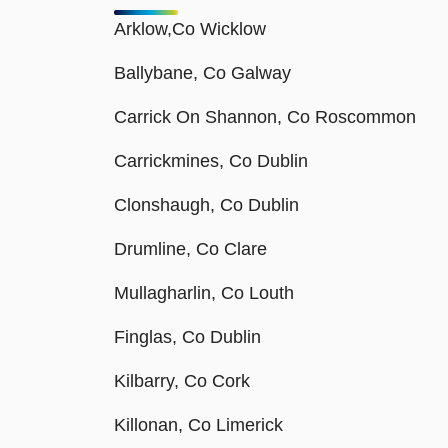
Arklow,Co Wicklow
Ballybane, Co Galway
Carrick On Shannon, Co Roscommon
Carrickmines, Co Dublin
Clonshaugh, Co Dublin
Drumline, Co Clare
Mullagharlin, Co Louth
Finglas, Co Dublin
Kilbarry, Co Cork
Killonan, Co Limerick