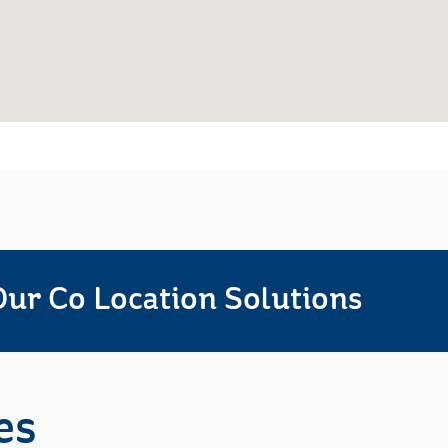
ur Co Location Solutions
es