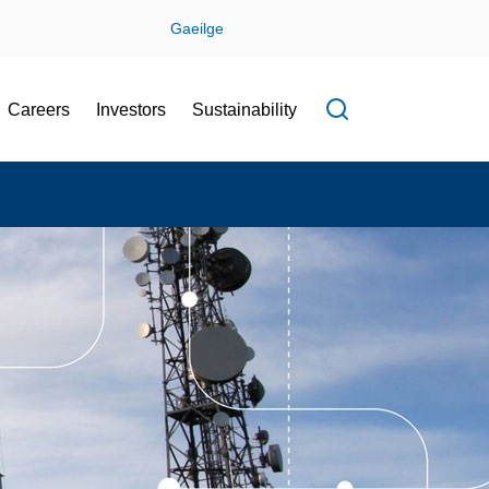
Gaeilge
Careers
Investors
Sustainability
Open search f