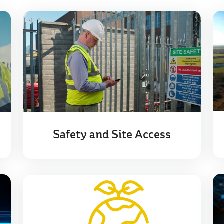
Safety and Site Access