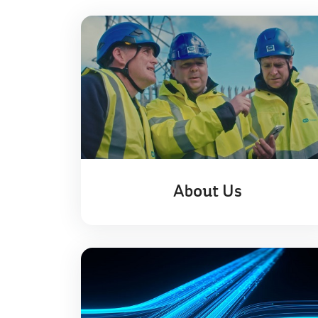
About Us