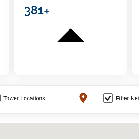
381+
Tower Locations
Fiber Ne