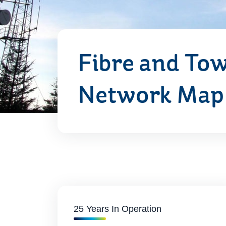
Fibre and To
Network Map
25 Years In Operation