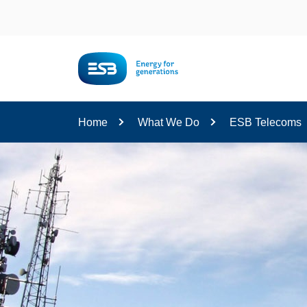
Content
Home
What We Do
ESB Telecoms