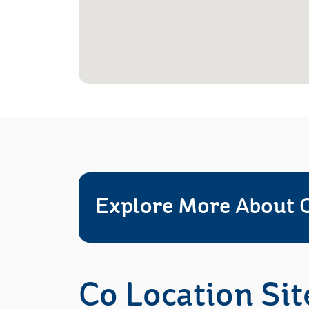
Explore More About O
Co Location Sit