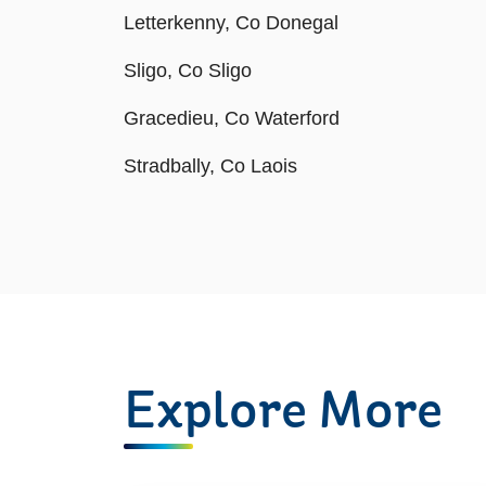
Letterkenny, Co Donegal
Sligo, Co Sligo
Gracedieu, Co Waterford
Stradbally, Co Laois
Explore More