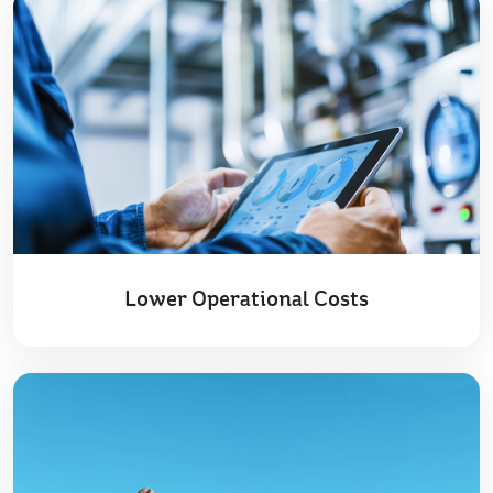
Lower Operational Costs