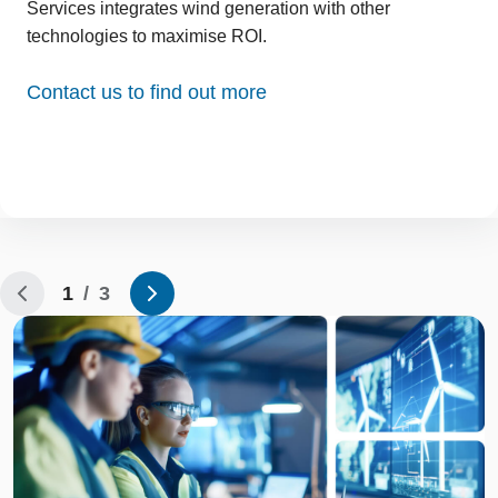
Services integrates wind generation with other
technologies to maximise ROI.
Contact us to find out more
1
/ 3