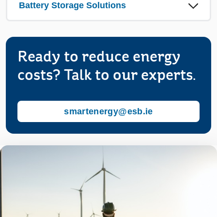
Battery Storage Solutions
Ready to reduce energy
costs? Talk to our experts.
smartenergy@esb.ie