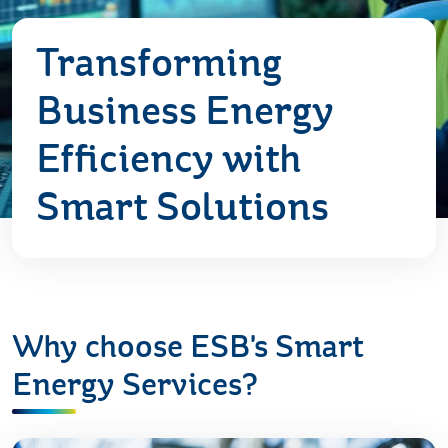
Transforming
Business Energy
Efficiency with
Smart Solutions
Why choose ESB's Smart
Energy Services?