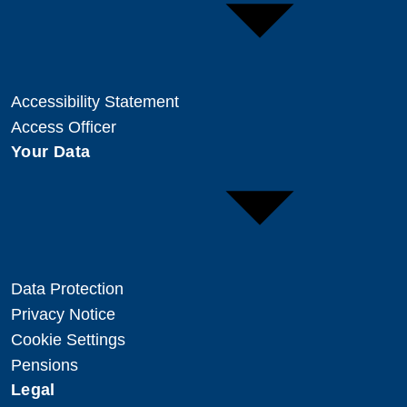
Accessibility Statement
Access Officer
Your Data
Data Protection
Privacy Notice
Cookie Settings
Pensions
Legal