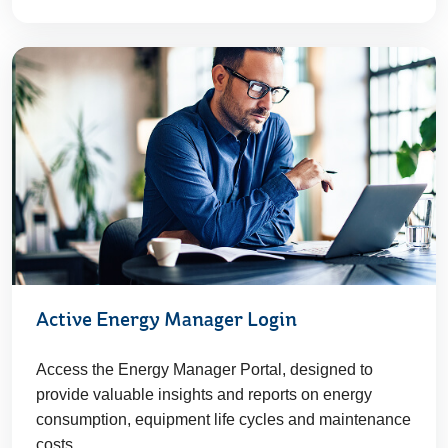
Active Energy Manager Login
Access the Energy Manager Portal, designed to
provide valuable insights and reports on energy
consumption, equipment life cycles and maintenance
costs.