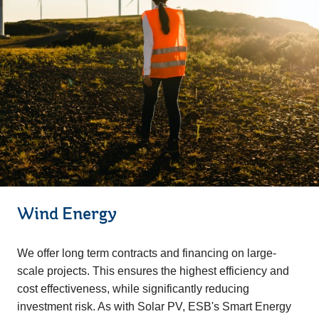
Wind Energy
We offer long term contracts and financing on large-
scale projects. This ensures the highest efficiency and
cost effectiveness, while significantly reducing
investment risk. As with Solar PV, ESB's Smart Energy