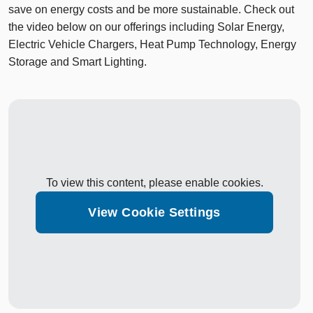
save on energy costs and be more sustainable. Check out
the video below on our offerings including Solar Energy,
Electric Vehicle Chargers, Heat Pump Technology, Energy
Storage and Smart Lighting.
To view this content, please enable cookies.
View Cookie Settings