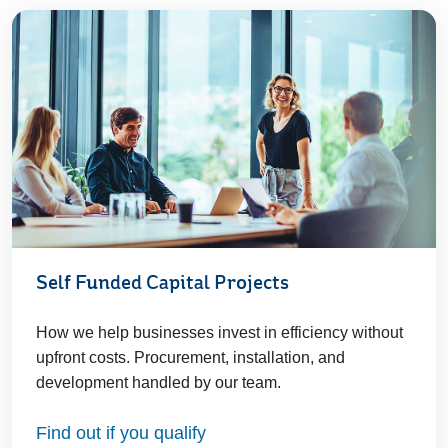
Self Funded Capital Projects
How we help businesses invest in efficiency without
upfront costs. Procurement, installation, and
development handled by our team.
Find out if you qualify