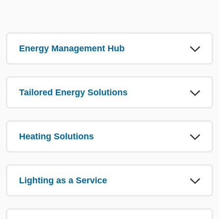
Energy Management Hub
Tailored Energy Solutions
Heating Solutions
Lighting as a Service