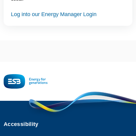
Log into our Energy Manager Login
Accessibility