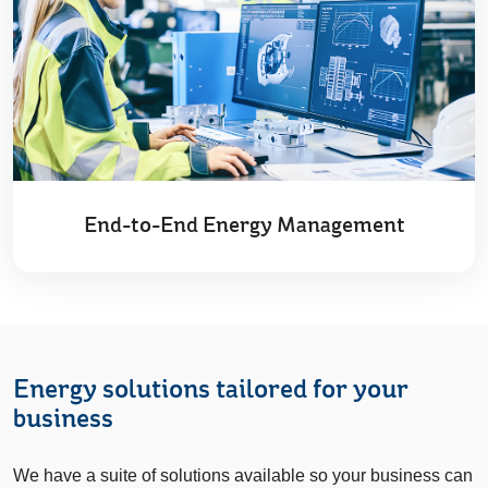
End-to-End Energy Management
Energy solutions tailored for your
business
We have a suite of solutions available so your business can