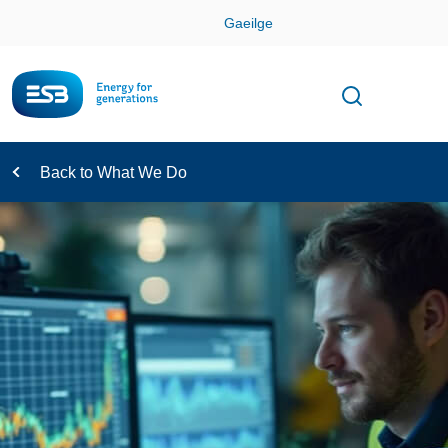
Skip
Gaeilge
Con
Toggle
Open sear
Navigation
Back to What We Do