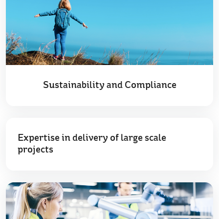
Sustainability and Compliance
Expertise in delivery of large scale
projects