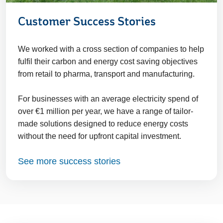
Customer Success Stories
We worked with a cross section of companies to help
fulfil their carbon and energy cost saving objectives
from retail to pharma, transport and manufacturing.
For businesses with an average electricity spend of
over €1 million per year, we have a range of tailor-
made solutions designed to reduce energy costs
without the need for upfront capital investment.
See more success stories