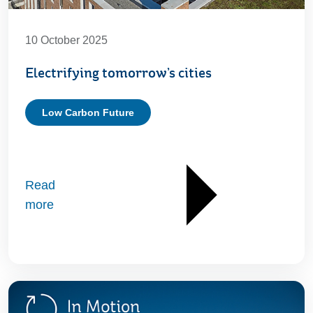
10 October 2025
Electrifying tomorrow’s cities
Low Carbon Future
Read
more