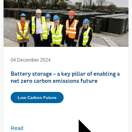
04 December 2024
Battery storage – a key pillar of enabling a
net zero carbon emissions future
Low Carbon Future
Read