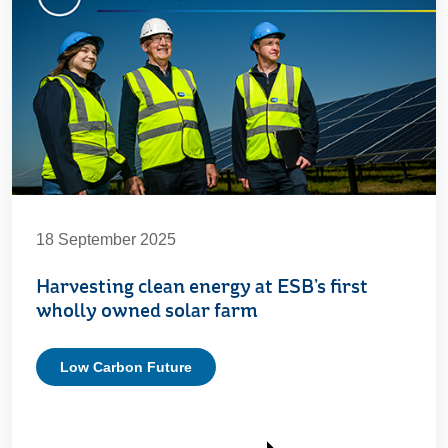
18 September 2025
Harvesting clean energy at ESB’s first
wholly owned solar farm
Low Carbon Future