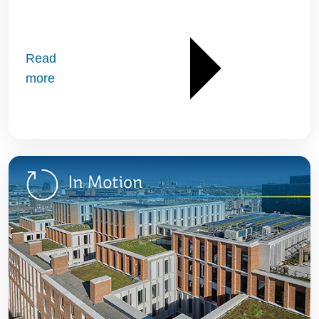
Read
more