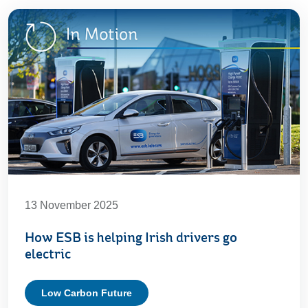
13 November 2025
How ESB is helping Irish drivers go
electric
Low Carbon Future