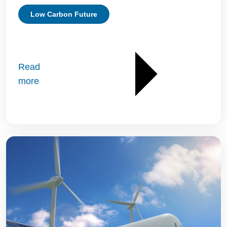
Low Carbon Future
Read
more