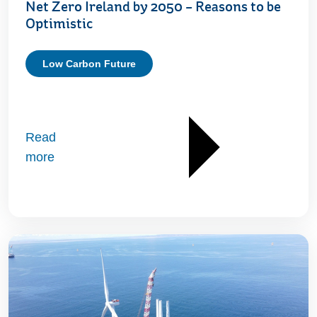
Net Zero Ireland by 2050 – Reasons to be
Optimistic
Low Carbon Future
Read
more