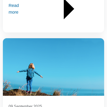
Read
more
09 September 2025