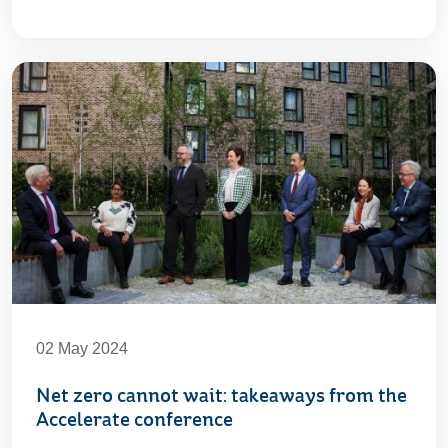
02 May 2024
Net zero cannot wait: takeaways from the
Accelerate conference