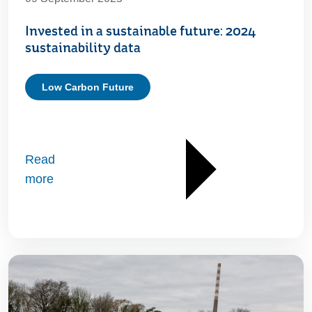
Invested in a sustainable future: 2024
sustainability data
Low Carbon Future
Read
more