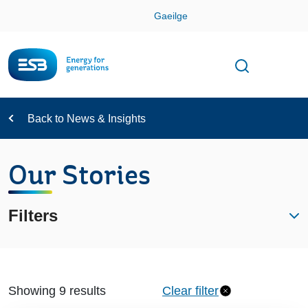
Skip
Gaeilge
Con
Toggle
Open sear
Navigation
Back to News & Insights
Our Stories
Filters
Showing 9 results
Clear filter