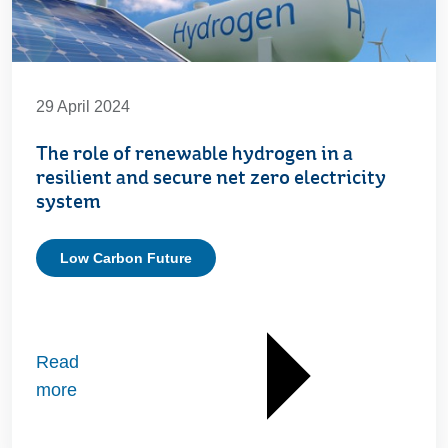
29 April 2024
The role of renewable hydrogen in a
resilient and secure net zero electricity
system
Low Carbon Future
Read
more