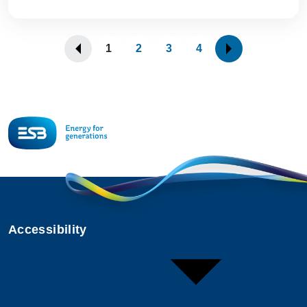
1
2
3
4
Accessibility