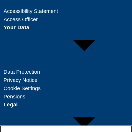
Accessibility Statement
Access Officer
Your Data
Data Protection
Privacy Notice
Cookie Settings
Pensions
Legal