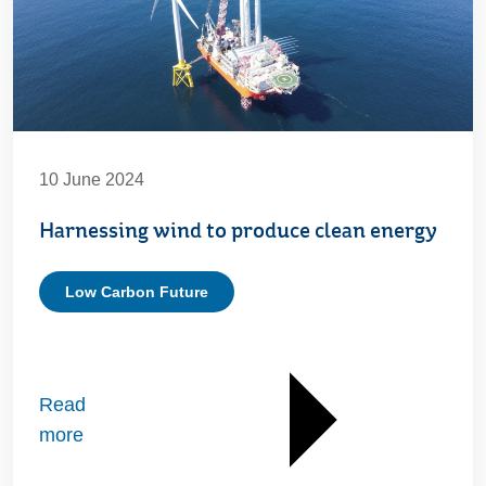
10 June 2024
Harnessing wind to produce clean energy
Low Carbon Future
Read
more