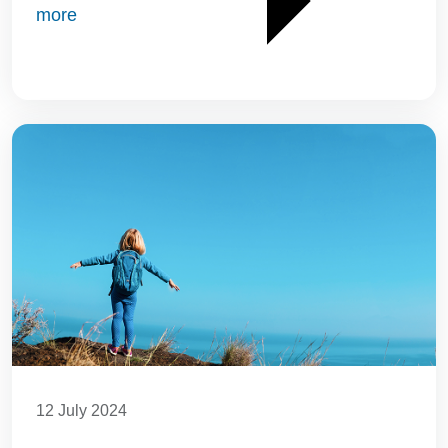
more
12 July 2024