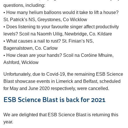
questions, including:
• How many helium balloons would it take to lift a house?
St. Patrick’s NS, Greystones, Co Wicklow
• Does listening to your favourite singer affect productivity
levels? Scoil na Naomh Uilig, Newbridge, Co. Kildare
• What causes a nail to rust? St. Finian’s NS,
Bagenalstown, Co. Carlow
• How clean are your hands? Scoil na Coróine Mhuire,
Ashford, Wicklow
Unfortunately, due to Covid-19, the remaining ESB Science
Blast showcase events in Limerick and Belfast, scheduled
for May and June 2020 respectively, were cancelled.
ESB Science Blast is back for 2021
We are delighted that ESB Science Blast is returning this
year.