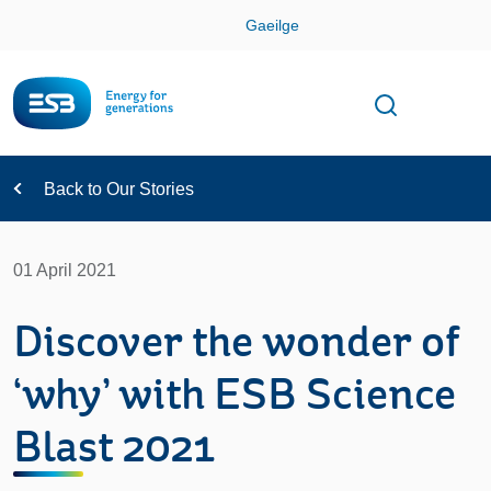
Skip
Gaeilge
Con
Toggle
Open sear
Navigation
Back to Our Stories
01 April 2021
Discover the wonder of
‘why’ with ESB Science
Blast 2021