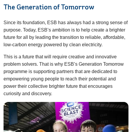
The Generation of Tomorrow
Since its foundation, ESB has always had a strong sense of
purpose. Today, ESB’s ambition is to help create a brighter
future for all by leading the transition to reliable, affordable,
low-carbon energy powered by clean electricity.
This is a future that will require creative and innovative
problem solvers. That is why ESB’s Generation Tomorrow
programme is supporting partners that are dedicated to
empowering young people to reach their potential and
power their collective brighter future that encourages
curiosity and discovery.