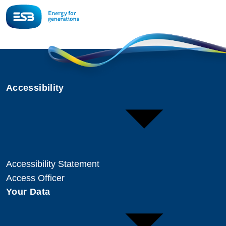
Accessibility
Accessibility Statement
Access Officer
Your Data