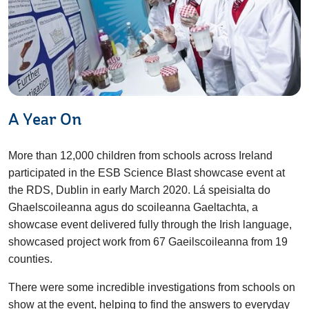
A Year On
More than 12,000 children from schools across Ireland
participated in the ESB Science Blast showcase event at
the RDS, Dublin in early March 2020. Lá speisialta do
Ghaelscoileanna agus do scoileanna Gaeltachta, a
showcase event delivered fully through the Irish language,
showcased project work from 67 Gaeilscoileanna from 19
counties.
There were some incredible investigations from schools on
show at the event, helping to find the answers to everyday