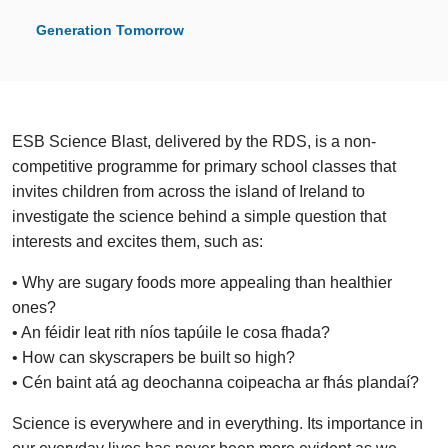
Generation Tomorrow
ESB Science Blast, delivered by the RDS, is a non-
competitive programme for primary school classes that
invites children from across the island of Ireland to
investigate the science behind a simple question that
interests and excites them, such as:
• Why are sugary foods more appealing than healthier
ones?
• An féidir leat rith níos tapúile le cosa fhada?
• How can skyscrapers be built so high?
• Cén baint atá ag deochanna coipeacha ar fhás plandaí?
Science is everywhere and in everything. Its importance in