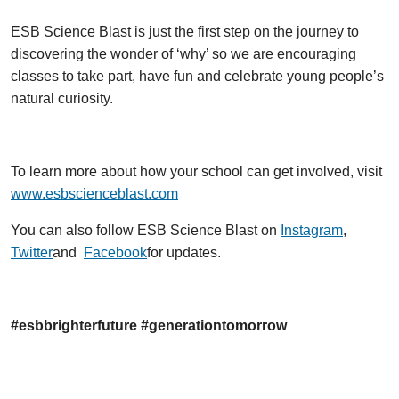
ESB Science Blast is just the first step on the journey to
discovering the wonder of ‘why’ so we are encouraging
classes to take part, have fun and celebrate young people’s
natural curiosity.
To learn more about how your school can get involved, visit
www.esbscienceblast.com
You can also follow ESB Science Blast on
Instagram
,
Twitter
and
Facebook
for updates.
#esbbrighterfuture #generationtomorrow