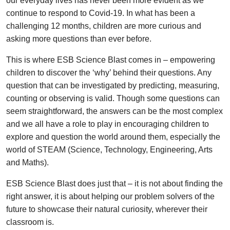
our everyday lives has never been more evident as we
continue to respond to Covid-19. In what has been a
challenging 12 months, children are more curious and
asking more questions than ever before.
This is where ESB Science Blast comes in – empowering
children to discover the ‘why’ behind their questions. Any
question that can be investigated by predicting, measuring,
counting or observing is valid. Though some questions can
seem straightforward, the answers can be the most complex
and we all have a role to play in encouraging children to
explore and question the world around them, especially the
world of STEAM (Science, Technology, Engineering, Arts
and Maths).
ESB Science Blast does just that – it is not about finding the
right answer, it is about helping our problem solvers of the
future to showcase their natural curiosity, wherever their
classroom is.