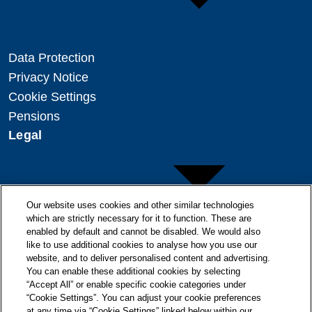
Data Protection
Privacy Notice
Cookie Settings
Pensions
Legal
Our website uses cookies and other similar technologies
which are strictly necessary for it to function. These are
enabled by default and cannot be disabled. We would also
Copyright
like to use additional cookies to analyse how you use our
Disclaimer
website, and to deliver personalised content and advertising.
You can enable these additional cookies by selecting
Modern Slavery Statement
“Accept All” or enable specific cookie categories under
“Cookie Settings”. You can adjust your cookie preferences
at any time via “Cookie Settings” linked below within our