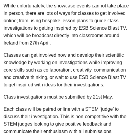
While unfortunately, the showcase events cannot take place
in person, there are lots of ways for classes to get involved
online; from using bespoke lesson plans to guide class
investigations to getting inspired by ESB Science Blast TV,
which will be broadcast directly into classrooms around
Ireland from 27th April.
Classes can get involved now and develop their scientific
knowledge by working on investigations while improving
core skills such as collaboration, creativity, communication
and creative thinking, or wait to use ESB Science Blast TV
to get inspired with ideas for their investigations.
Class investigations must be submitted by 21st May.
Each class will be paired online with a STEM ‘judge’ to
discuss their investigation. This is non-competitive with the
STEM judges looking to give positive feedback and
communicate their enthusiasm with all submissions.