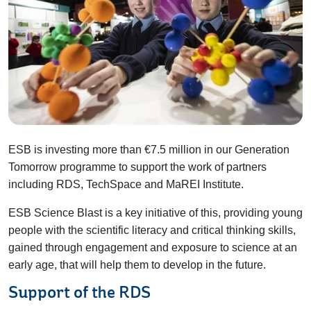
ESB is investing more than €7.5 million in our Generation
Tomorrow programme to support the work of partners
including RDS, TechSpace and MaREI Institute.
ESB Science Blast is a key initiative of this, providing young
people with the scientific literacy and critical thinking skills,
gained through engagement and exposure to science at an
early age, that will help them to develop in the future.
Support of the RDS