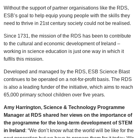
Without the support of partner organisations like the RDS,
ESB’s goal to help equip young people with the skills they
need to thrive in 21st century society could not be realised.
Since 1731, the mission of the RDS has been to contribute
to the cultural and economic development of Ireland –
working in science education is just one way in which it
fulfils this mission.
Developed and managed by the RDS, ESB Science Blast
continues to be operated on a not-for-profit basis. The RDS
is also a leading funder of the initiative, which aims to reach
65,000 primary school children over five years.
Amy Harrington, Science & Technology Programme
Manager at RDS shared her views on the importance of
the programme for the long-term development of STEM
in Ireland
: “We don’t know what the world will be like for the