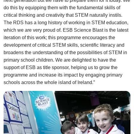
next generation but we have to prepare them for it today. We
do this by equipping them with the fundamental skills of
critical thinking and creativity that STEM naturally instils.
The RDS has a long history of working in STEM education,
which we are very proud of. ESB Science Blast is the latest
iteration of this work; this programme encourages the
development of critical STEM skills, scientific literacy and
broadens the understanding of the possibilities of STEM in
primary school children. We are delighted to have the
support of ESB as title sponsor, helping us to grow the
programme and increase its impact by engaging primary
schools across the whole island of Ireland.”