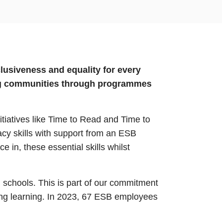
lusiveness and equality for every
ting communities through programmes
itiatives like Time to Read and Time to
cy skills with support from an ESB
in, these essential skills whilst
 schools. This is part of our commitment
long learning. In 2023, 67 ESB employees