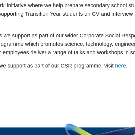
ork’ initiative where we help prepare secondary school stu
porting Transition Year students on CV and interview ad
ves we support as part of our wider Corporate Social Re
programme which promotes science, technology, engineer
our employees deliver a range of talks and workshops in 
s we support as part of our CSR programme, visit
here
.