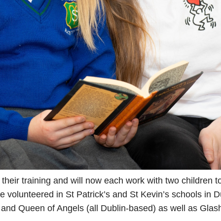
their training and will now each work with two children 
e volunteered in St Patrick’s and St Kevin’s schools in D
s and Queen of Angels (all Dublin-based) as well as Gla