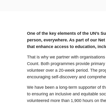
One of the key elements of the UN’s S
person, everywhere. As part of our Ne
that enhance access to education, in
That is why we partner with organisation
Count. Both programmes provide primary s
volunteer over a 20-week period. The prog
encouraging self-discovery and comprehens
We have been a long-term supporter of thi
to ensuring an inclusive and equitable so
volunteered more than 1,900 hours on thes