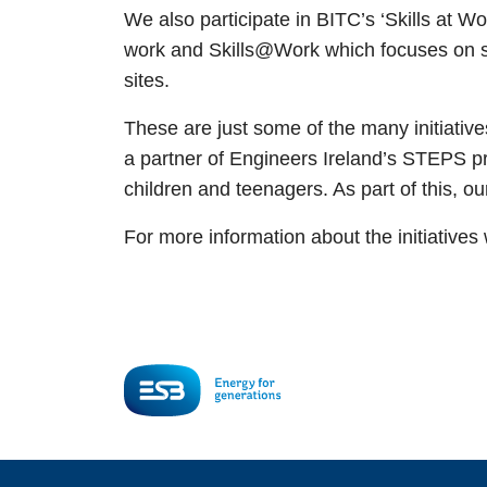
We also participate in BITC’s ‘Skills at W
work and Skills@Work which focuses on sup
sites.
These are just some of the many initiati
a partner of Engineers Ireland’s STEPS 
children and teenagers. As part of this, 
For more information about the initiative