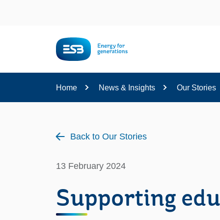
Content
Home
News & Insights
Our Stories
Back to Our Stories
13 February 2024
Supporting edu