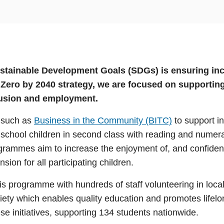
ustainable Development Goals (SDGs) is ensuring inc
t Zero by 2040 strategy, we are focused on suppor
clusion and employment.
s such as
Business in the Community (BITC)
to support in
chool children in second class with reading and numera
rammes aim to increase the enjoyment of, and confidence 
ion for all participating children.
s programme with hundreds of staff volunteering in local
ciety which enables quality education and promotes life
e initiatives, supporting 134 students nationwide.