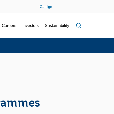
Gaeilge
Careers
Investors
Sustainability
Open search f
grammes