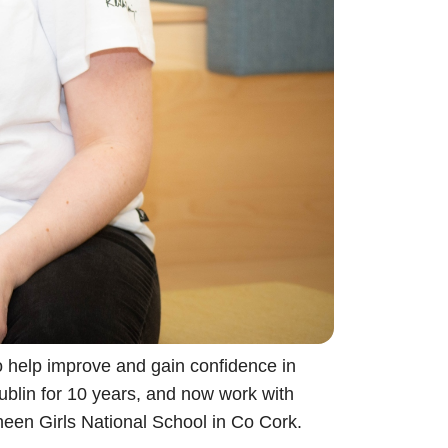
to help improve and gain confidence in
ublin for 10 years, and now work with
sheen Girls National School in Co Cork.