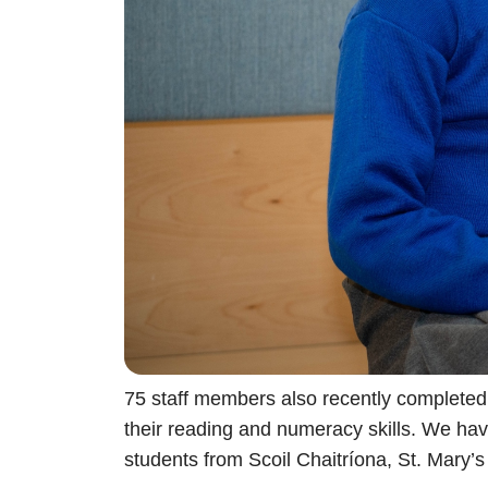
75 staff members also recently completed 
their reading and numeracy skills. We hav
students from Scoil Chaitríona, St. Mary’