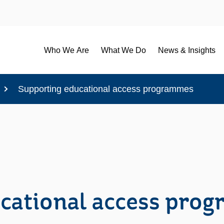
Who We Are
What We Do
News & Insights
Supporting educational access programmes
cational access pro