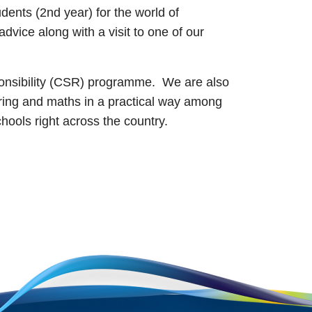
dents (2nd year) for the world of
vice along with a visit to one of our
sponsibility (CSR) programme. We are also
ing and maths in a practical way among
schools right across the country.