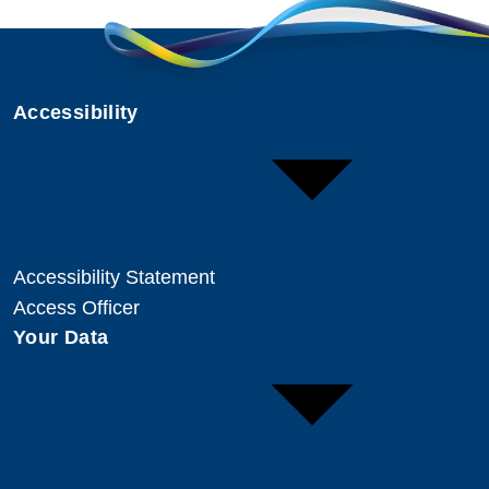
Accessibility
Accessibility Statement
Access Officer
Your Data