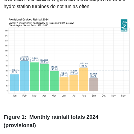
hydro station turbines do not run as often.
Figure 1: Monthly rainfall totals 2024
(provisional)