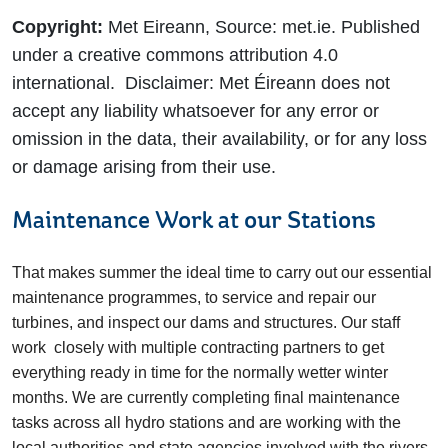
Copyright:
Met Eireann, Source: met.ie. Published
under a creative commons attribution 4.0
international. Disclaimer: Met Éireann does not
accept any liability whatsoever for any error or
omission in the data, their availability, or for any loss
or damage arising from their use.
Maintenance Work at our Stations
That makes summer the ideal time to carry out our essential
maintenance programmes, to service and repair our
turbines, and inspect our dams and structures. Our staff
work closely with multiple contracting partners to get
everything ready in time for the normally wetter winter
months. We are currently completing final maintenance
tasks across all hydro stations and are working with the
local authorities and state agencies involved with the rivers