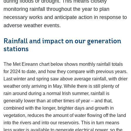
during floods or drought. This means closely
monitoring rainfall throughout the year to plan
necessary works and anticipate action in response to
adverse weather events.
Rainfall and impact on our generation
stations
The Met Eireann chart below shows monthly rainfall totals
for 2024 to date, and how they compare with previous years.
Last winter and spring saw above average rainfall, with drier
weather only arriving in May. While there is still plenty of
rain around during a normal Irish summer, rainfall is
generally lower than at other times of year – and that,
combined with the longer, brighter days and growth in
vegetation, reduces the amount of water flowing off the land
into the rivers and into our reservoirs. This in turn means
less water is available to generate electrical power, so the