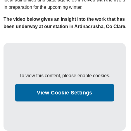
in preparation for the upcoming winter.
The video below gives an insight into the work that has
been underway at our station in Ardnacrusha, Co Clare.
To view this content, please enable cookies.
View Cookie Settings