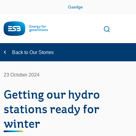
Skip
Gaeilge
Con
Toggle
Open sear
Navigation
Back to Our Stories
23 October 2024
Getting our hydro
stations ready for
winter