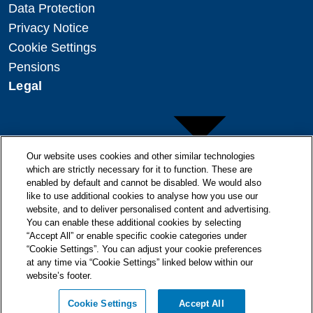
Data Protection
Privacy Notice
Cookie Settings
Pensions
Legal
Our website uses cookies and other similar technologies
which are strictly necessary for it to function. These are
enabled by default and cannot be disabled. We would also
Copyright
like to use additional cookies to analyse how you use our
Disclaimer
website, and to deliver personalised content and advertising.
You can enable these additional cookies by selecting
Modern Slavery Statement
“Accept All” or enable specific cookie categories under
“Cookie Settings”. You can adjust your cookie preferences
at any time via “Cookie Settings” linked below within our
website’s footer.
© + ® ESB 2026. All Rights Reserved.
Cookie Settings
Accept All