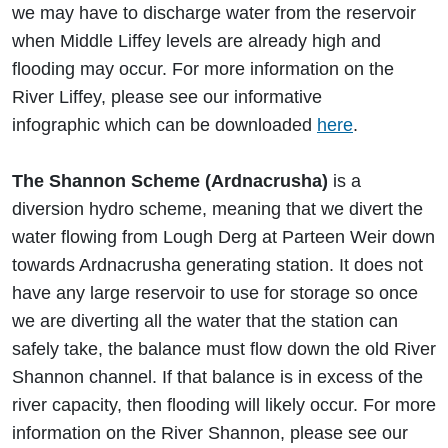
we may have to discharge water from the reservoir
when Middle Liffey levels are already high and
flooding may occur. For more information on the
River Liffey, please see our informative
infographic which can be downloaded
here
.
The Shannon Scheme (Ardnacrusha)
is a
diversion hydro scheme, meaning that we divert the
water flowing from Lough Derg at Parteen Weir down
towards Ardnacrusha generating station. It does not
have any large reservoir to use for storage so once
we are diverting all the water that the station can
safely take, the balance must flow down the old River
Shannon channel. If that balance is in excess of the
river capacity, then flooding will likely occur. For more
information on the River Shannon, please see our