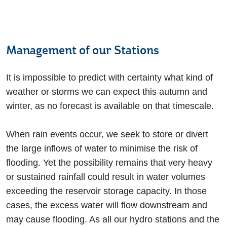
Management of our Stations
It is impossible to predict with certainty what kind of
weather or storms we can expect this autumn and
winter, as no forecast is available on that timescale.
When rain events occur, we seek to store or divert
the large inflows of water to minimise the risk of
flooding. Yet the possibility remains that very heavy
or sustained rainfall could result in water volumes
exceeding the reservoir storage capacity. In those
cases, the excess water will flow downstream and
may cause flooding. As all our hydro stations and the