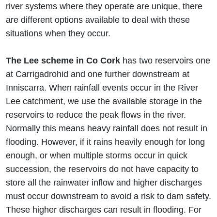
river systems where they operate are unique, there
are different options available to deal with these
situations when they occur.
The Lee scheme in Co Cork
has two reservoirs one
at Carrigadrohid and one further downstream at
Inniscarra. When rainfall events occur in the River
Lee catchment, we use the available storage in the
reservoirs to reduce the peak flows in the river.
Normally this means heavy rainfall does not result in
flooding. However, if it rains heavily enough for long
enough, or when multiple storms occur in quick
succession, the reservoirs do not have capacity to
store all the rainwater inflow and higher discharges
must occur downstream to avoid a risk to dam safety.
These higher discharges can result in flooding. For