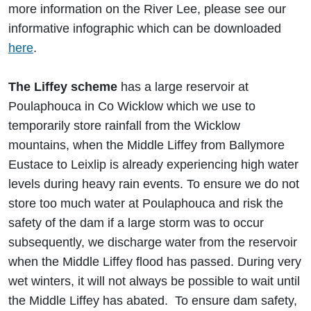
more information on the River Lee, please see our
informative infographic which can be downloaded
here
.
The Liffey scheme
has a large reservoir at
Poulaphouca in Co Wicklow which we use to
temporarily store rainfall from the Wicklow
mountains, when the Middle Liffey from Ballymore
Eustace to Leixlip is already experiencing high water
levels during heavy rain events. To ensure we do not
store too much water at Poulaphouca and risk the
safety of the dam if a large storm was to occur
subsequently, we discharge water from the reservoir
when the Middle Liffey flood has passed. During very
wet winters, it will not always be possible to wait until
the Middle Liffey has abated. To ensure dam safety,