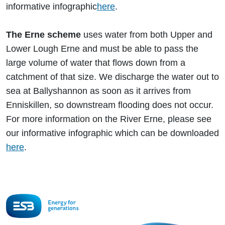
informative infographic
here
.
The Erne scheme
uses water from both Upper and
Lower Lough Erne and must be able to pass the
large volume of water that flows down from a
catchment of that size. We discharge the water out to
sea at Ballyshannon as soon as it arrives from
Enniskillen, so downstream flooding does not occur.
For more information on the River Erne, please see
our informative infographic which can be downloaded
here
.