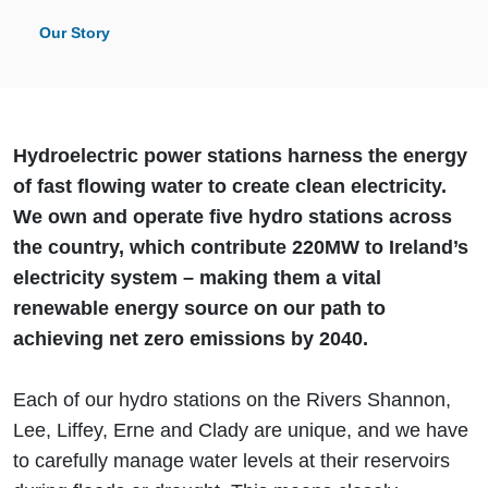
Our Story
Hydroelectric power stations harness the energy
of fast flowing water to create clean electricity.
We own and operate five hydro stations across
the country, which contribute 220MW to Ireland’s
electricity system – making them a vital
renewable energy source on our path to
achieving net zero emissions by 2040.
Each of our hydro stations on the Rivers Shannon,
Lee, Liffey, Erne and Clady are unique, and we have
to carefully manage water levels at their reservoirs