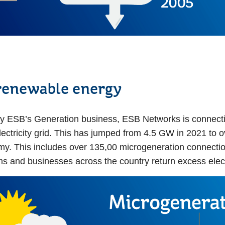
renewable energy
 ESB’s Generation business, ESB Networks is connecti
lectricity grid. This has jumped from 4.5 GW in 2021 to 
. This includes over 135,00 microgeneration connections
ms and businesses across the country return excess elect