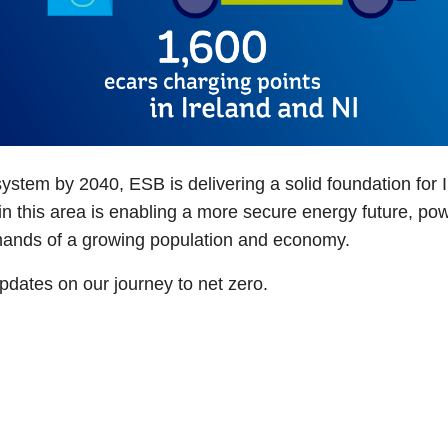
system by 2040, ESB is delivering a solid foundation for 
t in this area is enabling a more secure energy future,
emands of a growing population and economy.
 updates on our journey to net zero.