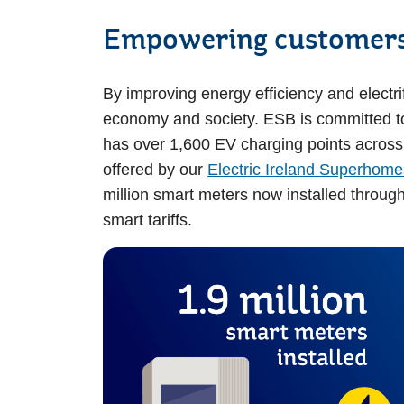
Empowering customers
By improving energy efficiency and electri
economy and society. ESB is committed t
has over 1,600 EV charging points across t
offered by our
Electric Ireland Superhome
million smart meters now installed through
smart tariffs.