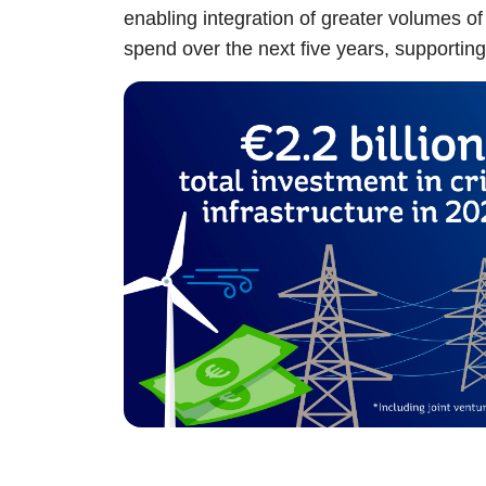
enabling integration of greater volumes of
spend over the next five years, supporti