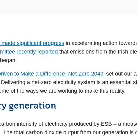
 made significant progress
in accelerating action toward
ittee recently reported
that emissions from the Irish elec
 began.
Driven to Make a Difference: Net Zero 2040’
set out our a
elivering a net-zero electricity system is an essential s
me of the ways we are working to make this reality.
ty generation
 carbon intensity of electricity produced by ESB – a mea
e. The total carbon dioxide output from our generation 