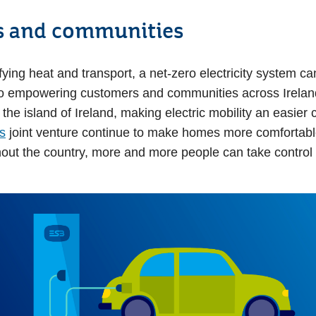
 and communities
fying heat and transport, a net-zero electricity system c
o empowering customers and communities across Ireland
he island of Ireland, making electric mobility an easier c
s
joint venture continue to make homes more comfortable
out the country, more and more people can take control o