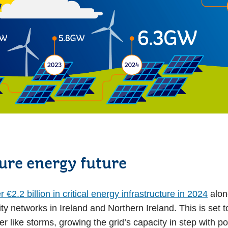
cure energy future
€2.2 billion in critical energy infrastructure in 2024
alone
ty networks in Ireland and Northern Ireland. This is set to
er like storms, growing the grid’s capacity in step with 