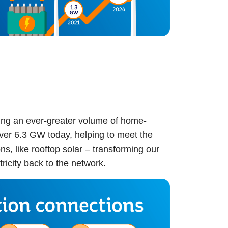
ng an ever-greater volume of home-
over 6.3 GW today, helping to meet the
, like rooftop solar – transforming our
ricity back to the network.