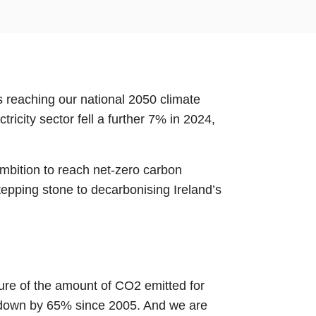
s reaching our national 2050 climate
tricity sector fell a further 7% in 2024,
mbition to reach net-zero carbon
tepping stone to decarbonising Ireland’s
sure of the amount of CO2 emitted for
is down by 65% since 2005. And we are