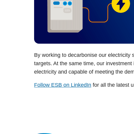
By working to decarbonise our electricity 
targets. At the same time, our investmen
electricity and capable of meeting the d
Follow ESB on LinkedIn
for all the latest