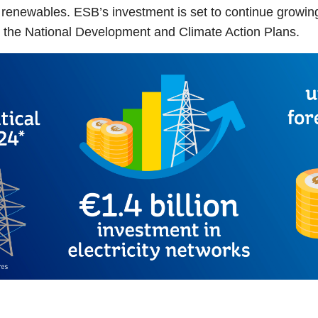
 renewables. ESB’s investment is set to continue growing, 
ng the National Development and Climate Action Plans.