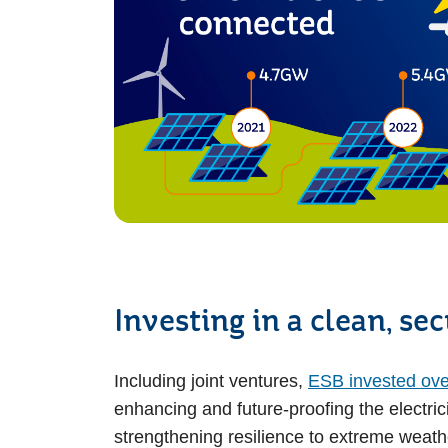
Investing in a clean, se
Including joint ventures,
ESB invested over 
enhancing and future-proofing the electrici
strengthening resilience to extreme weath