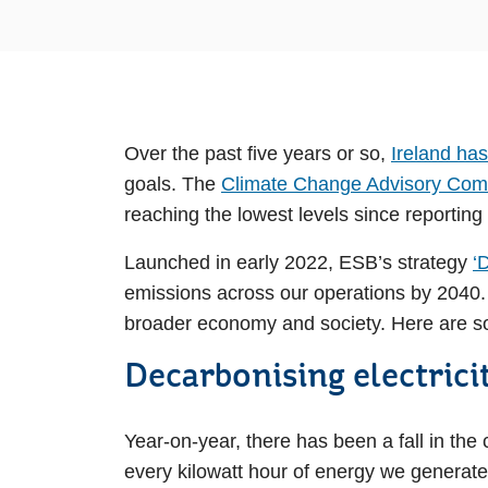
Over the past five years or so,
Ireland has
goals. The
Climate Change Advisory Comm
reaching the lowest levels since reporting
Launched in early 2022, ESB’s strategy
‘
emissions across our operations by 2040. D
broader economy and society. Here are so
Decarbonising electrici
Year-on-year, there has been a fall in the
every kilowatt hour of energy we generat