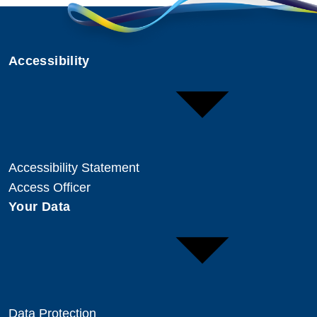
Accessibility
Accessibility Statement
Access Officer
Your Data
Data Protection