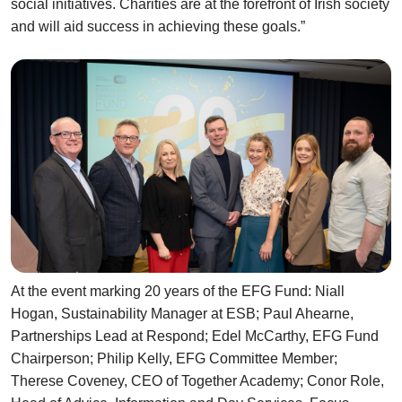
social initiatives. Charities are at the forefront of Irish society
and will aid success in achieving these goals.”
At the event marking 20 years of the EFG Fund: Niall
Hogan, Sustainability Manager at ESB; Paul Ahearne,
Partnerships Lead at Respond; Edel McCarthy, EFG Fund
Chairperson; Philip Kelly, EFG Committee Member;
Therese Coveney, CEO of Together Academy; Conor Role,