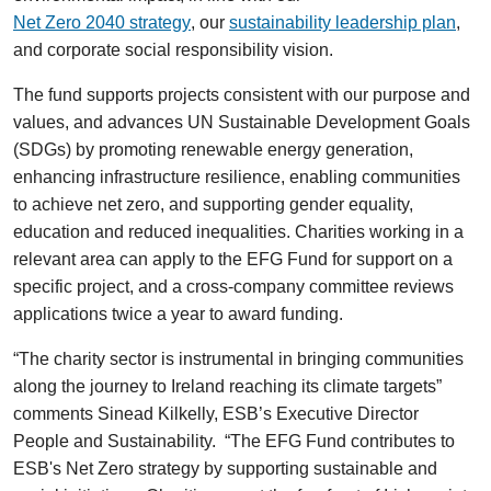
Net Zero 2040 strategy
, our
sustainability leadership plan
,
and corporate social responsibility vision.
The fund supports projects consistent with our purpose and
values, and advances UN Sustainable Development Goals
(SDGs) by promoting renewable energy generation,
enhancing infrastructure resilience, enabling communities
to achieve net zero, and supporting gender equality,
education and reduced inequalities. Charities working in a
relevant area can apply to the EFG Fund for support on a
specific project, and a cross-company committee reviews
applications twice a year to award funding.
“The charity sector is instrumental in bringing communities
along the journey to Ireland reaching its climate targets”
comments Sinead Kilkelly, ESB’s Executive Director
People and Sustainability. “The EFG Fund contributes to
ESB's Net Zero strategy by supporting sustainable and