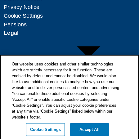
Privacy Notice
Cookie Settings
Pensions
Legal
Our website uses cookies and other similar technologies
which are strictly necessary for it to function. These are
enabled by default and cannot be disabled. We would also
Copyright
like to use additional cookies to analyse how you use our
website, and to deliver personalised content and advertising.
Disclaimer
You can enable these additional cookies by selecting
Modern Slavery Statement
“Accept All” or enable specific cookie categories under
“Cookie Settings”. You can adjust your cookie preferences
at any time via “Cookie Settings” linked below within our
website’s footer.
© + ® ESB 2026. All Rights Reserved.
Cookie Settings
Accept All