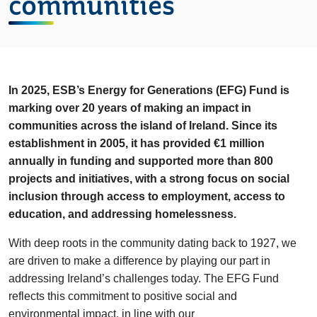
communities
In 2025, ESB’s Energy for Generations (EFG) Fund is
marking over 20 years of making an impact in
communities across the island of Ireland. Since its
establishment in 2005, it has provided €1 million
annually in funding and supported more than 800
projects and initiatives, with a strong focus on social
inclusion through access to employment, access to
education, and addressing homelessness.
With deep roots in the community dating back to 1927, we
are driven to make a difference by playing our part in
addressing Ireland’s challenges today. The EFG Fund
reflects this commitment to positive social and
environmental impact, in line with our