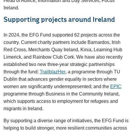
Head of Advice, Information and Day Services, Focus
Ireland.
Supporting projects around Ireland
In 2024, the EFG Fund supported 62 projects across the
country. Current charity partners include Barnardos, Irish
Red Cross, Merchants Quay Ireland, Kinia, Learning Hub
Limerick, and Rainbow Club Cork. We have also recently
established two new three-year strategic partnerships
through the fund:
TrailblazHer
, a programme through TU
Dublin that advances gender equality in sectors where
women are significantly underrepresented; and the
EPIC
programme through Business in the Community Ireland,
which supports access to employment for refugees and
migrants in Ireland.
By supporting a diverse range of initiatives, the EFG Fund is
helping to build stronger, more resilient communities across