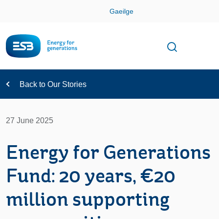
Skip
Gaeilge
Con
Toggle
Open sear
Navigation
Back to Our Stories
27 June 2025
Energy for Generations
Fund: 20 years, €20
million supporting