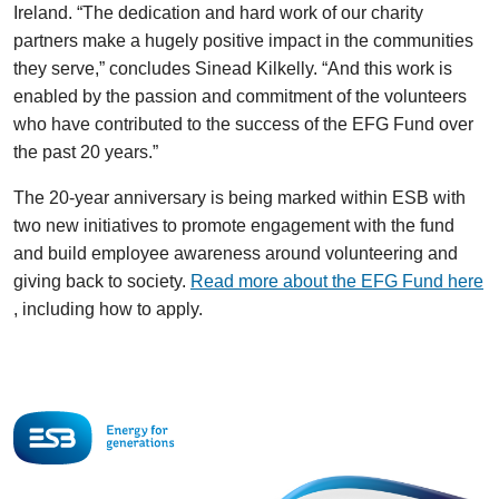
Ireland. “The dedication and hard work of our charity
partners make a hugely positive impact in the communities
they serve,” concludes Sinead Kilkelly. “And this work is
enabled by the passion and commitment of the volunteers
who have contributed to the success of the EFG Fund over
the past 20 years.”
The 20-year anniversary is being marked within ESB with
two new initiatives to promote engagement with the fund
and build employee awareness around volunteering and
giving back to society.
Read more about the EFG Fund here
, including how to apply.