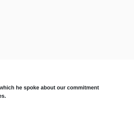
g which he spoke about our commitment
ges.