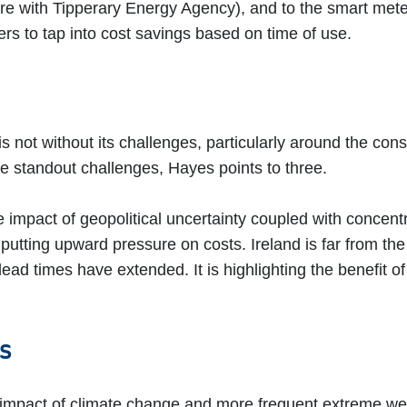
re with Tipperary Energy Agency), and to the smart meter t
rs to tap into cost savings based on time of use.
is not without its challenges, particularly around the co
the standout challenges, Hayes points to three.
e impact of geopolitical uncertainty coupled with concen
putting upward pressure on costs. Ireland is far from th
ad times have extended. It is highlighting the benefit of
ts
mpact of climate change and more frequent extreme we