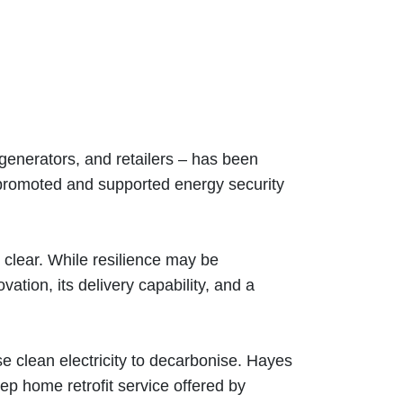
, generators, and retailers – has been
o promoted and supported energy security
s clear. While resilience may be
tion, its delivery capability, and a
 clean electricity to decarbonise. Hayes
ep home retrofit service offered by