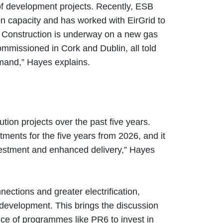
e of development projects. Recently, ESB
on capacity and has worked with EirGrid to
. Construction is underway on a new gas
ommissioned in Cork and Dublin, all told
emand,” Hayes explains.
ion projects over the past five years.
ents for the five years from 2026, and it
nvestment and enhanced delivery,” Hayes
ections and greater electrification,
 development. This brings the discussion
ance of programmes like PR6 to invest in