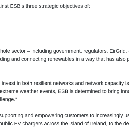
inst ESB’s three strategic objectives of:
e whole sector – including government, regulators, EirGrid
uilding and connecting renewables in a way that has als
 invest in both resilient networks and network capacity i
xtreme weather events, ESB is determined to bring innova
allenge.”
supporting and empowering customers to increasingly use
ublic EV chargers across the island of Ireland, to the de