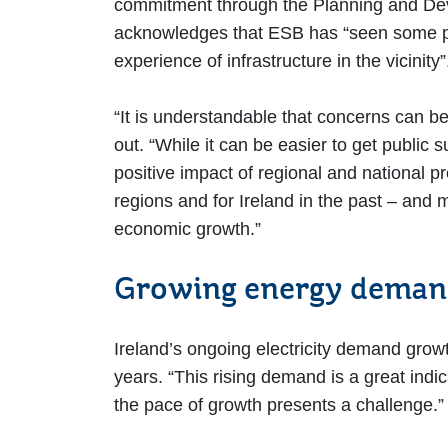
commitment through the Planning and Deve
acknowledges that ESB has “seen some proj
experience of infrastructure in the vicinity
“It is understandable that concerns can be
out. “While it can be easier to get public 
positive impact of regional and national pr
regions and for Ireland in the past – and 
economic growth.”
Growing energy dema
Ireland’s ongoing electricity demand grow
years. “This rising demand is a great indi
the pace of growth presents a challenge.