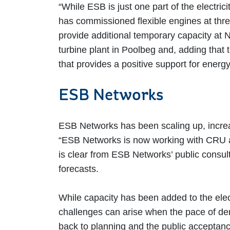
“While ESB is just one part of the electri
has commissioned flexible engines at thre
provide additional temporary capacity at 
turbine plant in Poolbeg and, adding that 
that provides a positive support for ener
ESB Networks
ESB Networks has been scaling up, increas
“ESB Networks is now working with CRU and
is clear from ESB Networks’ public consul
forecasts.
While capacity has been added to the elec
challenges can arise when the pace of dem
back to planning and the public acceptance