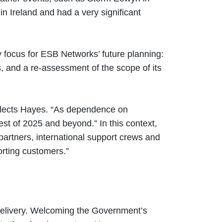
 Ireland and had a very significant
y focus for ESB Networks’ future planning:
s, and a re-assessment of the scope of its
flects Hayes. “As dependence on
rest of 2025 and beyond.” In this context,
artners, international support crews and
orting customers.”
 delivery. Welcoming the Government’s