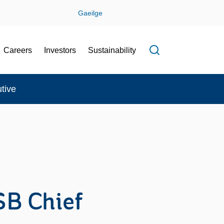
Gaeilge
Careers
Investors
Sustainability
Open search f
tive
SB Chief