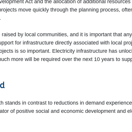
lopment Act and the allocation of additional resources
ects move quickly through the planning process, often w
”.
 raised by local communities, and it is important that a
support for infrastructure directly associated with local p
ojects is so important. Electricity infrastructure has unl
much more will be required over the next 10 years to sup
nd
th stands in contrast to reductions in demand experience
cator of positive social and economic development and elec
”