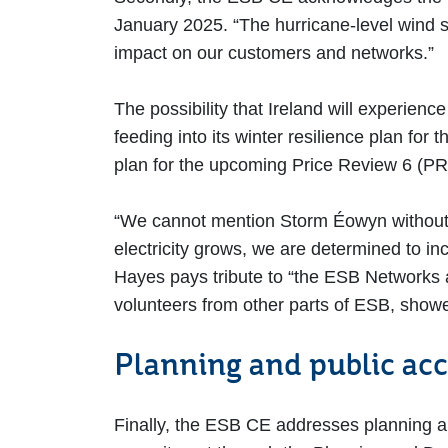
January 2025. “The hurricane-level wind 
impact on our customers and networks.”
The possibility that Ireland will experien
feeding into its winter resilience plan fo
plan for the upcoming Price Review 6 (PR6
“We cannot mention Storm Éowyn without 
electricity grows, we are determined to inc
Hayes pays tribute to “the ESB Networks 
volunteers from other parts of ESB, show
Planning and public ac
Finally, the ESB CE addresses planning a