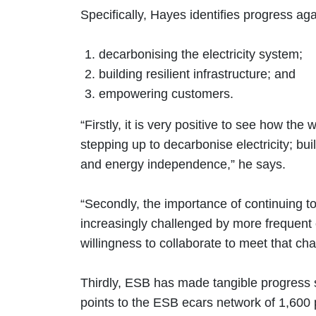
Specifically, Hayes identifies progress aga
decarbonising the electricity system;
building resilient infrastructure; and
empowering customers.
“Firstly, it is very positive to see how th
stepping up to decarbonise electricity; b
and energy independence,” he says.
“Secondly, the importance of continuing to
increasingly challenged by more frequent e
willingness to collaborate to meet that ch
Thirdly, ESB has made tangible progress 
points to the ESB ecars network of 1,600 p