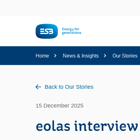
Content
Home
News & Insights
Our Stories
Back to Our Stories
15 December 2025
eolas interview