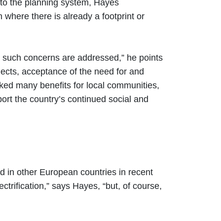
 to the planning system, Hayes
here there is already a footprint or
ny such concerns are addressed,” he points
rojects, acceptance of the need for and
ocked many benefits for local communities,
port the country’s continued social and
d in other European countries in recent
trification,” says Hayes, “but, of course,