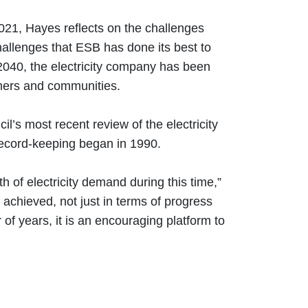
021, Hayes reflects on the challenges
hallenges that ESB has done its best to
2040, the electricity company has been
tomers and communities.
s most recent review of the electricity
e record-keeping began in 1990.
h of electricity demand during this time,”
 achieved, not just in terms of progress
of years, it is an encouraging platform to