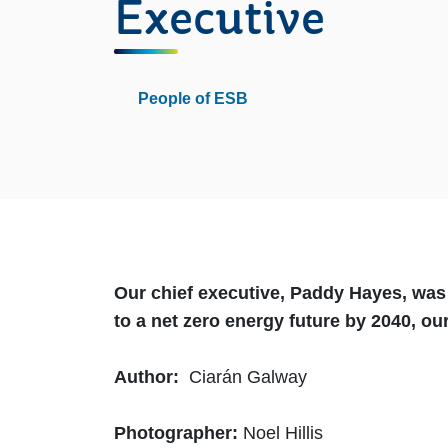
Executive
People of ESB
Our chief executive, Paddy Hayes, wa
to a net zero energy future by 2040, o
Author:
Ciarán Galway
Photographer:
Noel Hillis