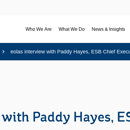
Who We Are
What We Do
News & Insights
eolas interview with Paddy Hayes, ESB Chief Execu
 with Paddy Hayes, E