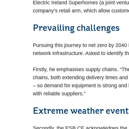
Electric Ireland Superhomes (a joint ventu
company’s retail arm, which allow custome
Prevailing challenges
Pursuing this journey to net zero by 2040 
network infrastructure. Asked to identify 
Firstly, he emphasises supply chains. “Th
chains, both extending delivery times and 
– so demand for equipment is strong and le
with reliable suppliers.”
Extreme weather even
Secondly, the ESB CE acknowledges the i