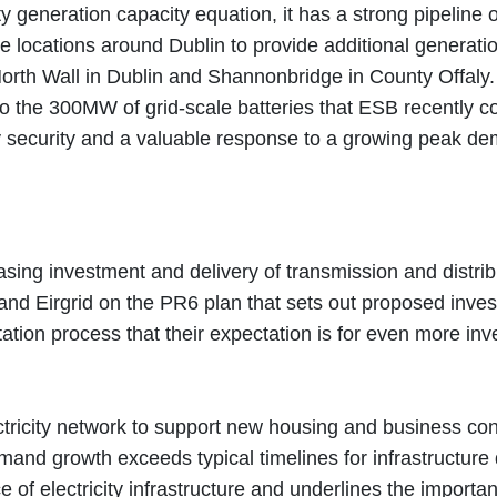
city generation capacity equation, it has a strong pipelin
e locations around Dublin to provide additional generati
North Wall in Dublin and Shannonbridge in County Offaly
to the 300MW of grid-scale batteries that ESB recently c
gy security and a valuable response to a growing peak d
ing investment and delivery of transmission and distribut
 Eirgrid on the PR6 plan that sets out proposed investm
tation process that their expectation is for even more i
tricity network to support new housing and business conn
and growth exceeds typical timelines for infrastructure
 of electricity infrastructure and underlines the import