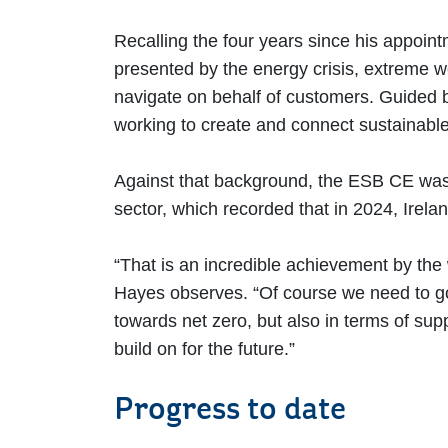
Recalling the four years since his appoin
presented by the energy crisis, extreme we
navigate on behalf of customers. Guided b
working to create and connect sustainabl
Against that background, the ESB CE was 
sector, which recorded that in 2024, Irela
“That is an incredible achievement by the w
Hayes observes. “Of course we need to go f
towards net zero, but also in terms of sup
build on for the future.”
Progress to date