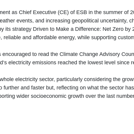
tment as Chief Executive (CE) of ESB in the summer of 2
ather events, and increasing geopolitical uncertainty, c
y its strategy Driven to Make a Difference: Net Zero by 
e, reliable and affordable energy, while supporting cus
encouraged to read the Climate Change Advisory Council’
nd’s electricity emissions reached the lowest level sinc
hole electricity sector, particularly considering the growt
urther and faster but, reflecting on what the sector has
porting wider socioeconomic growth over the last number 