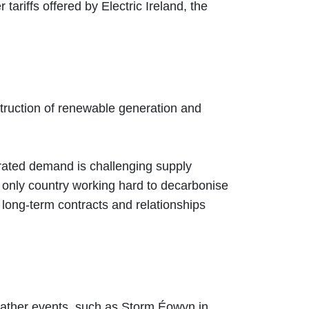
ariffs offered by Electric Ireland, the
nstruction of renewable generation and
trated demand is challenging supply
e only country working hard to decarbonise
 long-term contracts and relationships
ather events, such as Storm Éowyn in