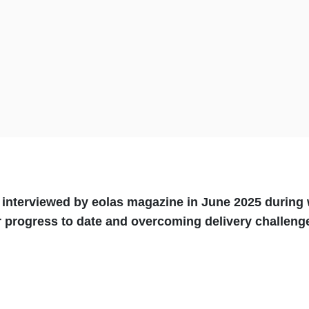
s interviewed by eolas magazine in June 2025 durin
ur progress to date and overcoming delivery challen