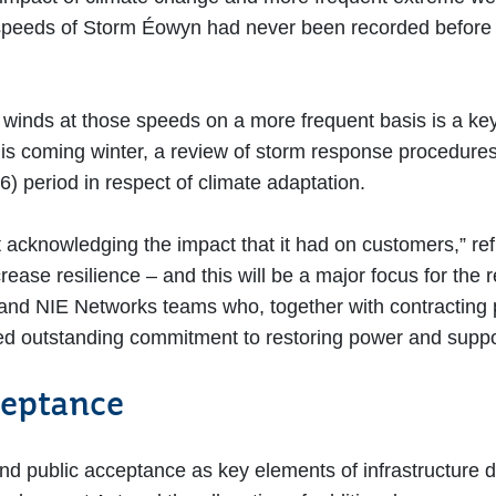
speeds of Storm Éowyn had never been recorded before in
ce winds at those speeds on a more frequent basis is a ke
r this coming winter, a review of storm response procedure
) period in respect of climate adaptation.
acknowledging the impact that it had on customers,” re
rease resilience – and this will be a major focus for the 
and NIE Networks teams who, together with contracting p
ed outstanding commitment to restoring power and supp
ceptance
nd public acceptance as key elements of infrastructure