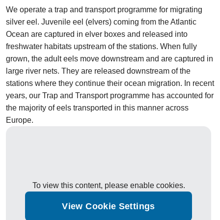
We operate a trap and transport programme for migrating
silver eel. Juvenile eel (elvers) coming from the Atlantic
Ocean are captured in elver boxes and released into
freshwater habitats upstream of the stations. When fully
grown, the adult eels move downstream and are captured in
large river nets. They are released downstream of the
stations where they continue their ocean migration. In recent
years, our Trap and Transport programme has accounted for
the majority of eels transported in this manner across
Europe.
To view this content, please enable cookies.
View Cookie Settings