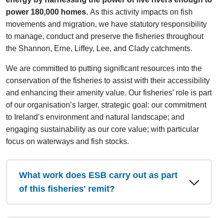
power 180,000 homes.
As this activity impacts on fish
movements and migration, we have statutory responsibility
to manage, conduct and preserve the fisheries throughout
the Shannon, Erne, Liffey, Lee, and Clady catchments.
We are committed to putting significant resources into the
conservation of the fisheries to assist with their accessibility
and enhancing their amenity value. Our fisheries’ role is part
of our organisation’s larger, strategic goal: our commitment
to Ireland’s environment and natural landscape; and
engaging sustainability as our core value; with particular
focus on waterways and fish stocks.
What work does ESB carry out as part
of this fisheries' remit?