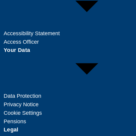
Accessibility Statement
Access Officer
Your Data
Data Protection
Privacy Notice
Cookie Settings
Pensions
Legal