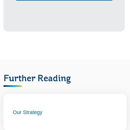
Further Reading
Our Strategy