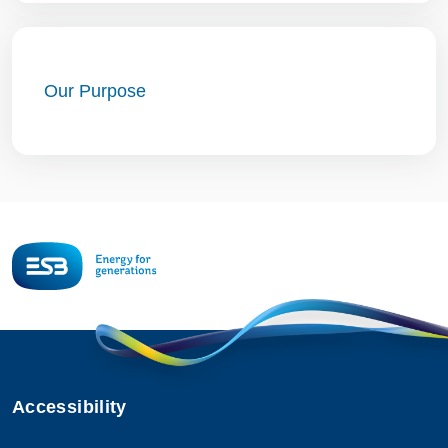
Our Purpose
Accessibility