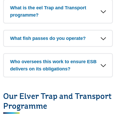
What is the eel Trap and Transport
programme?
What fish passes do you operate?
Who oversees this work to ensure ESB
delivers on its obligations?
Our Elver Trap and Transport
Programme