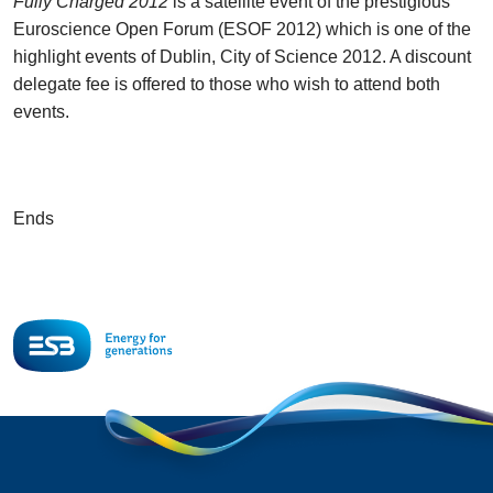
Fully Charged 2012
is a satellite event of the prestigious
Euroscience Open Forum (ESOF 2012) which is one of the
highlight events of Dublin, City of Science 2012. A discount
delegate fee is offered to those who wish to attend both
events.
Ends