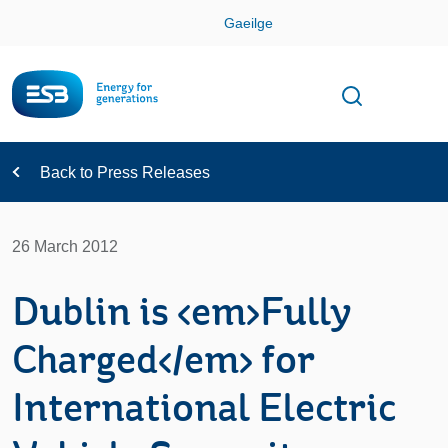
Skip
Gaeilge
Con
Toggle
Open sear
Navigation
Back to Press Releases
26 March 2012
Dublin is <em>Fully
Charged</em> for
International Electric