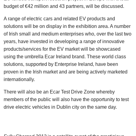
budget of €42 million and 43 partners, will be discussed.
A range of electric cars and related EV products and
solutions will be on display in the exhibition area. A number
of Irish small and medium enterprises who, over the last two
years, have invested in developing a range of innovative
products/services for the EV market will be showcased
using the umbrella Ecar Ireland brand. These world class
solutions, supported by Enterprise Ireland, have been
proven in the Irish market and are being actively marketed
internationally.
There will also be an Ecar Test Drive Zone whereby
members of the public will also have the opportunity to test
drive electric vehicles in Dublin city on the same day.