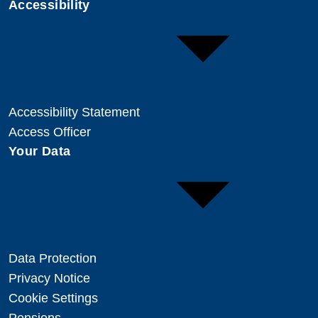
Accessibility
Accessibility Statement
Access Officer
Your Data
Data Protection
Privacy Notice
Cookie Settings