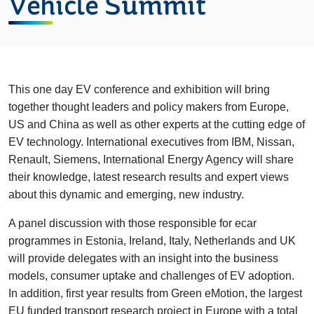
Vehicle Summit
This one day EV conference and exhibition will bring
together thought leaders and policy makers from Europe,
US and China as well as other experts at the cutting edge of
EV technology. International executives from IBM, Nissan,
Renault, Siemens, International Energy Agency will share
their knowledge, latest research results and expert views
about this dynamic and emerging, new industry.
A panel discussion with those responsible for ecar
programmes in Estonia, Ireland, Italy, Netherlands and UK
will provide delegates with an insight into the business
models, consumer uptake and challenges of EV adoption.
In addition, first year results from Green eMotion, the largest
EU funded transport research project in Europe with a total