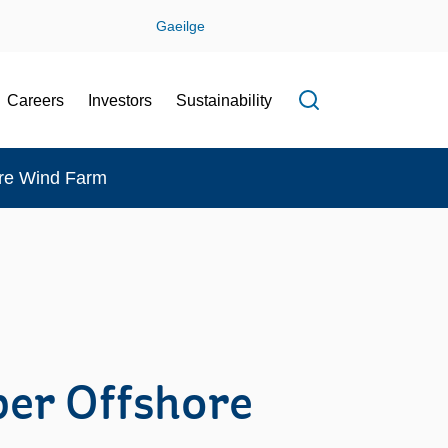
Gaeilge
Careers
Investors
Sustainability
Open search f
ore Wind Farm
er Offshore