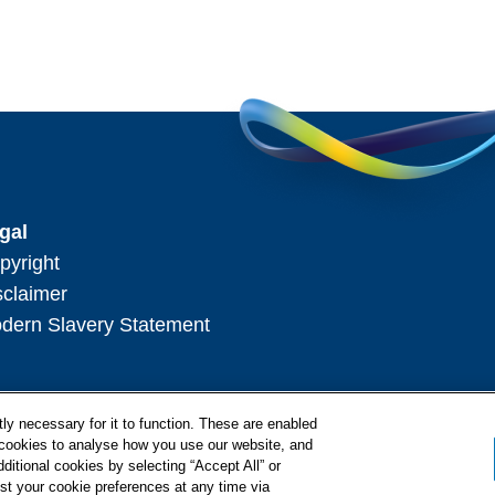
gal
pyright
sclaimer
dern Slavery Statement
ly necessary for it to function. These are enabled
l cookies to analyse how you use our website, and
ditional cookies by selecting “Accept All” or
st your cookie preferences at any time via