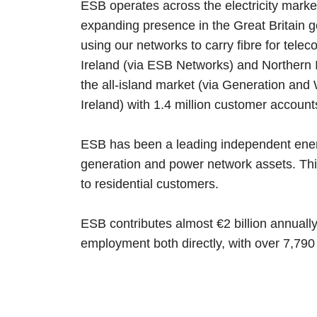
ESB operates across the electricity market
expanding presence in the Great Britain g
using our networks to carry fibre for tele
Ireland (via ESB Networks) and Northern Ir
the all-island market (via Generation and 
Ireland) with 1.4 million customer account
ESB has been a leading independent ener
generation and power network assets. This
to residential customers.
ESB contributes almost €2 billion annuall
employment both directly, with over 7,790