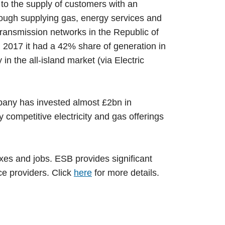
 to the supply of customers with an
hrough supplying gas, energy services and
 transmission networks in the Republic of
n 2017 it had a 42% share of generation in
n the all-island market (via Electric
any has invested almost £2bn in
competitive electricity and gas offerings
xes and jobs. ESB provides significant
ce providers. Click
here
for more details.