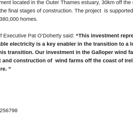
ent located in the Outer Thames estuary, 30km off the c
he final stages of construction. The project is suppor
 380,000 homes.
f Executive Pat O’Doherty said:
“This investment repre
le electricity is a key enabler in the transition to
n this transition. Our investment in the Galloper win
and construction of wind farms off the coast of Irela
re. ”
 7256798