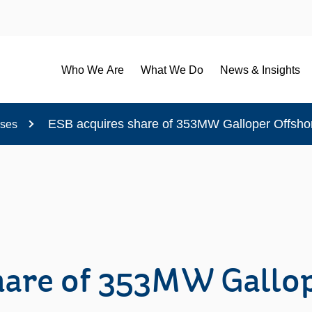
Who We Are
What We Do
News & Insights
ESB acquires share of 353MW Galloper Offsh
ases
hare of 353MW Gallop