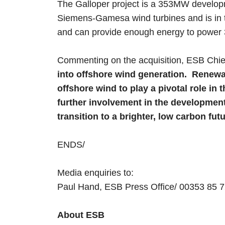
The Galloper project is a 353MW developm
Siemens-Gamesa wind turbines and is in t
and can provide enough energy to power
Commenting on the acquisition, ESB Chie
into offshore wind generation. Renewab
offshore wind to play a pivotal role i
further involvement in the development 
transition to a brighter, low carbon futu
ENDS/
Media enquiries to:
Paul Hand, ESB Press Office/ 00353 85
About ESB