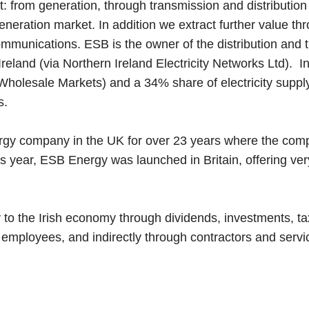
: from generation, through transmission and distribution
eneration market. In addition we extract further value t
communications. ESB is the owner of the distribution and
eland (via Northern Ireland Electricity Networks Ltd). I
Wholesale Markets) and a 34% share of electricity supply i
s.
gy company in the UK for over 23 years where the comp
 year, ESB Energy was launched in Britain, offering very 
y to the Irish economy through dividends, investments, ta
 employees, and indirectly through contractors and servi