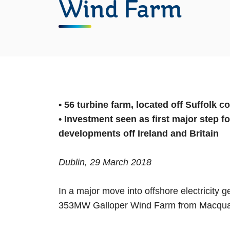
Wind Farm
• 56 turbine farm, located off Suffolk 
• Investment seen as first major step f
developments off Ireland and Britain
Dublin, 29 March 2018
In a major move into offshore electricity 
353MW Galloper Wind Farm from Macquar