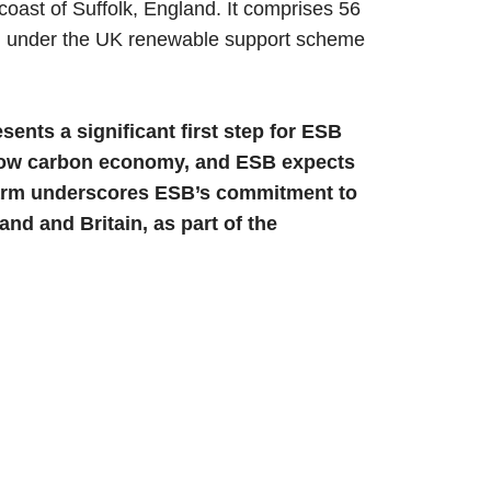
oast of Suffolk, England. It comprises 56
ted under the UK renewable support scheme
sents a significant first step for ESB
 a low carbon economy, and ESB expects
d farm underscores ESB’s commitment to
nd and Britain, as part of the