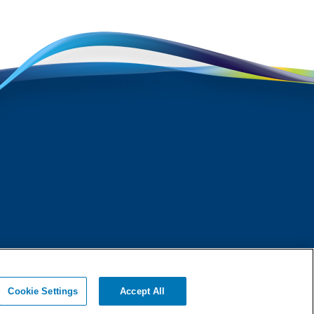
Cookie Settings
Accept All