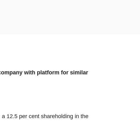
 company with platform for similar
 a 12.5 per cent shareholding in the