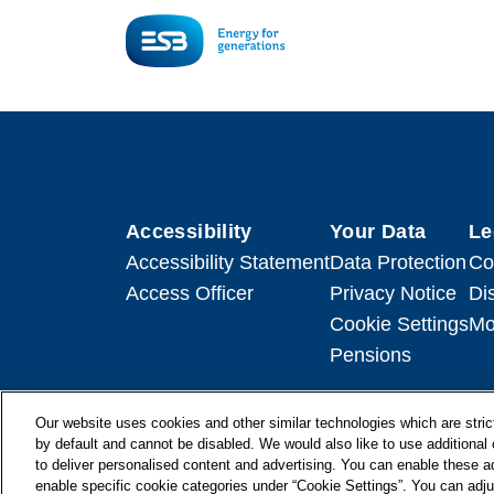
Accessibility
Your Data
Le
Accessibility Statement
Data Protection
Co
Access Officer
Privacy Notice
Di
Cookie Settings
Mo
Pensions
Our website uses cookies and other similar technologies which are strict
by default and cannot be disabled. We would also like to use additiona
to deliver personalised content and advertising. You can enable these ad
© + ® ESB 2026. All Rights Reserved.
enable specific cookie categories under “Cookie Settings”. You can adju