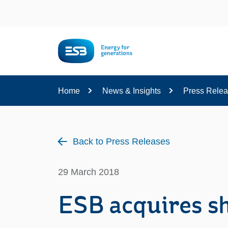
Content
Home
News & Insights
Press Rele
Back to Press Releases
29 March 2018
ESB acquires s