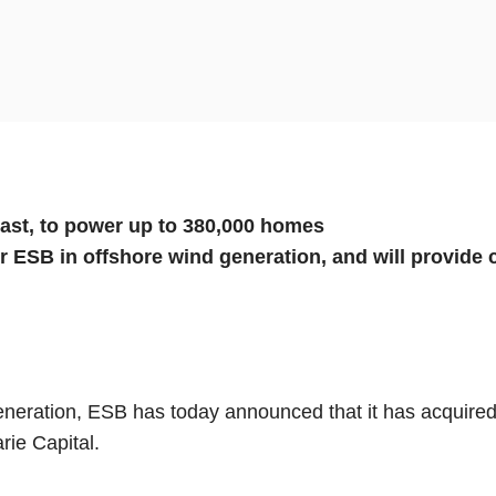
coast, to power up to 380,000 homes
or ESB in offshore wind generation, and will provide
generation, ESB has today announced that it has acquired
ie Capital.