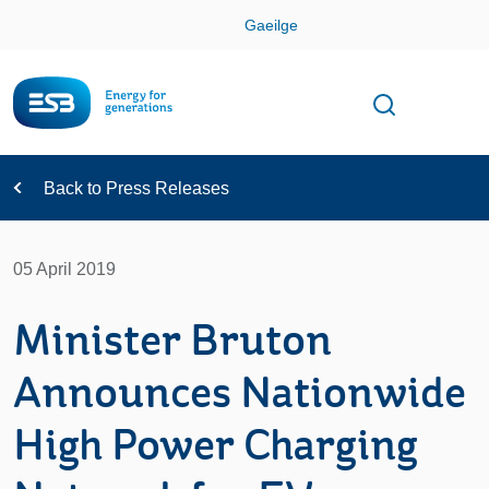
Skip
Gaeilge
Con
Toggle
Open sear
Navigation
Back to Press Releases
05 April 2019
Minister Bruton
Announces Nationwide
High Power Charging