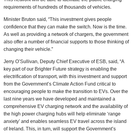
requirements of hundreds of thousands of vehicles.
Minister Bruton said, “This investment gives people
confidence that they can make the switch. Now is the time.
As well as providing a network of chargers, the government
also offer a number of financial supports to those thinking of
changing their vehicle.”
Jerry O’Sullivan, Deputy Chief Executive of ESB, said, “A
key part of our Brighter Future strategy is enabling the
electrification of transport, with this investment and support
from the Government’s Climate Action Fund critical to
encouraging people to make the transition to EVs. Over the
last nine years we have developed and maintained a
comprehensive EV charging network and the availability of
the high power charging hubs will help eliminate ‘range
anxiety’ and enables seamless EV travel across the island
of Ireland. This, in turn, will support the Government’s