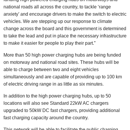
national roads all across the country, to tackle ‘range
anxiety’ and encourage drivers to make the switch to electric
vehicles. We are stepping up our response to climate
change across the board and this government is determined
to take the lead and put in place the necessary infrastructure
to make it easier for people to play their part.”
More than 50 high power charging hubs are being funded
on motorway and national road sites. These hubs will be
able to charge between two and eight vehicles
simultaneously and are capable of providing up to 100 km
of electric driving range in as little as six minutes.
In addition to the high power charging hubs, up to 50
locations will also see Standard 22kW AC chargers
upgraded to 50kW DC fast chargers, providing additional
fast charging capacity around the country.
This network will be able to facilitate the public charging