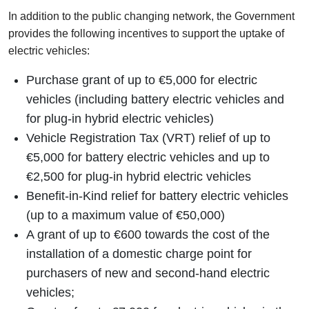
In addition to the public changing network, the Government
provides the following incentives to support the uptake of
electric vehicles:
Purchase grant of up to €5,000 for electric
vehicles (including battery electric vehicles and
for plug-in hybrid electric vehicles)
Vehicle Registration Tax (VRT) relief of up to
€5,000 for battery electric vehicles and up to
€2,500 for plug-in hybrid electric vehicles
Benefit-in-Kind relief for battery electric vehicles
(up to a maximum value of €50,000)
A grant of up to €600 towards the cost of the
installation of a domestic charge point for
purchasers of new and second-hand electric
vehicles;