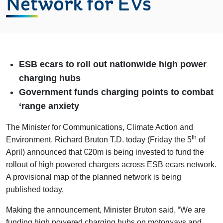
Network for EVs
ESB ecars to roll out nationwide high power
charging hubs
Government funds charging points to combat
‘range anxiety
The Minister for Communications, Climate Action and
th
Environment, Richard Bruton T.D. today (Friday the 5
of
April) announced that €20m is being invested to fund the
rollout of high powered chargers across ESB ecars network.
A provisional map of the planned network is being
published today.
Making the announcement, Minister Bruton said, “We are
funding high powered charging hubs on motorways and