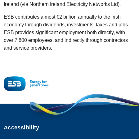
Ireland (via Northern Ireland Electricity Networks Ltd).
ESB contributes almost €2 billion annually to the Irish
economy through dividends, investments, taxes and jobs.
ESB provides significant employment both directly, with
over 7,800 employees, and indirectly through contractors
and service providers.
Accessibility