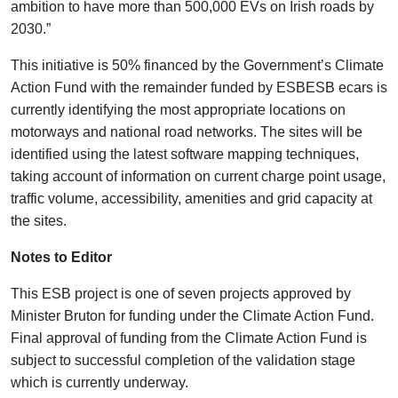
ambition to have more than 500,000 EVs on Irish roads by
2030.”
This initiative is 50% financed by the Government’s Climate
Action Fund with the remainder funded by ESBESB ecars is
currently identifying the most appropriate locations on
motorways and national road networks. The sites will be
identified using the latest software mapping techniques,
taking account of information on current charge point usage,
traffic volume, accessibility, amenities and grid capacity at
the sites.
Notes to Editor
This ESB project is one of seven projects approved by
Minister Bruton for funding under the Climate Action Fund.
Final approval of funding from the Climate Action Fund is
subject to successful completion of the validation stage
which is currently underway.