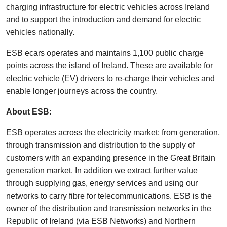
charging infrastructure for electric vehicles across Ireland
and to support the introduction and demand for electric
vehicles nationally.
ESB ecars operates and maintains 1,100 public charge
points across the island of Ireland. These are available for
electric vehicle (EV) drivers to re-charge their vehicles and
enable longer journeys across the country.
About ESB:
ESB operates across the electricity market: from generation,
through transmission and distribution to the supply of
customers with an expanding presence in the Great Britain
generation market. In addition we extract further value
through supplying gas, energy services and using our
networks to carry fibre for telecommunications. ESB is the
owner of the distribution and transmission networks in the
Republic of Ireland (via ESB Networks) and Northern