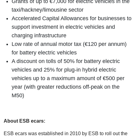
Grants of up to €7,000 for electric vehicles in the
taxi/hackney/limousine sector
Accelerated Capital Allowances for businesses to
support investment in electric vehicles and
charging infrastructure
Low rate of annual motor tax (€120 per annum)
for battery electric vehicles
A discount on tolls of 50% for battery electric
vehicles and 25% for plug-in hybrid electric
vehicles up to a maximum amount of €500 per
year (with greater reductions off-peak on the
M50)
About ESB ecars:
ESB ecars was established in 2010 by ESB to roll out the