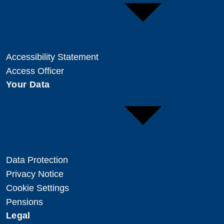
Accessibility Statement
Access Officer
Your Data
Data Protection
Privacy Notice
Cookie Settings
Pensions
Legal