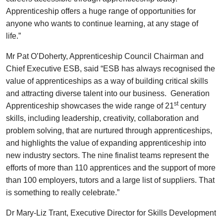
Apprenticeship offers a huge range of opportunities for
anyone who wants to continue learning, at any stage of
life.”
Mr Pat O’Doherty, Apprenticeship Council Chairman and
Chief Executive ESB, said “ESB has always recognised the
value of apprenticeships as a way of building critical skills
and attracting diverse talent into our business. Generation
st
Apprenticeship showcases the wide range of 21
century
skills, including leadership, creativity, collaboration and
problem solving, that are nurtured through apprenticeships,
and highlights the value of expanding apprenticeship into
new industry sectors. The nine finalist teams represent the
efforts of more than 110 apprentices and the support of more
than 100 employers, tutors and a large list of suppliers. That
is something to really celebrate.”
Dr Mary-Liz Trant, Executive Director for Skills Development