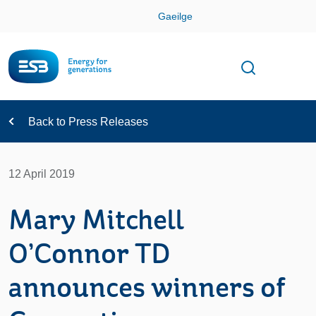
Skip
Gaeilge
Con
Toggle
Open sear
Navigation
Back to Press Releases
12 April 2019
Mary Mitchell
O’Connor TD
announces winners of