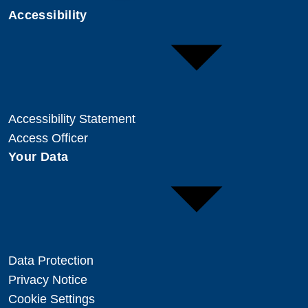
Accessibility
Accessibility Statement
Access Officer
Your Data
Data Protection
Privacy Notice
Cookie Settings