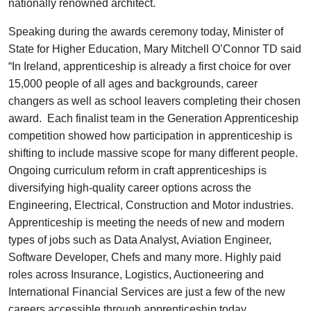
nationally renowned architect.
Speaking during the awards ceremony today, Minister of
State for Higher Education, Mary Mitchell O’Connor TD said
“In Ireland, apprenticeship is already a first choice for over
15,000 people of all ages and backgrounds, career
changers as well as school leavers completing their chosen
award. Each finalist team in the Generation Apprenticeship
competition showed how participation in apprenticeship is
shifting to include massive scope for many different people.
Ongoing curriculum reform in craft apprenticeships is
diversifying high-quality career options across the
Engineering, Electrical, Construction and Motor industries.
Apprenticeship is meeting the needs of new and modern
types of jobs such as Data Analyst, Aviation Engineer,
Software Developer, Chefs and many more. Highly paid
roles across Insurance, Logistics, Auctioneering and
International Financial Services are just a few of the new
careers accessible through apprenticeship today.