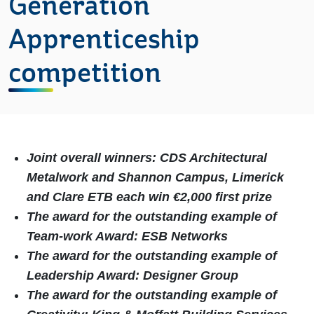
Generation
Apprenticeship
competition
Joint overall winners: CDS Architectural
Metalwork and
Shannon Campus, Limerick
and Clare ETB each win €2,000 first prize
The award for the outstanding example of
Team-work Award: ESB Networks
The award for the outstanding example of
Leadership Award: Designer Group
The award for the outstanding example of