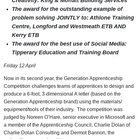
Creativity: King & Moffatt Building Services
The award for the outstanding example of
problem solving JOINTLY to: Athlone Training
Centre, Longford and Westmeath ETB AND
Kerry ETB
The award for the best use of Social Media:
Tipperary Education and Training Board
Friday 12 April
Now in its second year, the Generation Apprenticeship
Competition challenges teams of apprentices to design and
produce a 6-foot, 3-dimensional A letter (based on the
Generation Apprenticeship brand) using the materials/
equipment/tools of their industry. The competition was
judged by Noreen O’Hare, senior executive in Microsoft and
a member of the Apprenticeship Council, Charlie Dolan of
Charlie Dolan Consulting and Dermot Bannon, the