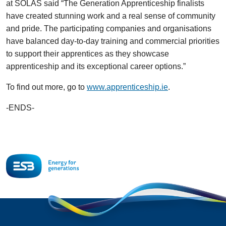
at SOLAS said “The Generation Apprenticeship finalists
have created stunning work and a real sense of community
and pride. The participating companies and organisations
have balanced day-to-day training and commercial priorities
to support their apprentices as they showcase
apprenticeship and its exceptional career options.”
To find out more, go to
www.apprenticeship.ie
.
-ENDS-