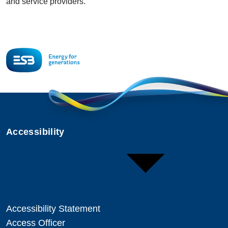
and service providers.
Accessibility
Accessibility Statement
Access Officer