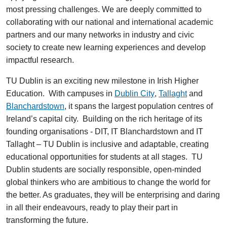
most pressing challenges. We are deeply committed to
collaborating with our national and international academic
partners and our many networks in industry and civic
society to create new learning experiences and develop
impactful research.
TU Dublin is an exciting new milestone in Irish Higher
Education. With campuses in
Dublin City
,
Tallaght
and
Blanchardstown
, it spans the largest population centres of
Ireland’s capital city. Building on the rich heritage of its
founding organisations - DIT, IT Blanchardstown and IT
Tallaght – TU Dublin is inclusive and adaptable, creating
educational opportunities for students at all stages. TU
Dublin students are socially responsible, open-minded
global thinkers who are ambitious to change the world for
the better. As graduates, they will be enterprising and daring
in all their endeavours, ready to play their part in
transforming the future.