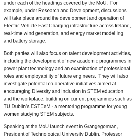
under each of the headings covered by the MoU. For
example, under Research and Development, discussions
will take place around the development and operation of
Electric Vehicle Fast Charging infrastructure across Ireland,
real-time wind generation, and energy market modelling
and battery storage.
Both parties will also focus on talent development activities,
including the development of new academic programmes in
power plant technology and an examination of professional
roles and employability of future engineers. They will also
investigate potential co-operative initiatives aimed at
encouraging Diversity and Inclusion in STEM education
and the workplace, building on current programmes such as
TU Dublin’s ESTEeM - a mentoring programme for young
women studying STEM subjects.
Speaking at the MoU launch event in Grangegorman,
President of Technological University Dublin, Professor