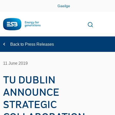
Skip
Gaeilge
Con
Toggle
Open sear
Navigation
Back to Press Releases
11 June 2019
TU DUBLIN
ANNOUNCE
STRATEGIC