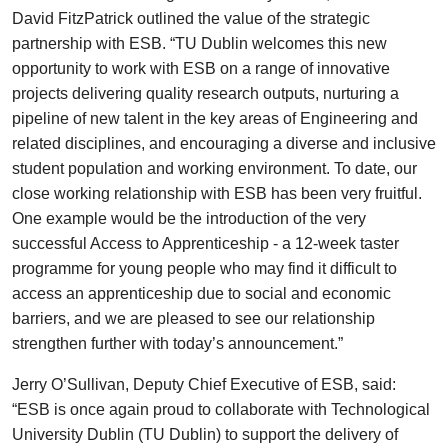
David FitzPatrick outlined the value of the strategic
partnership with ESB. “TU Dublin welcomes this new
opportunity to work with ESB on a range of innovative
projects delivering quality research outputs, nurturing a
pipeline of new talent in the key areas of Engineering and
related disciplines, and encouraging a diverse and inclusive
student population and working environment. To date, our
close working relationship with ESB has been very fruitful.
One example would be the introduction of the very
successful Access to Apprenticeship - a 12-week taster
programme for young people who may find it difficult to
access an apprenticeship due to social and economic
barriers, and we are pleased to see our relationship
strengthen further with today’s announcement.”
Jerry O’Sullivan, Deputy Chief Executive of ESB, said:
“ESB is once again proud to collaborate with Technological
University Dublin (TU Dublin) to support the delivery of