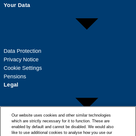
Your Data
Data Protection
Privacy Notice
Cookie Settings
Pensions
Legal
Our website uses cookies and other similar technologies
which are strictly necessary for it to function. These are
enabled by default and cannot be disabled. We would also
Copyright
like to use additional cookies to analyse how you use our