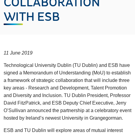
COLLABORATION
WITH ESB
11 June 2019
Technological University Dublin (TU Dublin) and ESB have
signed a Memorandum of Understanding (MoU) to establish
a framework of strategic collaboration that will include three
key areas - Research and Development, Talent Promotion
and Diversity and Inclusion. TU Dublin President, Professor
David FitzPatrick, and ESB Deputy Chief Executive, Jerry
O’Sullivan announced the partnership at a celebratory event
hosted by Ireland’s newest University in Grangegorman.
ESB and TU Dublin will explore areas of mutual interest