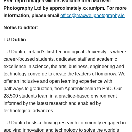
Free repro images will be available from Maxwell
Photography Ltd by approximately xx am/pm. For more
information, please email
office@maxwellphotography.ie
Notes to editor:
TU Dublin
TU Dublin, Ireland’s first Technological University, is where
career-focused students, dedicated staff and academic
excellence in science, the arts, business, engineering and
technology converge to create the leaders of tomorrow. We
offer an inclusive and open learning experience with
pathways to graduation, from Apprenticeship to PhD. Our
28,500 students learn in a practice-based environment
informed by the latest research and enabled by
technological advances.
TU Dublin hosts a thriving research community engaged in
applying innovation and technology to solve the world’s