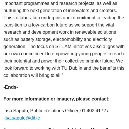
important programmes and research projects, as well as
nurturing the next generation of innovators and creators.
This collaboration underpins our commitment to leading the
transition to a low-carbon future as we support the vital
research and development work in renewable solutions
such as battery storage, electromobility and electricity
generation. The focus on STEAM initiatives also aligns with
our own commitment to empowering young people to reach
their potential and power their collective brighter future. We
look forward to working with TU Dublin and the benefits this
collaboration will bring to all.”
-Ends-
For more information or imagery, please contact:
Lisa Saputo, Public Relations Officer, 01 402 4172 /
lisa.saputo@dit.ie