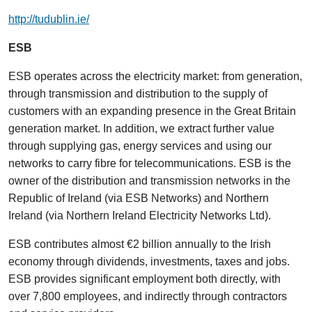
http://tudublin.ie/
ESB
ESB operates across the electricity market: from generation,
through transmission and distribution to the supply of
customers with an expanding presence in the Great Britain
generation market. In addition, we extract further value
through supplying gas, energy services and using our
networks to carry fibre for telecommunications. ESB is the
owner of the distribution and transmission networks in the
Republic of Ireland (via ESB Networks) and Northern
Ireland (via Northern Ireland Electricity Networks Ltd).
ESB contributes almost €2 billion annually to the Irish
economy through dividends, investments, taxes and jobs.
ESB provides significant employment both directly, with
over 7,800 employees, and indirectly through contractors