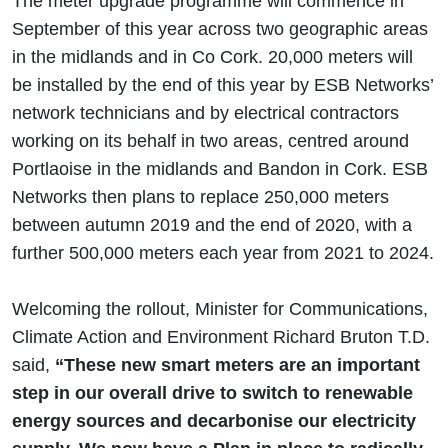
The meter upgrade programme will commence in
September of this year across two geographic areas
in the midlands and in Co Cork. 20,000 meters will
be installed by the end of this year by ESB Networks’
network technicians and by electrical contractors
working on its behalf in two areas, centred around
Portlaoise in the midlands and Bandon in Cork. ESB
Networks then plans to replace 250,000 meters
between autumn 2019 and the end of 2020, with a
further 500,000 meters each year from 2021 to 2024.
Welcoming the rollout, Minister for Communications,
Climate Action and Environment Richard Bruton T.D.
said,
“These new smart meters are an important
step in our overall drive to switch to renewable
energy sources and decarbonise our electricity