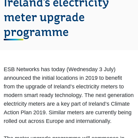
Ireland’s electricity
meter upgrade
programme
ESB Networks has today (Wednesday 3 July)
announced the initial locations in 2019 to benefit
from the upgrade of Ireland’s electricity meters to
modern smart ready technology. The next generation
electricity meters are a key part of Ireland’s Climate
Action Plan 2019. Similar meters are currently being
rolled out across Europe and internationally.