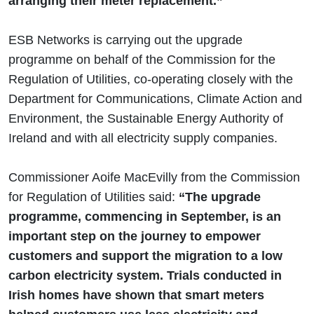
arranging their meter replacement.”
ESB Networks is carrying out the upgrade
programme on behalf of the Commission for the
Regulation of Utilities, co-operating closely with the
Department for Communications, Climate Action and
Environment, the Sustainable Energy Authority of
Ireland and with all electricity supply companies.
Commissioner Aoife MacEvilly from the Commission
for Regulation of Utilities said:
“The upgrade
programme, commencing in September, is an
important step on the journey to empower
customers and support the migration to a low
carbon electricity system. Trials conducted in
Irish homes have shown that smart meters