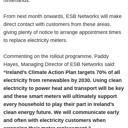
hinterlands.
From next month onwards, ESB Networks will make
direct contact with customers from these areas,
giving plenty of notice to arrange appointment times
to replace electricity meters.
Commenting on the rollout programme, Paddy
Hayes, Managing Director of ESB Networks said:
“Ireland’s Climate Action Plan targets 70% of all
electricity from renewables by 2030. Using clean
electricity to power heat and transport will be key
and these smart meters will ultimately support
every household to play their part in Ireland’s
clean energy future. We will communicate early
and often with electricity customers when