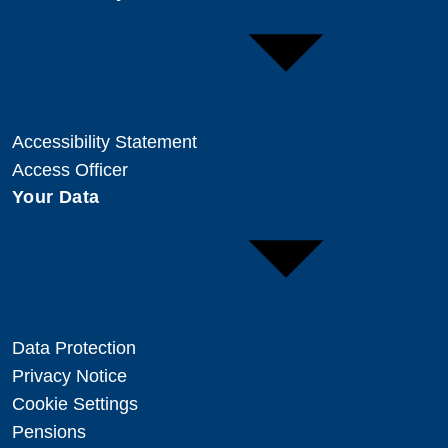
Accessibility Statement
Access Officer
Your Data
Data Protection
Privacy Notice
Cookie Settings
Pensions