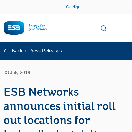
Skip
Gaeilge
Con
Toggle
Open sear
Navigation
Back to Press Releases
03 July 2019
ESB Networks
announces initial roll
out locations for