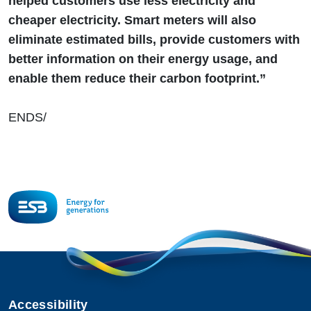
helped customers use less electricity and
cheaper electricity. Smart meters will also
eliminate estimated bills, provide customers with
better information on their energy usage, and
enable them reduce their carbon footprint.”
ENDS/
Accessibility