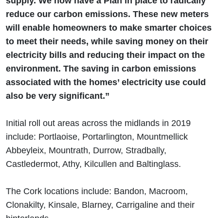
supply. We now have a Plan in place to radically
reduce our carbon emissions. These new meters
will enable homeowners to make smarter choices
to meet their needs, while saving money on their
electricity bills and reducing their impact on the
environment. The saving in carbon emissions
associated with the homes’ electricity use could
also be very significant.”
Initial roll out areas across the midlands in 2019
include: Portlaoise, Portarlington, Mountmellick
Abbeyleix, Mountrath, Durrow, Stradbally,
Castledermot, Athy, Kilcullen and Baltinglass.
The Cork locations include: Bandon, Macroom,
Clonakilty, Kinsale, Blarney, Carrigaline and their