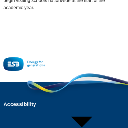
begin visiting schools nationwide at the start of the
academic year.
Accessibility