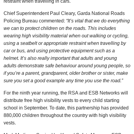
restraint when travelling in cars.
Chief Superintendent Paul Cleary, Garda National Roads
Policing Bureau commented:
“It’s vital that we do everything
we can to protect children on the roads. This includes
wearing high visibility material when out walking or cycling,
using a seatbelt or appropriate restraint when travelling by
car or bus, and using protective equipment such as a
helmet. It’s also really important that adults and young
adults demonstrate safe behaviour around young people, so
if you’re a parent, grandparent, older brother or sister, make
sure you set a good example any time you use the road.”
For the ninth year running, the RSA and ESB Networks will
distribute free high visibility vests to every child starting
school in September. To date, this partnership has provided
880,000 children throughout the country with high visibility
vests.