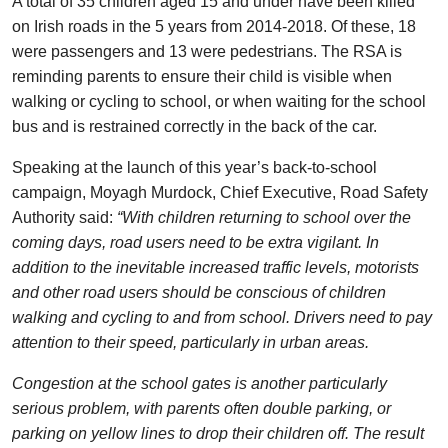
A total of 35 children aged 15 and under have been killed
on Irish roads in the 5 years from 2014-2018. Of these, 18
were passengers and 13 were pedestrians. The RSA is
reminding parents to ensure their child is visible when
walking or cycling to school, or when waiting for the school
bus and is restrained correctly in the back of the car.
Speaking at the launch of this year’s back-to-school
campaign, Moyagh Murdock, Chief Executive, Road Safety
Authority said:
“With children returning to school over the
coming days, road users need to be extra vigilant. In
addition to the inevitable increased traffic levels, motorists
and other road users should be conscious of children
walking and cycling to and from school. Drivers need to pay
attention to their speed, particularly in urban areas.
Congestion at the school gates is another particularly
serious problem, with parents often double parking, or
parking on yellow lines to drop their children off.
The result