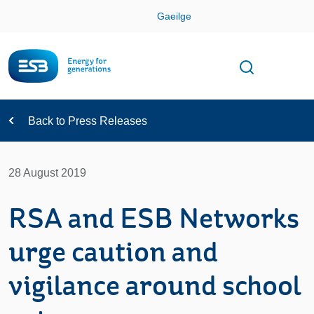
Skip
Gaeilge
Con
Toggle
Open sear
Navigation
Back to Press Releases
28 August 2019
RSA and ESB Networks
urge caution and
vigilance around school