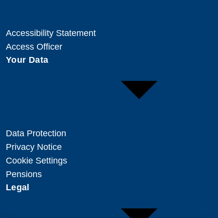
Accessibility Statement
Access Officer
Your Data
Data Protection
Privacy Notice
Cookie Settings
Pensions
Legal