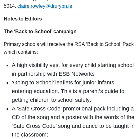
5014,
claire.rowley@drurypn.ie
Notes to Editors
The ‘Back to School’ campaign
Primary schools will receive the RSA ‘Back to School’ Pack
which contains:
A high visibility vest for every child starting school
in partnership with ESB Networks
‘Going to School’ leaflets for junior infants
entering education. This is a parent’s guide to
getting children to school safely;
A ‘Safe Cross Code’ promotional pack including a
CD of the song and a poster with the words of the
‘Safe Cross Code’ song and dance to be taught in
the classroom;