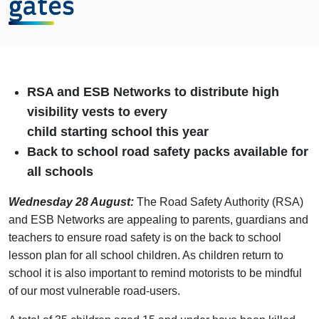
gates
RSA and ESB Networks to distribute high
visibility vests to every
child starting school this year
Back to school road safety packs available for
all schools
Wednesday 28 August:
The Road Safety Authority (RSA)
and ESB Networks are appealing to parents, guardians and
teachers to ensure road safety is on the back to school
lesson plan for all school children. As children return to
school it is also important to remind motorists to be mindful
of our most vulnerable road-users.