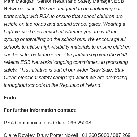
Mark Madigan, Senior Health and Safety Manager, ESB
Networks, said:
“We are delighted to be continuing our
partnership with RSA to ensure that school children are
visible on the roads and around school gates. Wearing a
high-vis vest is so important whether you are walking,
cycling or travelling on the school bus. We encourage all
schools to utilise high-visibility materials to ensure children
can be safe, by being seen. Our partnership with the RSA
reflects ESB Networks' ongoing commitment to promoting
safety. This initiative is part of our wider ‘Stay Safe, Stay
Clear’ electrical safety campaign which we are promoting
throughout schools in the Republic of Ireland.”
Ends
For further information contact:
RSA Communications Office: 096 25008
Claire Rowley, Drury Porter Novelli: 01 260 5000 / 087 269