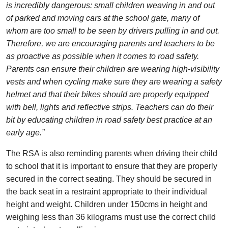
is incredibly dangerous: small children weaving in and out
of parked and moving cars at the school gate, many of
whom are too small to be seen by drivers pulling in and out.
Therefore, we are encouraging parents and teachers to be
as proactive as possible when it comes to road safety.
Parents can ensure their children are wearing high-visibility
vests and when cycling make sure they are wearing a safety
helmet and that their bikes should are properly equipped
with bell, lights and reflective strips. Teachers can do their
bit by educating children in road safety best practice at an
early age.”
The RSA is also reminding parents when driving their child
to school that it is important to ensure that they are properly
secured in the correct seating. They should be secured in
the back seat in a restraint appropriate to their individual
height and weight. Children under 150cms in height and
weighing less than 36 kilograms must use the correct child