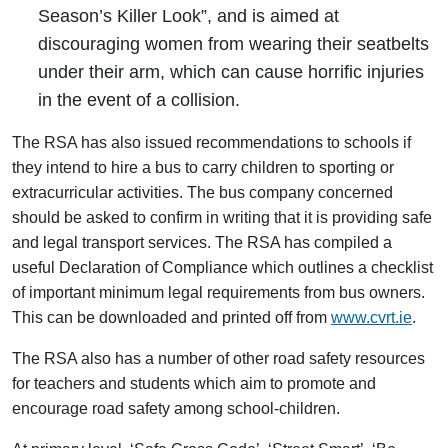
Season’s Killer Look”, and is aimed at
discouraging women from wearing their seatbelts
under their arm, which can cause horrific injuries
in the event of a collision.
The RSA has also issued recommendations to schools if
they intend to hire a bus to carry children to sporting or
extracurricular activities. The bus company concerned
should be asked to confirm in writing that it is providing safe
and legal transport services. The RSA has compiled a
useful Declaration of Compliance which outlines a checklist
of important minimum legal requirements from bus owners.
This can be downloaded and printed off from
www.cvrt.ie
.
The RSA also has a number of other road safety resources
for teachers and students which aim to promote and
encourage road safety among school-children.