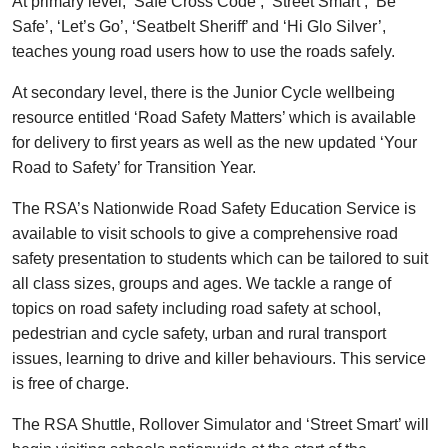
At primary level, ‘Safe Cross Code’, ‘Street Smart’, ‘Be
Safe’, ‘Let’s Go’, ‘Seatbelt Sheriff’ and ‘Hi Glo Silver’,
teaches young road users how to use the roads safely.
At secondary level, there is the Junior Cycle wellbeing
resource entitled ‘Road Safety Matters’ which is available
for delivery to first years as well as the new updated ‘Your
Road to Safety’ for Transition Year.
The RSA’s Nationwide Road Safety Education Service is
available to visit schools to give a comprehensive road
safety presentation to students which can be tailored to suit
all class sizes, groups and ages. We tackle a range of
topics on road safety including road safety at school,
pedestrian and cycle safety, urban and rural transport
issues, learning to drive and killer behaviours. This service
is free of charge.
The RSA Shuttle, Rollover Simulator and ‘Street Smart’ will