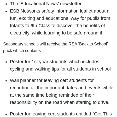
The ‘Educational News’ newsletter;
ESB Networks safety information leaflet about a
fun, exciting and educational way for pupils from
Infants to 6th Class to discover the benefits of
electricity, while learning to be safe around it
Secondary schools will receive the RSA ‘Back to School’
pack which contains
Poster for 1st year students which includes
cycling and walking tips for all students in school
Wall planner for leaving cert students for
recording all the important dates and events while
at the same time being reminded of their
responsibility on the road when starting to drive.
Poster for leaving cert students entitled “Get This