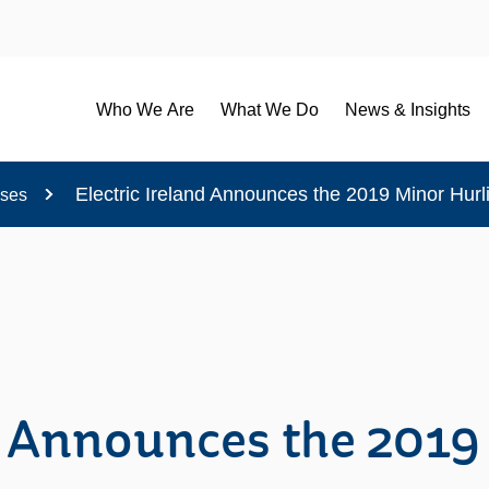
Who We Are
What We Do
News & Insights
Electric Ireland Announces the 2019 Minor Hurl
ases
nd Announces the 2019