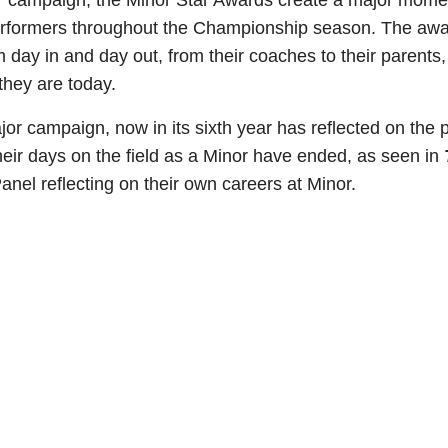
ajor’ campaign, the Minor Star Awards create a major mom
erformers throughout the Championship season. The award
 day in and day out, from their coaches to their parents
 they are today.
or campaign, now in its sixth year has reflected on the p
eir days on the field as a Minor have ended, as seen in
anel reflecting on their own careers at Minor.