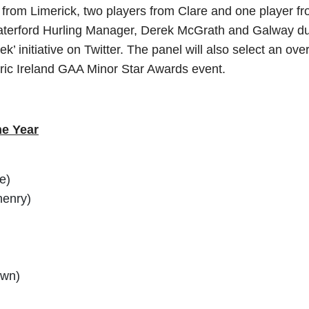
yers from Limerick, two players from Clare and one player
aterford Hurling Manager, Derek McGrath and Galway dual
ek’ initiative on Twitter. The panel will also select an ov
ric Ireland GAA Minor Star Awards event.
he Year
e)
henry)
own)