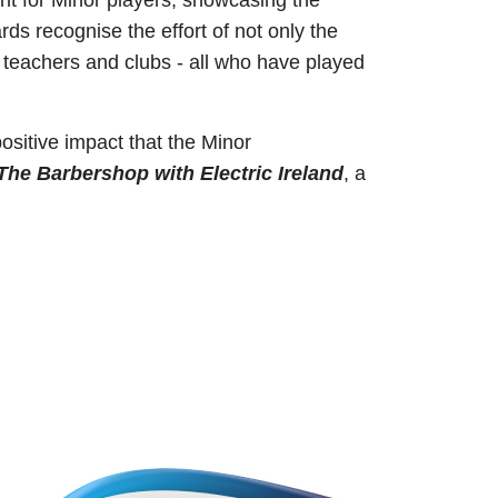
ent for Minor players, showcasing the
s recognise the effort of not only the
, teachers and clubs - all who have played
ositive impact that the Minor
The Barbershop with Electric Ireland
, a