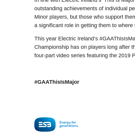
In line with Electric Ireland’s ‘This is M
outstanding achievements of individual p
Minor players, but those who support them
a significant role in getting them to where
This year Electric Ireland’s #GAAThisIsMaj
Championship has on players long after th
four-part video series featuring the 2019 P
#GAAThisIsMajor