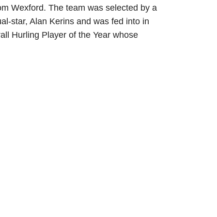
 from Wexford. The team was selected by a
-star, Alan Kerins and was fed into in
erall Hurling Player of the Year whose