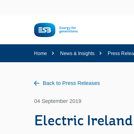
Content
Home
News & Insights
Press Rele
Back to Press Releases
04 September 2019
Electric Irela