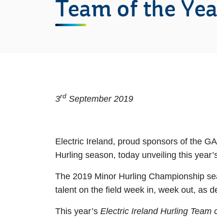
Team of the Yea
rd
3
September 2019
Electric Ireland, proud sponsors of the G
Hurling season, today unveiling this year
The 2019 Minor Hurling Championship seas
talent on the field week in, week out, as 
This year’s
Electric Ireland Hurling Team 