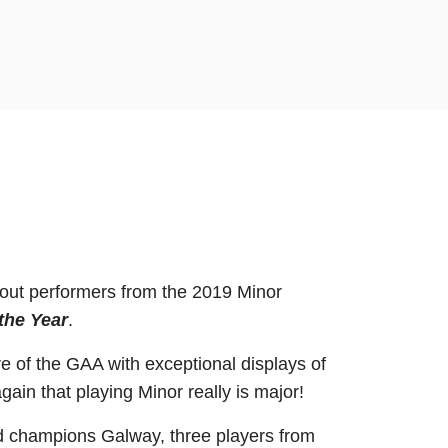
dout performers from the 2019 Minor
the Year
.
 of the GAA with exceptional displays of
ain that playing Minor really is major!
and champions Galway, three players from