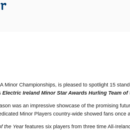
r
AA Minor Championships, is pleased to spotlight 15 stan
’s
Electric Ireland Minor Star Awards Hurling Team of 
on was an impressive showcase of the promising future
dedicated Minor Players country-wide showed fans once ag
of the Year
features six players from three time All-Irel