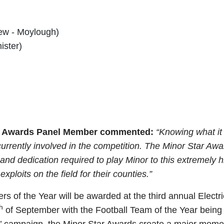
ew - Moylough)
ister)
Star Awards Panel Member commented:
“Knowing what it 
currently involved in the competition. The Minor Star Aw
d dedication required to play Minor to this extremely h
xploits on the field for their counties.”
s of the Year will be awarded at the third annual Electr
h
of September with the Football Team of the Year being