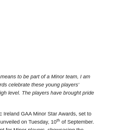
means to be part of a Minor team, I am
ards celebrate these young players’
igh level. The players have brought pride
ic Ireland GAA Minor Star Awards, set to
th
 unveiled on Tuesday, 10
of September.