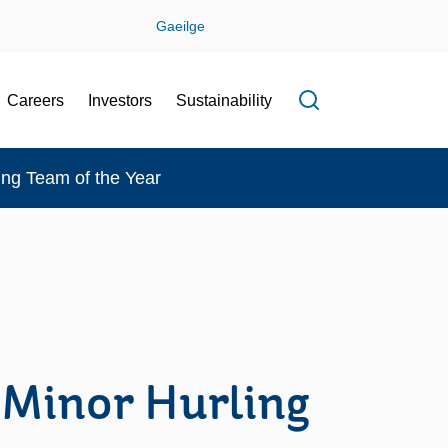
Gaeilge
Careers
Investors
Sustainability
Open search f
ing Team of the Year
 Minor Hurling