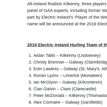
All-Ireland finalists Kilkenny, three pla
panel of GAA experts, including former W
part by Electric Ireland’s ‘Player of the We
name will be announced at the 2019 Elect
2019 Electric Ireland Hurling Team of t
Aidan Tallis – Kilkenny (Lisdowney)
Christy Brennan – Galway (Clarinbridg
Eoin Lawless – Galway (St. Mary's, At
Ronan Lyons – Limerick (Monaleen)
Ian McGlynn – Galway (Kilconieron)
Cian Galvin – Clare (Clarecastle)
Peter McDonald – Kilkenny (Thomast
Alex Connaire – Galway (Sarsfields)