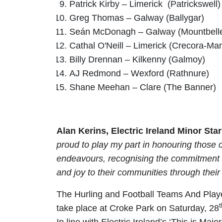
Patrick Kirby – Limerick (Patrickswell)
Greg Thomas – Galway (Ballygar)
Seán McDonagh – Galway (Mountbell
Cathal O'Neill – Limerick (Crecora-Man
Billy Drennan – Kilkenny (Galmoy)
AJ Redmond – Wexford (Rathnure)
Shane Meehan – Clare (The Banner)
Alan Kerins, Electric Ireland Minor 
proud to play my part in honouring those 
endeavours, recognising the commitment an
and joy to their communities through their e
The Hurling and Football Teams And Player
t
take place at Croke Park on Saturday, 28