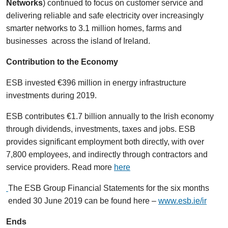
Networks
) continued to focus on customer service and
delivering reliable and safe electricity over increasingly
smarter networks to 3.1 million homes, farms and
businesses across the island of Ireland.
Contribution to the Economy
ESB invested €396 million in energy infrastructure
investments during 2019.
ESB contributes €1.7 billion annually to the Irish economy
through dividends, investments, taxes and jobs. ESB
provides significant employment both directly, with over
7,800 employees, and indirectly through contractors and
service providers. Read more
here
The ESB Group Financial Statements for the six months
ended 30 June 2019 can be found here –
www.esb.ie/ir
Ends