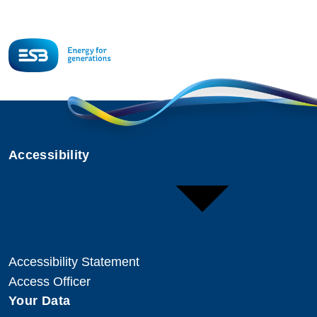
Accessibility
Accessibility Statement
Access Officer
Your Data