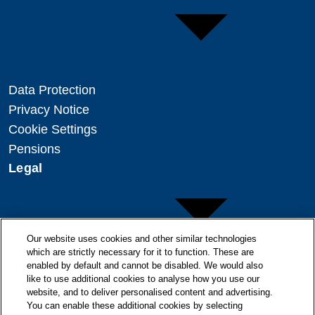
Data Protection
Privacy Notice
Cookie Settings
Pensions
Legal
Our website uses cookies and other similar technologies
which are strictly necessary for it to function. These are
enabled by default and cannot be disabled. We would also
Copyright
like to use additional cookies to analyse how you use our
Disclaimer
website, and to deliver personalised content and advertising.
You can enable these additional cookies by selecting
Modern Slavery Statement