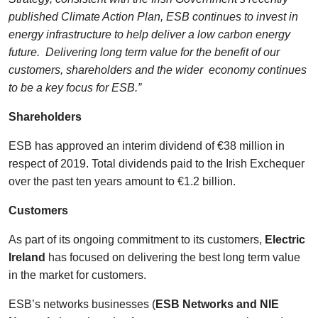
published Climate Action Plan, ESB continues to invest in
energy infrastructure to help deliver a low carbon energy
future. Delivering long term value for the benefit of our
customers, shareholders and the wider economy continues
to be a key focus for ESB.”
Shareholders
ESB has approved an interim dividend of €38 million in
respect of 2019. Total dividends paid to the Irish Exchequer
over the past ten years amount to €1.2 billion.
Customers
As part of its ongoing commitment to its customers,
Electric
Ireland
has focused on delivering the best long term value
in the market for customers.
ESB’s networks businesses (
ESB Networks and NIE