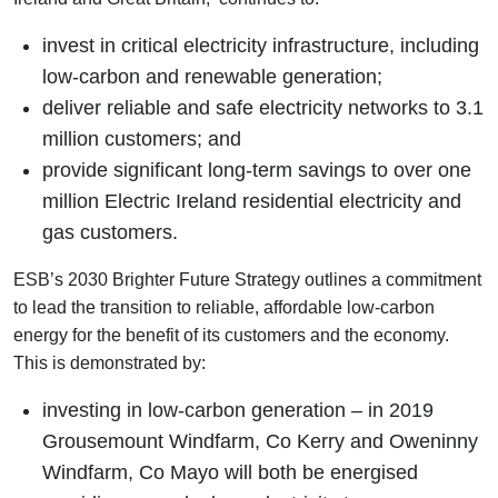
invest in critical electricity infrastructure, including
low-carbon and renewable generation;
deliver reliable and safe electricity networks to 3.1
million customers; and
provide significant long-term savings to over one
million Electric Ireland residential electricity and
gas customers.
ESB’s 2030 Brighter Future Strategy outlines a commitment
to lead the transition to reliable, affordable low-carbon
energy for the benefit of its customers and the economy.
This is demonstrated by:
investing in low-carbon generation – in 2019
Grousemount Windfarm, Co Kerry and Oweninny
Windfarm, Co Mayo will both be energised