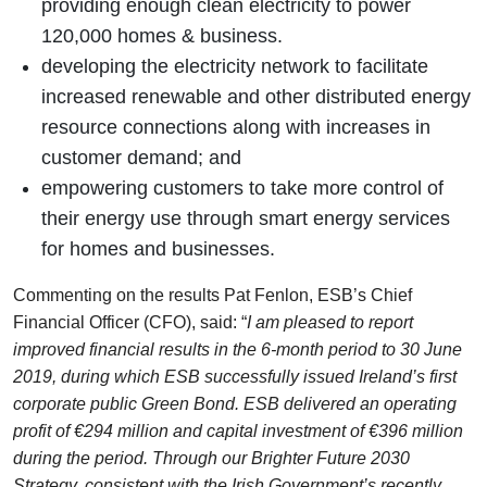
providing enough clean electricity to power
120,000 homes & business.
developing the electricity network to facilitate
increased renewable and other distributed energy
resource connections along with increases in
customer demand; and
empowering customers to take more control of
their energy use through smart energy services
for homes and businesses.
Commenting on the results Pat Fenlon, ESB’s Chief
Financial Officer (CFO), said: “
I am pleased to report
improved financial results in the 6-month period to 30 June
2019, during which ESB successfully issued Ireland’s first
corporate public Green Bond. ESB delivered an operating
profit of €294 million and capital investment of €396 million
during the period. Through our Brighter Future 2030
Strategy, consistent with the Irish Government’s recently