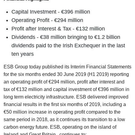
Capital Investment - €396 million
Operating Profit - €294 million
Profit after Interest & Tax - €132 million
Dividends - €38 million bringing to €1.2 billion
dividends paid to the Irish Exchequer in the last
ten years
ESB Group today published its Interim Financial Statements
for the six months ended 30 June 2019 (H1 2019) reporting
an operating profit of €294 million, profit after interest and
tax of €132 million and capital investment of €396 million in
long term electricity infrastructure. ESB delivered improved
financial results in the first six months of 2019, including a
€50 million increase in operating profit compared to the
same period in 2018, as it continues its transition to a low
carbon energy future. ESB, operating on the island of
Ireland and Great Britain, continues to: