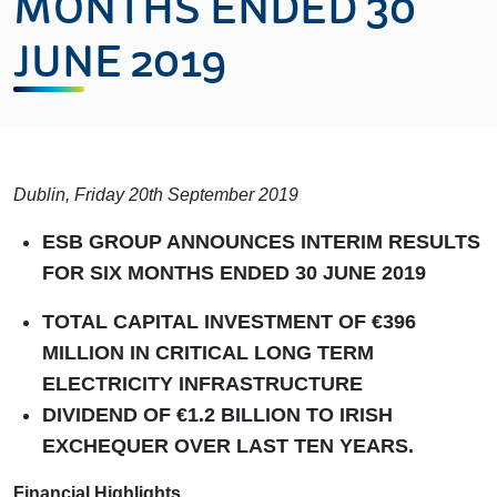
MONTHS ENDED 30
JUNE 2019
Dublin, Friday 20th September 2019
ESB GROUP ANNOUNCES INTERIM RESULTS
FOR SIX MONTHS ENDED 30 JUNE 2019
TOTAL CAPITAL INVESTMENT OF €396
MILLION IN CRITICAL LONG TERM
ELECTRICITY INFRASTRUCTURE
DIVIDEND OF €1.2 BILLION TO IRISH
EXCHEQUER OVER LAST TEN YEARS.
Financial Highlights