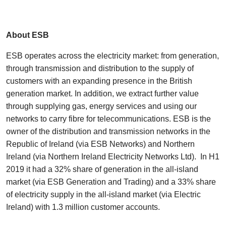
About ESB
ESB operates across the electricity market: from generation,
through transmission and distribution to the supply of
customers with an expanding presence in the British
generation market. In addition, we extract further value
through supplying gas, energy services and using our
networks to carry fibre for telecommunications. ESB is the
owner of the distribution and transmission networks in the
Republic of Ireland (via ESB Networks) and Northern
Ireland (via Northern Ireland Electricity Networks Ltd). In H1
2019 it had a 32% share of generation in the all-island
market (via ESB Generation and Trading) and a 33% share
of electricity supply in the all-island market (via Electric
Ireland) with 1.3 million customer accounts.