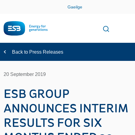
Skip
Gaeilge
Con
Toggle
Open sear
Navigation
Back to Press Releases
20 September 2019
ESB GROUP
ANNOUNCES INTERIM
RESULTS FOR SIX