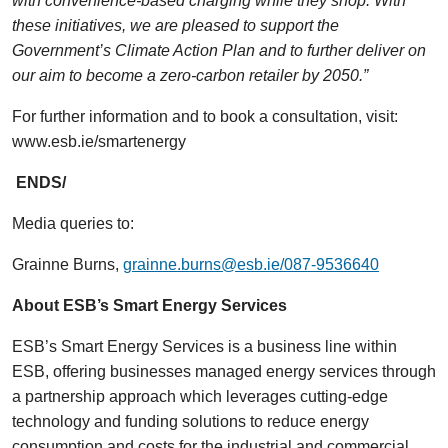
with convenience-based charging while they shop. With
these initiatives, we are pleased to support the
Government’s Climate Action Plan and to further deliver on
our aim to become a zero-carbon retailer by 2050.”
For further information and to book a consultation, visit:
www.esb.ie/smartenergy
ENDS/
Media queries to:
Grainne Burns,
grainne.burns@esb.ie/087-9536640
About ESB’s Smart Energy Services
ESB’s Smart Energy Services is a business line within
ESB, offering businesses managed energy services through
a partnership approach which leverages cutting-edge
technology and funding solutions to reduce energy
consumption and costs for the industrial and commercial