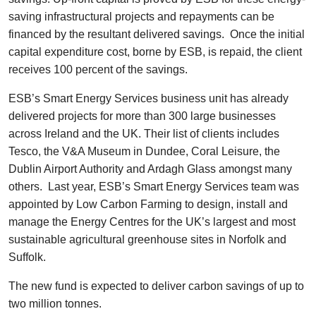
saving infrastructural projects and repayments can be
financed by the resultant delivered savings. Once the initial
capital expenditure cost, borne by ESB, is repaid, the client
receives 100 percent of the savings.
ESB’s Smart Energy Services business unit has already
delivered projects for more than 300 large businesses
across Ireland and the UK. Their list of clients includes
Tesco, the V&A Museum in Dundee, Coral Leisure, the
Dublin Airport Authority and Ardagh Glass amongst many
others. Last year, ESB’s Smart Energy Services team was
appointed by Low Carbon Farming to design, install and
manage the Energy Centres for the UK’s largest and most
sustainable agricultural greenhouse sites in Norfolk and
Suffolk.
The new fund is expected to deliver carbon savings of up to
two million tonnes.