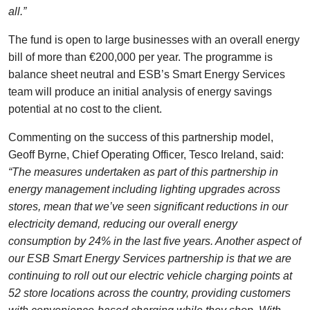
all.”
The fund is open to large businesses with an overall energy
bill of more than €200,000 per year. The programme is
balance sheet neutral and ESB’s Smart Energy Services
team will produce an initial analysis of energy savings
potential at no cost to the client.
Commenting on the success of this partnership model,
Geoff Byrne, Chief Operating Officer, Tesco Ireland, said:
“The measures undertaken as part of this partnership in
energy management including lighting upgrades across
stores, mean that we’ve seen significant reductions in our
electricity demand, reducing our overall energy
consumption by 24% in the last five years. Another aspect of
our ESB Smart Energy Services partnership is that we are
continuing to roll out our electric vehicle charging points at
52 store locations across the country, providing customers