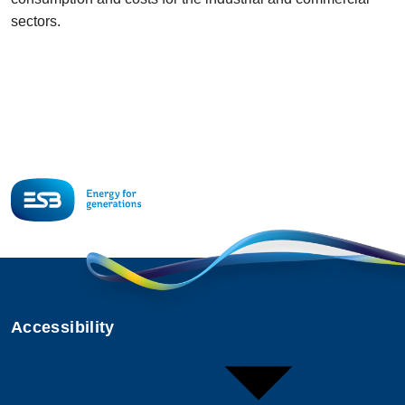
sectors.
Accessibility