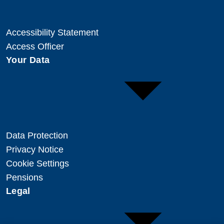
Accessibility Statement
Access Officer
Your Data
Data Protection
Privacy Notice
Cookie Settings
Pensions
Legal