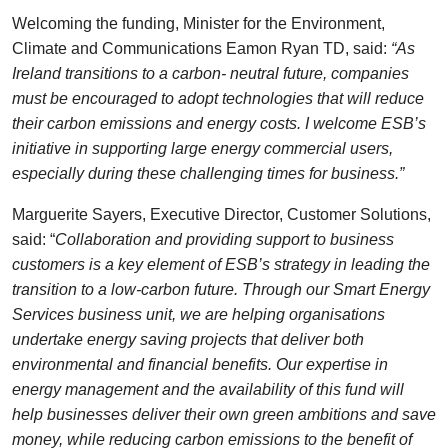
Welcoming the funding, Minister for the Environment,
Climate and Communications Eamon Ryan TD, said:
“As
Ireland transitions to a carbon- neutral future, companies
must be encouraged to adopt technologies that will reduce
their carbon emissions and energy costs. I welcome ESB’s
initiative in supporting large energy commercial users,
especially during these challenging times for business.”
Marguerite Sayers, Executive Director, Customer Solutions,
said: “
Collaboration and providing support to business
customers is a key element of ESB’s strategy in leading the
transition to a low-carbon future. Through our Smart Energy
Services business unit, we are helping organisations
undertake energy saving projects that deliver both
environmental and financial benefits. Our expertise in
energy management and the availability of this fund will
help businesses deliver their own green ambitions and save
money, while reducing carbon emissions to the benefit of