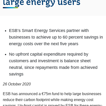
large energy users
ESB’s Smart Energy Services partner with
businesses to achieve up to 60 percent savings in
energy costs over the next five years
No upfront capital expenditure required by
customers and investment is balance sheet
neutral, since repayments made from achieved
savings
26 October 2020
ESB has announced a €75m fund to help large businesses
reduce their carbon footprint while making energy cost
savings. Up-front capital is proved by ESB for these energy-