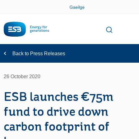
Skip
Gaeilge
Con
Toggle
Open sear
Navigation
Back to Press Releases
26 October 2020
ESB launches €75m
fund to drive down
carbon footprint of