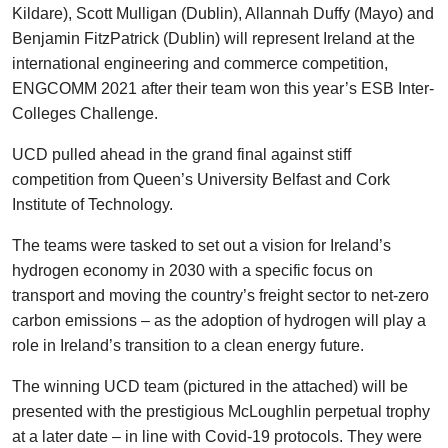
Kildare), Scott Mulligan (Dublin), Allannah Duffy (Mayo) and
Benjamin FitzPatrick (Dublin) will represent Ireland at the
international engineering and commerce competition,
ENGCOMM 2021 after their team won this year’s ESB Inter-
Colleges Challenge.
UCD pulled ahead in the grand final against stiff
competition from Queen’s University Belfast and Cork
Institute of Technology.
The teams were tasked to set out a vision for Ireland’s
hydrogen economy in 2030 with a specific focus on
transport and moving the country’s freight sector to net-zero
carbon emissions – as the adoption of hydrogen will play a
role in Ireland’s transition to a clean energy future.
The winning UCD team (pictured in the attached) will be
presented with the prestigious McLoughlin perpetual trophy
at a later date – in line with Covid-19 protocols. They were