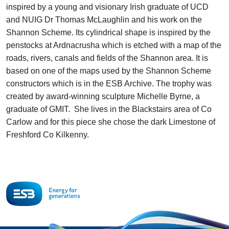
inspired by a young and visionary Irish graduate of UCD
and NUIG Dr Thomas McLaughlin and his work on the
Shannon Scheme. Its cylindrical shape is inspired by the
penstocks at Ardnacrusha which is etched with a map of the
roads, rivers, canals and fields of the Shannon area. It is
based on one of the maps used by the Shannon Scheme
constructors which is in the ESB Archive. The trophy was
created by award-winning sculpture Michelle Byrne, a
graduate of GMIT. She lives in the Blackstairs area of Co
Carlow and for this piece she chose the dark Limestone of
Freshford Co Kilkenny.