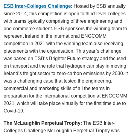
ESB Inter-Colleges Challenge
:
Hosted by ESB annually
since 2014, this competition is open to third-level colleges
with teams typically comprising of three engineering and
one commerce student. ESB sponsors the winning team to
represent Ireland in the international ENGCOMM
competition in 2021 with the winning team also receiving
placements with the organisation. This year’s challenge
was based on ESB’s Brighter Future strategy and focused
on transport and the role that hydrogen can play in moving
Ireland’s freight sector to zero-carbon emissions by 2030. It
was a challenging case that tested the engineering,
commercial and marketing skills of all the teams in
preparation for the international competition at ENGCOMM
2021, which will take place virtually for the first time due to
Covid-19.
The McLaughlin Perpetual Trophy:
The ESB Inter-
Colleges Challenge McLoughlin Perpetual Trophy was