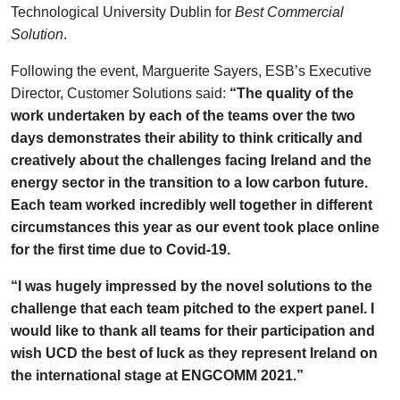
Technological University Dublin for
Best Commercial
Solution
.
Following the event, Marguerite Sayers, ESB’s Executive
Director, Customer Solutions said:
“The quality of the
work undertaken by each of the teams over the two
days demonstrates their ability to think critically and
creatively about the challenges facing Ireland and the
energy sector in the transition to a low carbon future.
Each team worked incredibly well together in different
circumstances this year as our event took place online
for the first time due to Covid-19.
“I was hugely impressed by the novel solutions to the
challenge that each team pitched to the expert panel. I
would like to thank all teams for their participation and
wish UCD the best of luck as they represent Ireland on
the international stage at ENGCOMM 2021.”