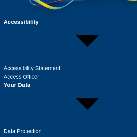
Accessibility
Accessibility Statement
Access Officer
Your Data
Data Protection