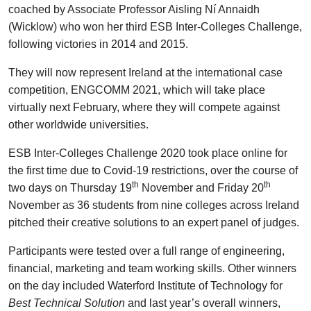
coached by Associate Professor Aisling Ní Annaidh
(Wicklow) who won her third ESB Inter-Colleges Challenge,
following victories in 2014 and 2015.
They will now represent Ireland at the international case
competition, ENGCOMM 2021, which will take place
virtually next February, where they will compete against
other worldwide universities.
ESB Inter-Colleges Challenge 2020 took place online for
the first time due to Covid-19 restrictions, over the course of
th
th
two days on Thursday 19
November and Friday 20
November as 36 students from nine colleges across Ireland
pitched their creative solutions to an expert panel of judges.
Participants were tested over a full range of engineering,
financial, marketing and team working skills. Other winners
on the day included Waterford Institute of Technology for
Best Technical Solution
and last year’s overall winners,