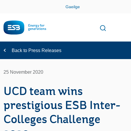
Skip
Gaeilge
Con
Toggle
Open sear
Navigation
Back to Press Releases
25 November 2020
UCD team wins
prestigious ESB Inter-
Colleges Challenge