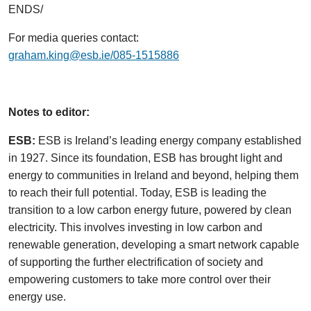
ENDS/
For media queries contact:
graham.king@esb.ie/085-1515886
Notes to editor:
ESB:
ESB is Ireland’s leading energy company established
in 1927. Since its foundation, ESB has brought light and
energy to communities in Ireland and beyond, helping them
to reach their full potential. Today, ESB is leading the
transition to a low carbon energy future, powered by clean
electricity. This involves investing in low carbon and
renewable generation, developing a smart network capable
of supporting the further electrification of society and
empowering customers to take more control over their
energy use.