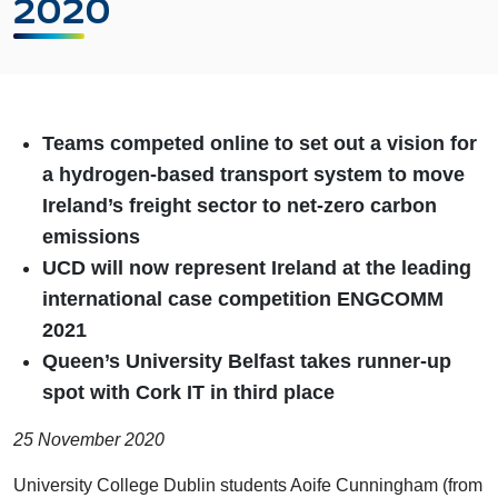
2020
Teams competed online to set out a vision for
a hydrogen-based transport system to move
Ireland’s freight sector to net-zero carbon
emissions
UCD will now represent Ireland at the leading
international case competition ENGCOMM
2021
Queen’s University Belfast takes runner-up
spot with Cork IT in third place
25 November 2020
University College Dublin students Aoife Cunningham (from