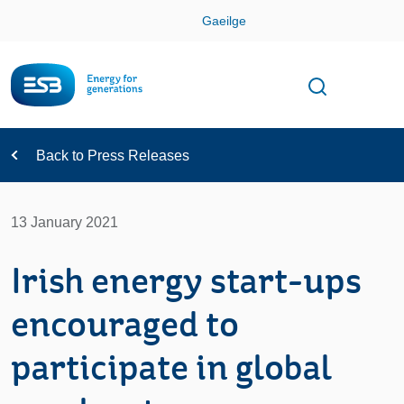
Skip
Gaeilge
Con
Toggle
Open sear
Navigation
Back to Press Releases
13 January 2021
Irish energy start-ups
encouraged to
participate in global