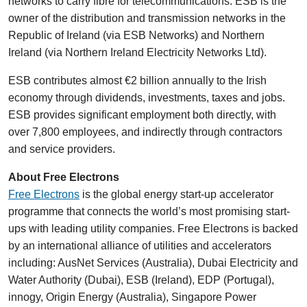
networks to carry fibre for telecommunications. ESB is the
owner of the distribution and transmission networks in the
Republic of Ireland (via ESB Networks) and Northern
Ireland (via Northern Ireland Electricity Networks Ltd).
ESB contributes almost €2 billion annually to the Irish
economy through dividends, investments, taxes and jobs.
ESB provides significant employment both directly, with
over 7,800 employees, and indirectly through contractors
and service providers.
About Free Electrons
Free Electrons
is the global energy start-up accelerator
programme that connects the world’s most promising start-
ups with leading utility companies. Free Electrons is backed
by an international alliance of utilities and accelerators
including: AusNet Services (Australia), Dubai Electricity and
Water Authority (Dubai), ESB (Ireland), EDP (Portugal),
innogy, Origin Energy (Australia), Singapore Power