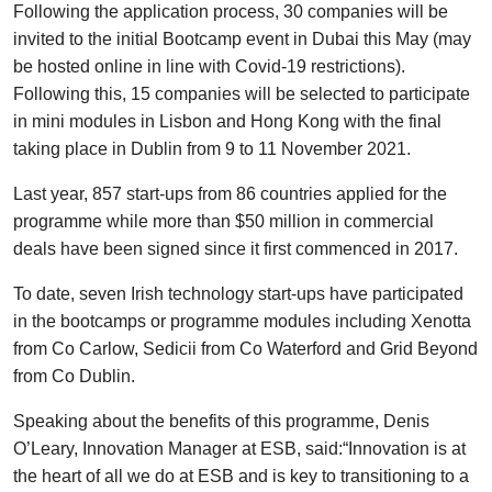
Following the application process, 30 companies will be
invited to the initial Bootcamp event in Dubai this May (may
be hosted online in line with Covid-19 restrictions).
Following this, 15 companies will be selected to participate
in mini modules in Lisbon and Hong Kong with the final
taking place in Dublin from 9 to 11 November 2021.
Last year, 857 start-ups from 86 countries applied for the
programme while more than $50 million in commercial
deals have been signed since it first commenced in 2017.
To date, seven Irish technology start-ups have participated
in the bootcamps or programme modules including Xenotta
from Co Carlow, Sedicii from Co Waterford and Grid Beyond
from Co Dublin.
Speaking about the benefits of this programme, Denis
O’Leary, Innovation Manager at ESB, said:“Innovation is at
the heart of all we do at ESB and is key to transitioning to a