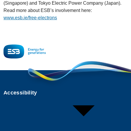
(Singapore) and Tokyo Electric Power Company (Japan).
Read more about ESB’s involvement here:
www.esb.ie/free-electrons
Accessibility