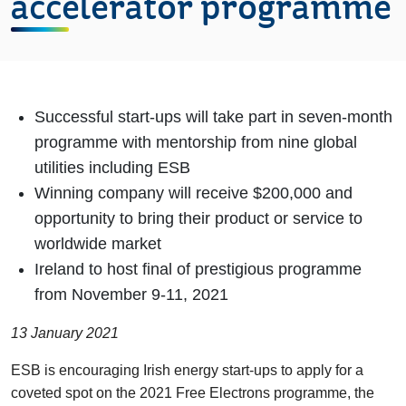
accelerator programme
Successful start-ups will take part in seven-month
programme with mentorship from nine global
utilities including ESB
Winning company will receive $200,000 and
opportunity to bring their product or service to
worldwide market
Ireland to host final of prestigious programme
from November 9-11, 2021
13 January 2021
ESB is encouraging Irish energy start-ups to apply for a
coveted spot on the 2021 Free Electrons programme, the