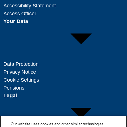
Accessibility Statement
Access Officer
Your Data
Data Protection
Privacy Notice
Cookie Settings
Pensions
Legal
Our website uses cookies and other similar technologies