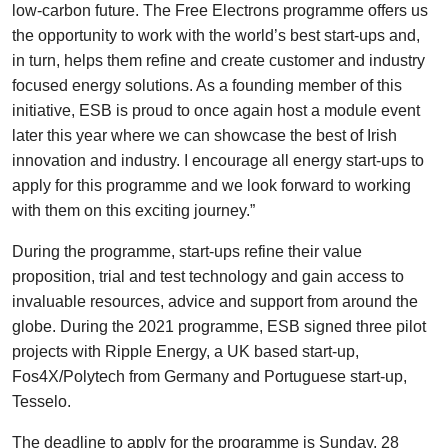
low-carbon future. The Free Electrons programme offers us
the opportunity to work with the world’s best start-ups and,
in turn, helps them refine and create customer and industry
focused energy solutions. As a founding member of this
initiative, ESB is proud to once again host a module event
later this year where we can showcase the best of Irish
innovation and industry. I encourage all energy start-ups to
apply for this programme and we look forward to working
with them on this exciting journey.”
During the programme, start-ups refine their value
proposition, trial and test technology and gain access to
invaluable resources, advice and support from around the
globe. During the 2021 programme, ESB signed three pilot
projects with Ripple Energy, a UK based start-up,
Fos4X/Polytech from Germany and Portuguese start-up,
Tesselo.
The deadline to apply for the programme is Sunday, 28