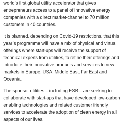
world’s first global utility accelerator that gives
entrepreneurs access to a panel of innovative energy
companies with a direct market-channel to 70 million
customers in 40 countries.
It is planned, depending on Covid-19 restrictions, that this
year’s programme will have a mix of physical and virtual
offerings where start-ups will receive the support of
technical experts from utilities, to refine their offerings and
introduce their innovative products and services to new
markets in Europe, USA, Middle East, Far East and
Oceania.
The sponsor utilities – including ESB – are seeking to
collaborate with start-ups that have developed low-carbon
enabling technologies and related customer friendly
services to accelerate the adoption of clean energy in all
aspects of our lives.