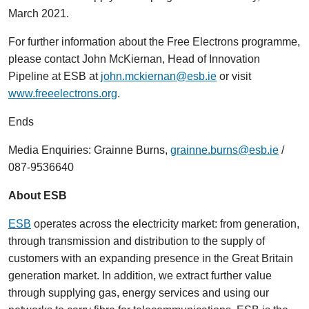
March 2021.
For further information about the Free Electrons programme,
please contact John McKiernan, Head of Innovation
Pipeline at ESB at
john.mckiernan@esb.ie
or visit
www.freeelectrons.org
.
Ends
Media Enquiries: Grainne Burns,
grainne.burns@esb.ie
/
087-9536640
About ESB
ESB
operates across the electricity market: from generation,
through transmission and distribution to the supply of
customers with an expanding presence in the Great Britain
generation market. In addition, we extract further value
through supplying gas, energy services and using our