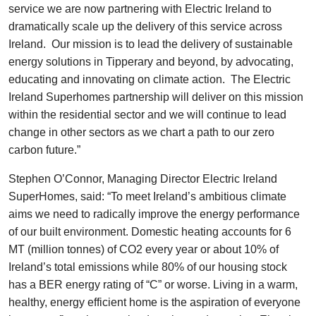
service we are now partnering with Electric Ireland to
dramatically scale up the delivery of this service across
Ireland. Our mission is to lead the delivery of sustainable
energy solutions in Tipperary and beyond, by advocating,
educating and innovating on climate action. The Electric
Ireland Superhomes partnership will deliver on this mission
within the residential sector and we will continue to lead
change in other sectors as we chart a path to our zero
carbon future.”
Stephen O’Connor, Managing Director Electric Ireland
SuperHomes, said: “To meet Ireland’s ambitious climate
aims we need to radically improve the energy performance
of our built environment. Domestic heating accounts for 6
MT (million tonnes) of CO2 every year or about 10% of
Ireland’s total emissions while 80% of our housing stock
has a BER energy rating of “C” or worse. Living in a warm,
healthy, energy efficient home is the aspiration of everyone