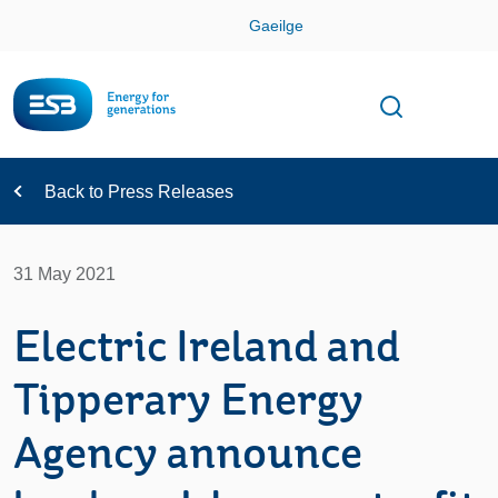
Skip
Gaeilge
Con
Toggle
Open sear
Navigation
Back to Press Releases
31 May 2021
Electric Ireland and
Tipperary Energy
Agency announce