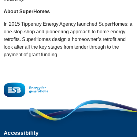
About SuperHomes
In 2015 Tipperary Energy Agency launched SuperHomes; a
one-stop-shop and pioneering approach to home energy
retrofits. SuperHomes design a homeowner’s retrofit and
look after all the key stages from tender through to the
payment of grant funding.
Accessibility