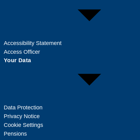
Accessibility Statement
Access Officer
Your Data
Data Protection
Privacy Notice
Cookie Settings
Pensions