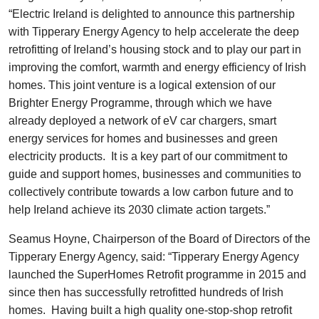
“Electric Ireland is delighted to announce this partnership
with Tipperary Energy Agency to help accelerate the deep
retrofitting of Ireland’s housing stock and to play our part in
improving the comfort, warmth and energy efficiency of Irish
homes. This joint venture is a logical extension of our
Brighter Energy Programme, through which we have
already deployed a network of eV car chargers, smart
energy services for homes and businesses and green
electricity products. It is a key part of our commitment to
guide and support homes, businesses and communities to
collectively contribute towards a low carbon future and to
help Ireland achieve its 2030 climate action targets.”
Seamus Hoyne, Chairperson of the Board of Directors of the
Tipperary Energy Agency, said: “Tipperary Energy Agency
launched the SuperHomes Retrofit programme in 2015 and
since then has successfully retrofitted hundreds of Irish
homes. Having built a high quality one-stop-shop retrofit