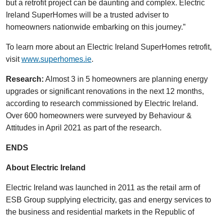
but a retrofit project can be daunting and complex. Electric
Ireland SuperHomes will be a trusted adviser to
homeowners nationwide embarking on this journey.”
To learn more about an Electric Ireland SuperHomes retrofit,
visit
www.superhomes.ie
.
Research:
Almost 3 in 5 homeowners are planning energy
upgrades or significant renovations in the next 12 months,
according to research commissioned by Electric Ireland.
Over 600 homeowners were surveyed by Behaviour &
Attitudes in April 2021 as part of the research.
ENDS
About Electric Ireland
Electric Ireland was launched in 2011 as the retail arm of
ESB Group supplying electricity, gas and energy services to
the business and residential markets in the Republic of