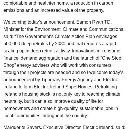
comfortable and healthier home, a reduction in carbon
emissions and an increased value of the property.
Welcoming today’s announcement, Eamon Ryan TD,
Minister for the Environment, Climate and Communications,
said: “The Government’s Climate Action Plan envisages
500,000 deep retrofits by 2030 and that requires a rapid
scaling up in deep retrofit activity. Innovations in consumer
finance, demand aggregation and the launch of “One Stop
Shop” energy advisers who will work with consumers
through their projects are needed and so I welcome today’s
announcement by Tipperary Energy Agency and Electric
Ireland to form Electric Ireland SuperHomes. Retrofitting
Ireland’s housing stock is not only key to reaching climate
neutrality, but it can also improve quality of life for
homeowners and create high-quality, sustainable jobs in
local communities throughout the country.”
Marguerite Sayers, Executive Director, Electric Ireland, said: