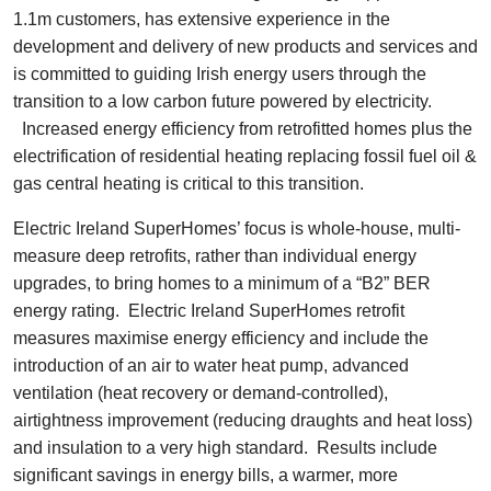
1.1m customers, has extensive experience in the
development and delivery of new products and services and
is committed to guiding Irish energy users through the
transition to a low carbon future powered by electricity.
Increased energy efficiency from retrofitted homes plus the
electrification of residential heating replacing fossil fuel oil &
gas central heating is critical to this transition.
Electric Ireland SuperHomes’ focus is whole-house, multi-
measure deep retrofits, rather than individual energy
upgrades, to bring homes to a minimum of a “B2” BER
energy rating. Electric Ireland SuperHomes retrofit
measures maximise energy efficiency and include the
introduction of an air to water heat pump, advanced
ventilation (heat recovery or demand-controlled),
airtightness improvement (reducing draughts and heat loss)
and insulation to a very high standard. Results include
significant savings in energy bills, a warmer, more