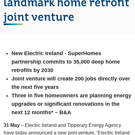
landmark home retrofit
joint venture
New Electric Ireland -
SuperHomes
partnership commits to 35,000 deep home
retrofits by 2030
Joint venture will create 200 jobs directly over
the next five years
Three
in five homeowners are planning energy
upgrades or significant renovations in the
next 12 months* – B&A
31 May
– Electric Ireland and Tipperary Energy Agency
have today announced a new joint venture, ‘Electric Ireland