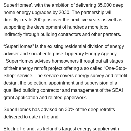
SuperHomes’, with the ambition of delivering 35,000 deep
home energy upgrades by 2030. The partnership will
directly create 200 jobs over the next five years as well as
supporting the development of hundreds more jobs
indirectly through building contractors and other partners.
“SuperHomes” is the existing residential division of energy
adviser and social enterprise Tipperary Energy Agency.
SuperHomes advises homeowners throughout all stages
of their energy retrofit project offering a so called “One-Stop-
Shop” service. The service covers energy survey and retrofit
design, the selection, appointment and supervision of a
qualified building contractor and management of the SEAI
grant application and related paperwork.
SuperHomes has advised on 30% of the deep retrofits
delivered to date in Ireland.
Electric Ireland, as Ireland’s largest energy supplier with