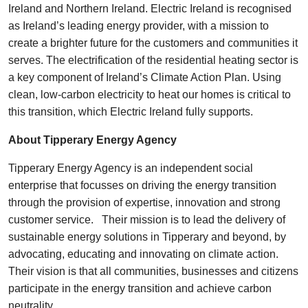
Ireland and Northern Ireland. Electric Ireland is recognised
as Ireland’s leading energy provider, with a mission to
create a brighter future for the customers and communities it
serves. The electrification of the residential heating sector is
a key component of Ireland’s Climate Action Plan. Using
clean, low-carbon electricity to heat our homes is critical to
this transition, which Electric Ireland fully supports.
About Tipperary Energy Agency
Tipperary Energy Agency is an independent social
enterprise that focusses on driving the energy transition
through the provision of expertise, innovation and strong
customer service. Their mission is to lead the delivery of
sustainable energy solutions in Tipperary and beyond, by
advocating, educating and innovating on climate action.
Their vision is that all communities, businesses and citizens
participate in the energy transition and achieve carbon
neutrality.