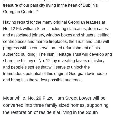
treasure of our past city living in the heart of Dublin’s
Georgian Quarter. “
Having regard for the many original Georgian features at
No. 12 Fitzwilliam Street, including staircases, door cases
and associated joinery, window boxes and shutters, ceiling
centrepieces and marble fireplaces, the Trust and ESB will
progress with a conservation-led refurbishment of this
authentic building. The Irish Heritage Trust will develop and
share the history of No. 12, by revealing layers of history
and people’s stories that will serve to unlock the
tremendous potential of this original Georgian townhouse
and bring it to the widest possible audience.
Meanwhile, No. 29 Fitzwilliam Street Lower will be
converted into three family sized homes, supporting
the restoration of residential living in the South