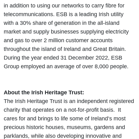
in addition to using our networks to carry fibre for
telecommunications. ESB is a leading Irish utility
with a 30% share of generation in the all-island
market and supply businesses supplying electricity
and gas to over 2 million customer accounts
throughout the island of Ireland and Great Britain.
During the year ended 31 December 2022, ESB
Group employed an average of over 8,000 people.
About the Irish Heritage Trust:
The Irish Heritage Trust is an independent registered
charity that operates on a not-for-profit basis. It
cares for and brings to life some of Ireland’s most
precious historic houses, museums, gardens and
parklands, while also developing innovative and