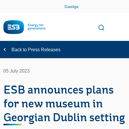
Skip
Gaeilge
Con
Toggle
Open sear
Navigation
Back to Press Releases
05 July 2023
ESB announces plans
for new museum in
Georgian Dublin setting