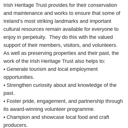
Irish Heritage Trust provides for their conservation
and maintenance and works to ensure that some of
Ireland’s most striking landmarks and important
cultural resources remain available for everyone to
enjoy in perpetuity. They do this with the valued
support of their members, visitors, and volunteers.
As well as preserving properties and their past, the
work of the Irish Heritage Trust also helps to:
• Generate tourism and local employment
opportunities.
• Strengthen curiosity about and knowledge of the
past.
• Foster pride, engagement, and partnership through
its award-winning volunteer programme.
• Champion and showcase local food and craft
producers.