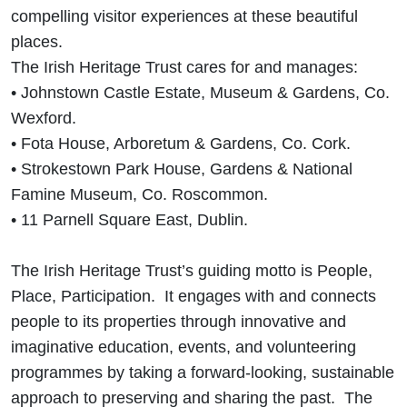
compelling visitor experiences at these beautiful
places.
The Irish Heritage Trust cares for and manages:
• Johnstown Castle Estate, Museum & Gardens, Co.
Wexford.
• Fota House, Arboretum & Gardens, Co. Cork.
• Strokestown Park House, Gardens & National
Famine Museum, Co. Roscommon.
• 11 Parnell Square East, Dublin.
The Irish Heritage Trust’s guiding motto is People,
Place, Participation. It engages with and connects
people to its properties through innovative and
imaginative education, events, and volunteering
programmes by taking a forward-looking, sustainable
approach to preserving and sharing the past. The