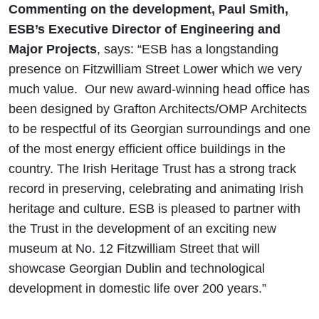
Commenting on the development, Paul Smith,
ESB’s Executive Director of Engineering and
Major Projects
, says: “ESB has a longstanding
presence on Fitzwilliam Street Lower which we very
much value. Our new award-winning head office has
been designed by Grafton Architects/OMP Architects
to be respectful of its Georgian surroundings and one
of the most energy efficient office buildings in the
country. The Irish Heritage Trust has a strong track
record in preserving, celebrating and animating Irish
heritage and culture. ESB is pleased to partner with
the Trust in the development of an exciting new
museum at No. 12 Fitzwilliam Street that will
showcase Georgian Dublin and technological
development in domestic life over 200 years.”