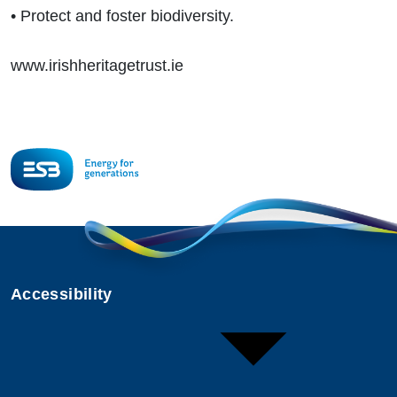
• Protect and foster biodiversity.
www.irishheritagetrust.ie
Accessibility