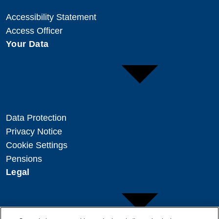
Accessibility Statement
Access Officer
Your Data
Data Protection
Privacy Notice
Cookie Settings
Pensions
Legal