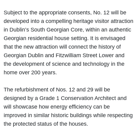
Subject to the appropriate consents, No. 12 will be
developed into a compelling heritage visitor attraction
in Dublin’s South Georgian Core, within an authentic
Georgian residential house setting. It is envisaged
that the new attraction will connect the history of
Georgian Dublin and Fitzwilliam Street Lower and
the development of science and technology in the
home over 200 years.
The refurbishment of Nos. 12 and 29 will be
designed by a Grade 1 Conservation Architect and
will showcase how energy efficiency can be
improved in similar historic buildings while respecting
the protected status of the houses.