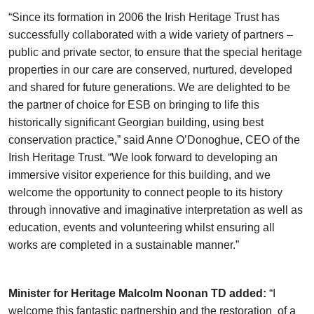
“Since its formation in 2006 the Irish Heritage Trust has
successfully collaborated with a wide variety of partners –
public and private sector, to ensure that the special heritage
properties in our care are conserved, nurtured, developed
and shared for future generations. We are delighted to be
the partner of choice for ESB on bringing to life this
historically significant Georgian building, using best
conservation practice,” said Anne O’Donoghue, CEO of the
Irish Heritage Trust. “We look forward to developing an
immersive visitor experience for this building, and we
welcome the opportunity to connect people to its history
through innovative and imaginative interpretation as well as
education, events and volunteering whilst ensuring all
works are completed in a sustainable manner.”
Minister for Heritage Malcolm Noonan TD added:
“I
welcome this fantastic partnership and the restoration of a