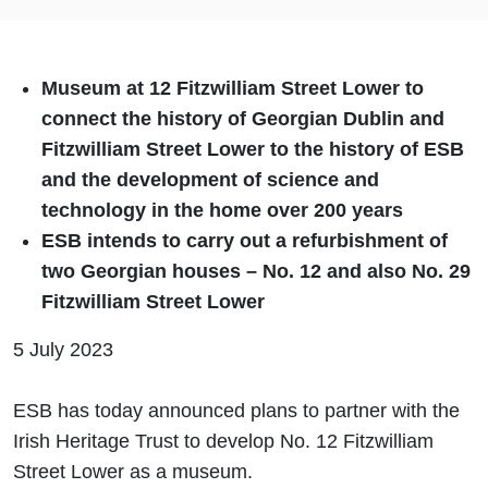
Museum at 12 Fitzwilliam Street Lower to
connect the history of Georgian Dublin and
Fitzwilliam Street Lower to the history of ESB
and the development of science and
technology in the home over 200 years
ESB intends to carry out a refurbishment of
two Georgian houses – No. 12 and also No. 29
Fitzwilliam Street Lower
5 July 2023
ESB has today announced plans to partner with the
Irish Heritage Trust to develop No. 12 Fitzwilliam
Street Lower as a museum.