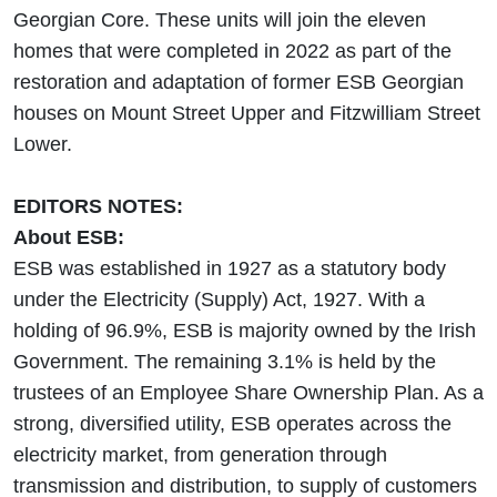
Georgian Core. These units will join the eleven
homes that were completed in 2022 as part of the
restoration and adaptation of former ESB Georgian
houses on Mount Street Upper and Fitzwilliam Street
Lower.
EDITORS NOTES:
About ESB:
ESB was established in 1927 as a statutory body
under the Electricity (Supply) Act, 1927. With a
holding of 96.9%, ESB is majority owned by the Irish
Government. The remaining 3.1% is held by the
trustees of an Employee Share Ownership Plan. As a
strong, diversified utility, ESB operates across the
electricity market, from generation through
transmission and distribution, to supply of customers