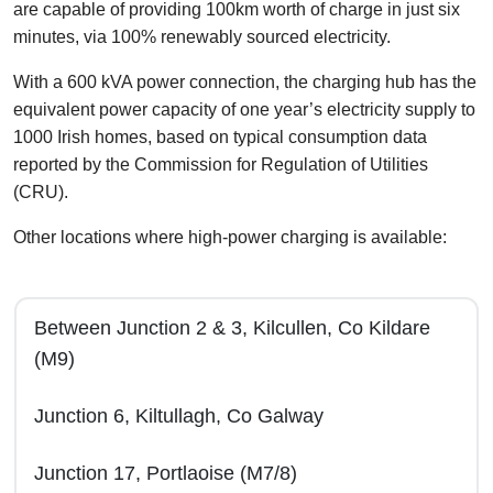
are capable of providing 100km worth of charge in just six
minutes, via 100% renewably sourced electricity.
With a 600 kVA power connection, the charging hub has the
equivalent power capacity of one year’s electricity supply to
1000 Irish homes, based on typical consumption data
reported by the Commission for Regulation of Utilities
(CRU).
Other locations where high-power charging is available:
Between Junction 2 & 3, Kilcullen, Co Kildare
(M9)
Junction 6, Kiltullagh, Co Galway
Junction 17, Portlaoise (M7/8)