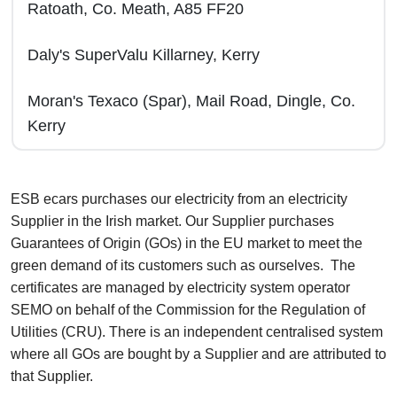
Ratoath, Co. Meath, A85 FF20
Daly's SuperValu Killarney, Kerry
Moran's Texaco (Spar), Mail Road, Dingle, Co.
Kerry
ESB ecars purchases our electricity from an electricity
Supplier in the Irish market. Our Supplier purchases
Guarantees of Origin (GOs) in the EU market to meet the
green demand of its customers such as ourselves. The
certificates are managed by electricity system operator
SEMO on behalf of the Commission for the Regulation of
Utilities (CRU). There is an independent centralised system
where all GOs are bought by a Supplier and are attributed to
that Supplier.