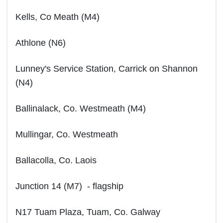
Kells, Co Meath (M4)
Athlone (N6)
Lunney's Service Station, Carrick on Shannon
(N4)
Ballinalack, Co. Westmeath (M4)
Mullingar, Co. Westmeath
Ballacolla, Co. Laois
Junction 14 (M7) - flagship
N17 Tuam Plaza, Tuam, Co. Galway