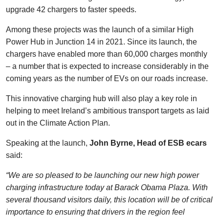
upgrade 42 chargers to faster speeds.
Among these projects was the launch of a similar High
Power Hub in Junction 14 in 2021. Since its launch, the
chargers have enabled more than 60,000 charges monthly
– a number that is expected to increase considerably in the
coming years as the number of EVs on our roads increase.
This innovative charging hub will also play a key role in
helping to meet Ireland’s ambitious transport targets as laid
out in the Climate Action Plan.
Speaking at the launch,
John Byrne, Head of ESB ecars
said:
“We are so pleased to be launching our new high power
charging infrastructure today at Barack Obama Plaza. With
several thousand visitors daily, this location will be of critical
importance to ensuring that drivers in the region feel