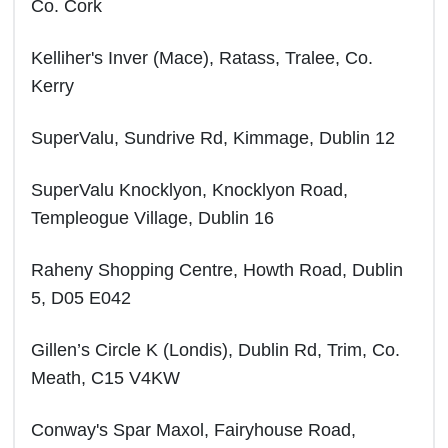
Co. Cork
Kelliher's Inver (Mace), Ratass, Tralee, Co.
Kerry
SuperValu, Sundrive Rd, Kimmage, Dublin 12
SuperValu Knocklyon, Knocklyon Road,
Templeogue Village, Dublin 16
Raheny Shopping Centre, Howth Road, Dublin
5, D05 E042
Gillen’s Circle K (Londis), Dublin Rd, Trim, Co.
Meath, C15 V4KW
Conway's Spar Maxol, Fairyhouse Road,