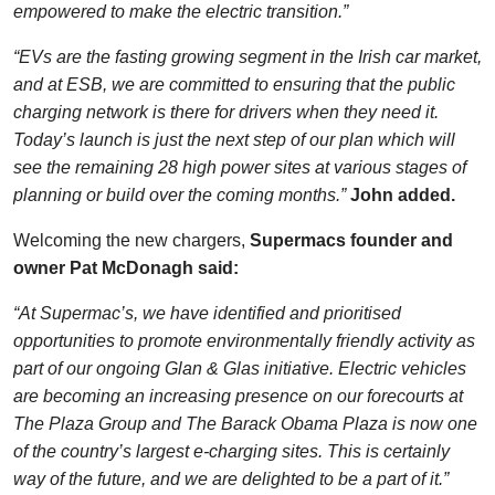
empowered to make the electric transition.”
“EVs are the fasting growing segment in the Irish car market,
and at ESB, we are committed to ensuring that the public
charging network is there for drivers when they need it.
Today’s launch is just the next step of our plan which will
see the remaining 28 high power sites at various stages of
planning or build over the coming months.”
John added.
Welcoming the new chargers,
Supermacs founder and
owner Pat McDonagh said:
“At Supermac’s, we have identified and prioritised
opportunities to promote environmentally friendly activity as
part of our ongoing Glan & Glas initiative. Electric vehicles
are becoming an increasing presence on our forecourts at
The Plaza Group and The Barack Obama Plaza is now one
of the country’s largest e-charging sites. This is certainly
way of the future, and we are delighted to be a part of it.”