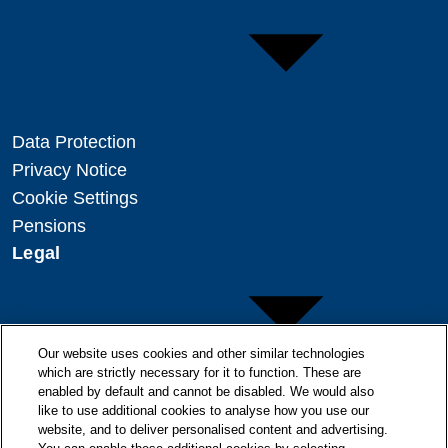
Data Protection
Privacy Notice
Cookie Settings
Pensions
Legal
Our website uses cookies and other similar technologies
which are strictly necessary for it to function. These are
enabled by default and cannot be disabled. We would also
Copyright
like to use additional cookies to analyse how you use our
Disclaimer
website, and to deliver personalised content and advertising.