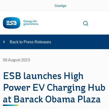
Skip
Gaeilge
Con
Toggle
Open sear
Navigation
Back to Press Releases
08 August 2023
ESB launches High
Power EV Charging Hub
at Barack Obama Plaza