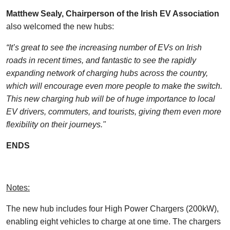
Matthew Sealy, Chairperson of the Irish EV Association
also welcomed the new hubs:
“It’s great to see the increasing number of EVs on Irish
roads in recent times, and fantastic to see the rapidly
expanding network of charging hubs across the country,
which will encourage even more people to make the switch.
This new charging hub will be of huge importance to local
EV drivers, commuters, and tourists, giving them even more
flexibility on their journeys."
ENDS
Notes:
The new hub includes four High Power Chargers (200kW),
enabling eight vehicles to charge at one time. The chargers