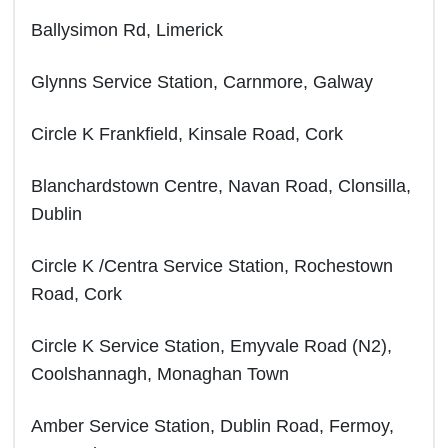
Ballysimon Rd, Limerick
Glynns Service Station, Carnmore, Galway
Circle K Frankfield, Kinsale Road, Cork
Blanchardstown Centre, Navan Road, Clonsilla,
Dublin
Circle K /Centra Service Station, Rochestown
Road, Cork
Circle K Service Station, Emyvale Road (N2),
Coolshannagh, Monaghan Town
Amber Service Station, Dublin Road, Fermoy,