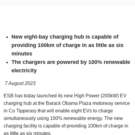
New eight-bay charging hub is capable of
providing 100km of charge in as little as six
minutes
The chargers are powered by 100% renewable
electricity
7 August 2023
ESB has today launched its new High Power (200kW) EV
charging hub at the Barack Obama Plaza motorway service
in Co Tipperary that will enable eight EVs to charge
simultaneously using 100% renewable energy. The new
charging facility is capable of providing 100km of charge in
as little as six minutes.