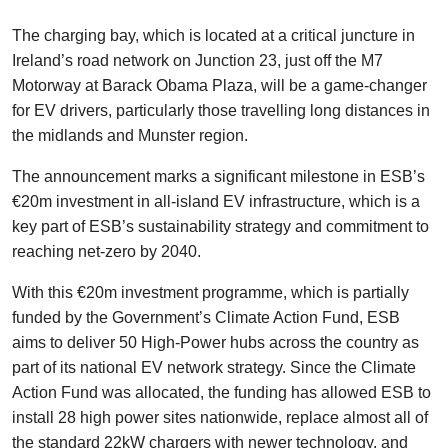
The charging bay, which is located at a critical juncture in
Ireland’s road network on Junction 23, just off the M7
Motorway at Barack Obama Plaza, will be a game-changer
for EV drivers, particularly those travelling long distances in
the midlands and Munster region.
The announcement marks a significant milestone in ESB’s
€20m investment in all-island EV infrastructure, which is a
key part of ESB’s sustainability strategy and commitment to
reaching net-zero by 2040.
With this €20m investment programme, which is partially
funded by the Government’s Climate Action Fund, ESB
aims to deliver 50 High-Power hubs across the country as
part of its national EV network strategy. Since the Climate
Action Fund was allocated, the funding has allowed ESB to
install 28 high power sites nationwide, replace almost all of
the standard 22kW chargers with newer technology, and