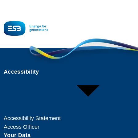
Accessibility
Accessibility Statement
Access Officer
Your Data