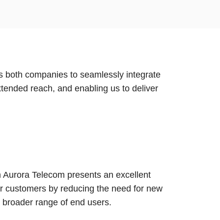
s both companies to seamlessly integrate
tended reach, and enabling us to deliver
th Aurora Telecom presents an excellent
our customers by reducing the need for new
a broader range of end users.