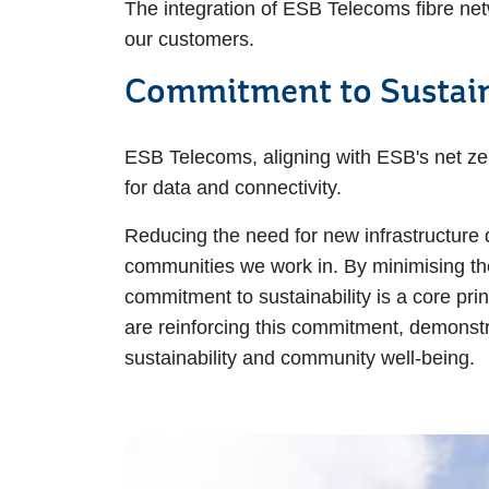
The integration of ESB Telecoms fibre net
our customers.
Commitment to Sustain
ESB Telecoms, aligning with ESB's net zer
for data and connectivity.
Reducing the need for new infrastructure 
communities we work in. By minimising the 
commitment to sustainability is a core pri
are reinforcing this commitment, demonstra
sustainability and community well-being.