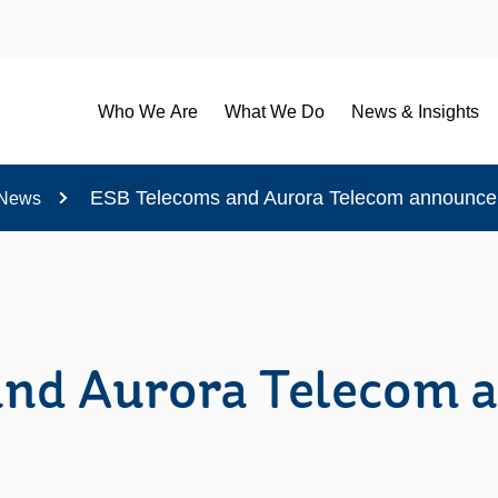
Who We Are
What We Do
News & Insights
ESB Telecoms and Aurora Telecom announce 
News
and Aurora Telecom 