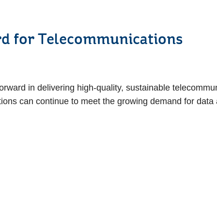
ep Forward for Tele
forward in delivering high-quality, sustainable telecommu
ions can continue to meet the growing demand for data a