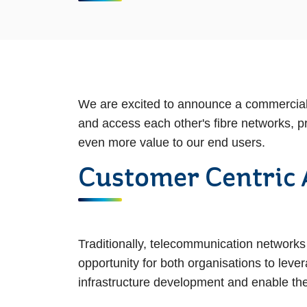
We are excited to announce a commercial 
and access each other's fibre networks, p
even more value to our end users.
Customer Centric
Traditionally, telecommunication networks
opportunity for both organisations to lev
infrastructure development and enable the