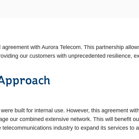
agreement with Aurora Telecom. This partnership allow
roviding our customers with unprecedented resilience, ex
 Approach
 were built for internal use. However, this agreement wi
erage our combined extensive network. This will benefit 
 telecommunications industry to expand its services to 