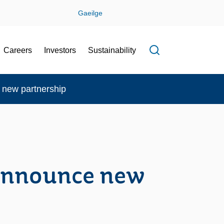
Gaeilge
Careers
Investors
Sustainability
Open search f
new partnership
announce new