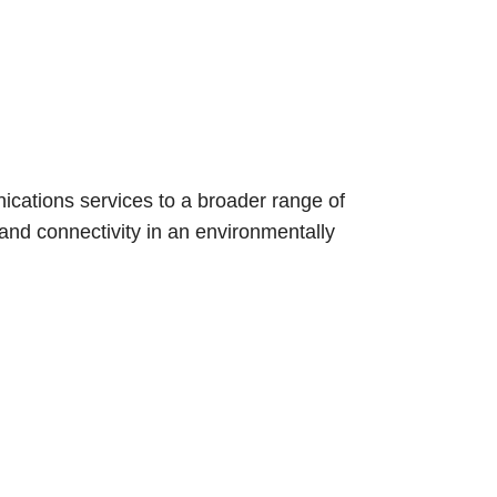
communications
nications services to a broader range of
nd connectivity in an environmentally