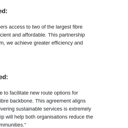
ed:
s access to two of the largest fibre
icient and affordable. This partnership
m, we achieve greater efficiency and
ded:
o facilitate new route options for
fibre backbone. This agreement aligns
ivering sustainable services is extremely
ip will help both organisations reduce the
communities.”