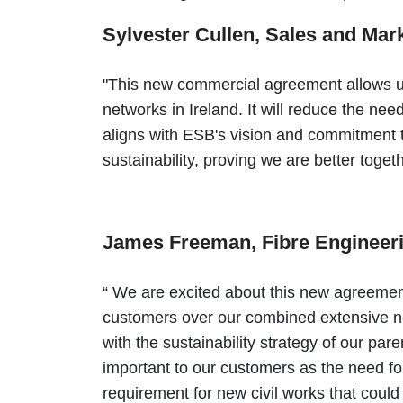
Sylvester Cullen, Sales and Ma
"This new commercial agreement allows us 
networks in Ireland. It will reduce the nee
aligns with ESB's vision and commitment t
sustainability, proving we are better toget
James Freeman, Fibre Engineer
“ We are excited about this new agreement
customers over our combined extensive ne
with the sustainability strategy of our pa
important to our customers as the need for
requirement for new civil works that cou