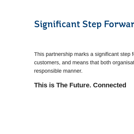
Significant St
This partnership marks a significant step 
customers, and means that both organisat
responsible manner.
This is The Future. Connected