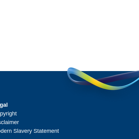
gal
pyright
sclaimer
dern Slavery Statement