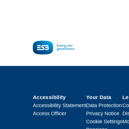
Accessibility
Your Data
Le
Accessibility Statement
Data Protection
Co
Access Officer
Privacy Notice
Di
Cookie Settings
Mo