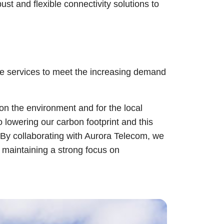
t and flexible connectivity solutions to
le services to meet the increasing demand
on the environment and for the local
o lowering our carbon footprint and this
. By collaborating with Aurora Telecom, we
e maintaining a strong focus on