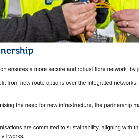
tnership
ion ensures a more secure and robust fibre network by p
fit from new route options over the integrated networks
ising the need for new infrastructure, the partnership ma
nisations are committed to sustainability, aligning with t
ivil works.