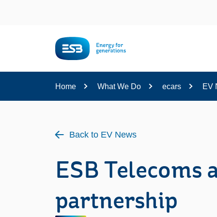
Content
Home
What We Do
ecars
EV 
Back to EV News
ESB Telecoms 
partnership