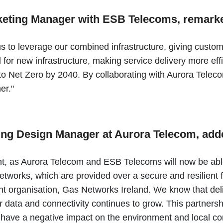
rketing Manager with ESB Telecoms, remark
to leverage our combined infrastructure, giving customer
d for new infrastructure, making service delivery more eff
o Net Zero by 2040. By collaborating with Aurora Teleco
her."
ing Design Manager at Aurora Telecom, ad
, as Aurora Telecom and ESB Telecoms will now be able t
tworks, which are provided over a secure and resilient 
rent organisation, Gas Networks Ireland. We know that del
 data and connectivity continues to grow. This partnersh
ld have a negative impact on the environment and local 