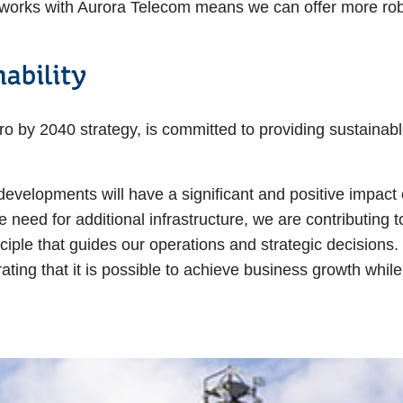
works with Aurora Telecom means we can offer more robus
ability
o by 2040 strategy, is committed to providing sustainab
developments will have a significant and positive impact 
need for additional infrastructure, we are contributing t
nciple that guides our operations and strategic decisions
ting that it is possible to achieve business growth whil