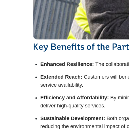
Key Benefits of the Par
Enhanced Resilience:
The collaborat
Extended Reach:
Customers will bene
service availability.
Efficiency and Affordability:
By minim
deliver high-quality services.
Sustainable Development:
Both orga
reducing the environmental impact of c