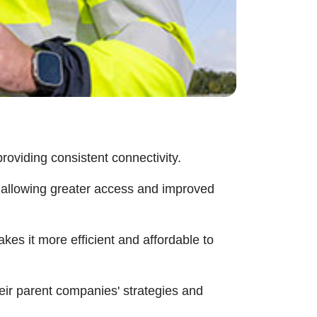
roviding consistent connectivity.
, allowing greater access and improved
kes it more efficient and affordable to
heir parent companies' strategies and