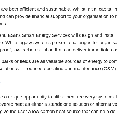
re both efficient and sustainable. Whilst initial capital
 can provide financial support to your organisation to 
ions
, ESB’s Smart Energy Services will design and install 
ate. While legacy systems present challenges for organisa
 proof, low carbon solution that can deliver immediate 
 parks or fields are all valuable sources of energy to co
 solution with reduced operating and maintenance (O&M) 
s
ve a unique opportunity to utilise heat recovery systems.
vered heat as either a standalone solution or alternative
ive the user a low carbon heat source that can help del