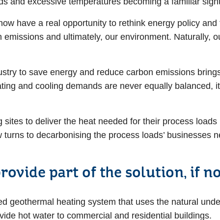
ods and excessive temperatures becoming a familiar sig
now have a real opportunity to rethink energy policy and
n emissions and ultimately, our environment. Naturally, o
try to save energy and reduce carbon emissions brings 
ting and cooling demands are never equally balanced, it i
g sites to deliver the heat needed for their process loads
w turns to decarbonising the process loads’ businesses 
ovide part of the solution, if 
ed geothermal heating system that uses the natural unde
rovide hot water to commercial and residential buildings.