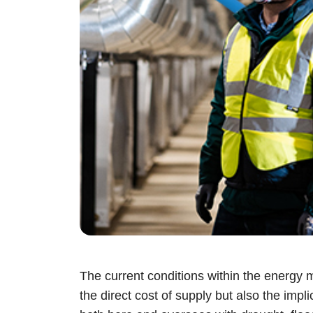
The current conditions within the energy ma
the direct cost of supply but also the imp