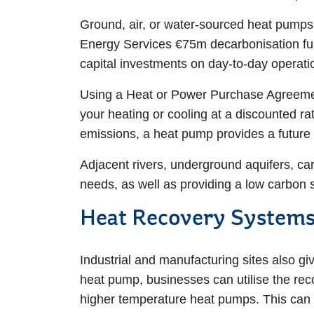
Ground, air, or water-sourced heat pumps a
Energy Services €75m decarbonisation fund
capital investments on day-to-day operat
Using a Heat or Power Purchase Agreement
your heating or cooling at a discounted r
emissions, a heat pump provides a future
Adjacent rivers, underground aquifers, car
needs, as well as providing a low carbon
Heat Recovery System
Industrial and manufacturing sites also gi
heat pump, businesses can utilise the reco
higher temperature heat pumps. This can g