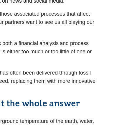
ht on news and social media.
 those associated processes that affect
ur partners want to see us all playing our
both a financial analysis and process
s either too much or too little of one or
 has often been delivered through fossil
need, replacing them with more innovative
not the whole answer
rground temperature of the earth, water,