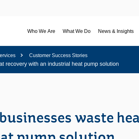
Who We Are
What We Do
News & Insights
ervices
Customer Success Stories
 recovery with an industrial heat pump solution
businesses waste hea
eat pump solution