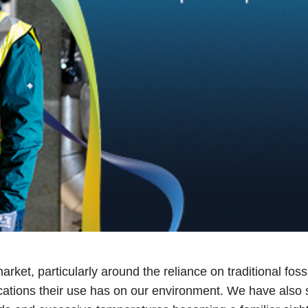
rket, particularly around the reliance on traditional foss
lications their use has on our environment. We have also