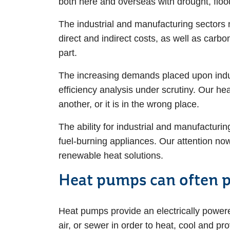
both here and overseas with drought, flo
The industrial and manufacturing sectors 
direct and indirect costs, as well as carbo
part.
The increasing demands placed upon indus
efficiency analysis under scrutiny. Our hea
another, or it is in the wrong place.
The ability for industrial and manufacturin
fuel-burning appliances. Our attention no
renewable heat solutions.
Heat pumps can often pr
Heat pumps provide an electrically power
air, or sewer in order to heat, cool and p