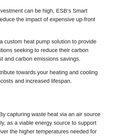
 investment can be high, ESB’s Smart
reduce the impact of expensive up-front
a custom heat pump solution to provide
tions seeking to reduce their carbon
cost and carbon emissions savings.
ntribute towards your heating and cooling
costs and increased lifespan.
 By capturing waste heat via an air source
ly, as a viable energy source to support
iver the higher temperatures needed for