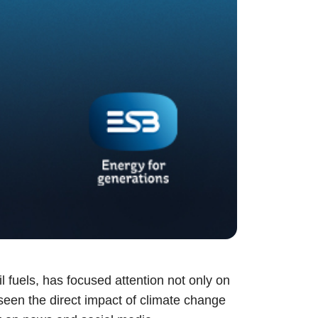
il fuels, has focused attention not only on
 seen the direct impact of climate change