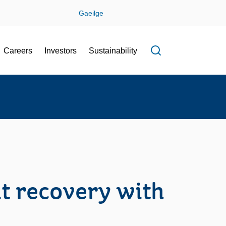
Gaeilge
Careers
Investors
Sustainability
Open search f
t recovery with