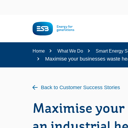
Content
Home
What We Do
Smart Energy S
Maximise your businesses waste heat
Back to Customer Success Stories
Maximise your 
an industrial h