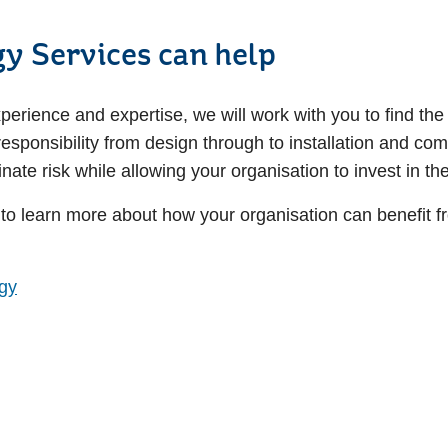
y Services can help
rience and expertise, we will work with you to find the
responsibility from design through to installation and c
ate risk while allowing your organisation to invest in t
to learn more about how your organisation can benefit fr
gy