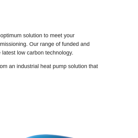
 optimum solution to meet your
ommissioning. Our range of funded and
he latest low carbon technology.
om an industrial heat pump solution that