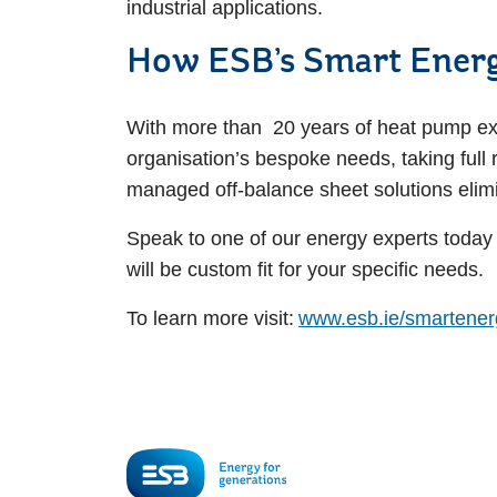
industrial applications.
How ESB’s Smart Energ
With more than 20 years of heat pump expe
organisation’s bespoke needs, taking full 
managed off-balance sheet solutions elimin
Speak to one of our energy experts today 
will be custom fit for your specific needs.
To learn more visit:
www.esb.ie/smartener