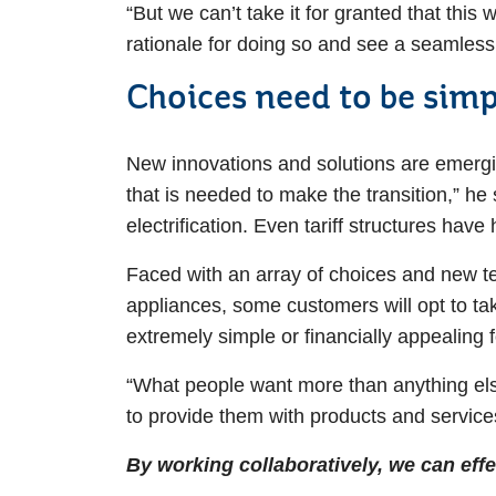
“But we can’t take it for granted that this
rationale for doing so and see a seamless 
Choices need to be simp
New innovations and solutions are emerging
that is needed to make the transition,” he
electrification. Even tariff structures hav
Faced with an array of choices and new te
appliances, some customers will opt to take
extremely simple or financially appealing f
“What people want more than anything else
to provide them with products and services
By working collaboratively, we can ef