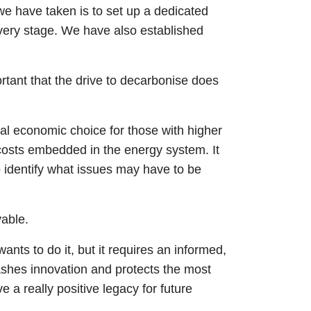
we have taken is to set up a dedicated
very stage. We have also established
ortant that the drive to decarbonise does
nal economic choice for those with higher
d costs embedded in the energy system. It
o identify what issues may have to be
vable.
ants to do it, but it requires an informed,
ashes innovation and protects the most
 a really positive legacy for future