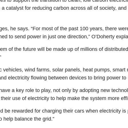
 as a catalyst for reducing carbon across all of society, a
nges, he says. “For most of the past 100 years, there we
ed to send power in just one direction,” O’Doherty expl
stem of the future will be made up of millions of distribut
”
ric vehicles, wind farms, solar panels, heat pumps, smart 
and electricity flowing between devices to bring power t
ave a key role to play, not only by adopting new technol
heir use of electricity to help make the system more effi
d be rewarded for charging their cars when electricity is 
o help balance the grid.”