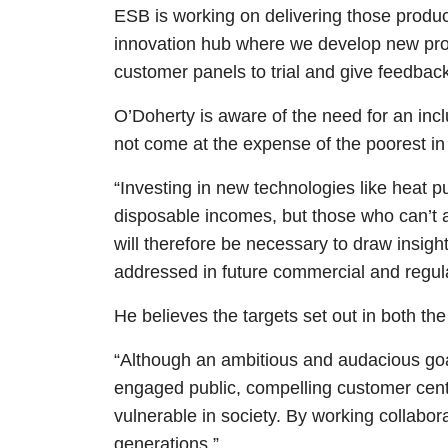
ESB is working on delivering those produc
innovation hub where we develop new prod
customer panels to trial and give feedbac
O’Doherty is aware of the need for an incl
not come at the expense of the poorest in
“Investing in new technologies like heat 
disposable incomes, but those who can’t af
will therefore be necessary to draw insigh
addressed in future commercial and regula
He believes the targets set out in both t
“Although an ambitious and audacious goal, 
engaged public, compelling customer cent
vulnerable in society. By working collabor
generations.”