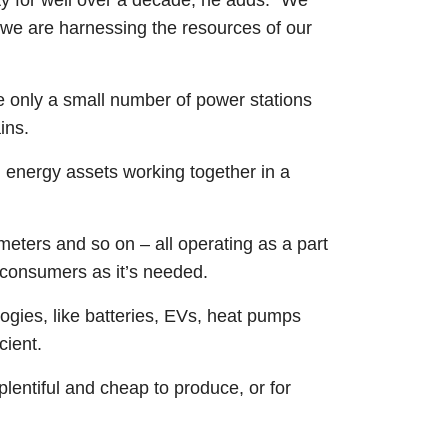
nd we are harnessing the resources of our
re only a small number of power stations
ains.
ed energy assets working together in a
meters and so on – all operating as a part
o consumers as it’s needed.
ogies, like batteries, EVs, heat pumps
cient.
plentiful and cheap to produce, or for