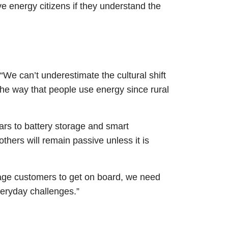
ive energy citizens if they understand the
“We can’t underestimate the cultural shift
 the way that people use energy since rural
ars to battery storage and smart
thers will remain passive unless it is
rage customers to get on board, we need
veryday challenges.”