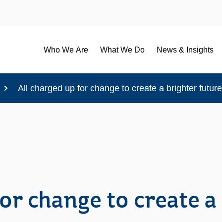
Who We Are
What We Do
News & Insights
All charged up for change to create a brighter futu
or change to create a