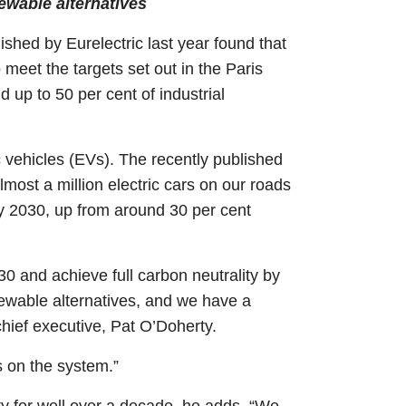
newable alternatives
ished by Eurelectric last year found that
 meet the targets set out in the Paris
 up to 50 per cent of industrial
ic vehicles (EVs). The recently published
ost a million electric cars on our roads
by 2030, up from around 30 per cent
30 and achieve full carbon neutrality by
newable alternatives, and we have a
hief executive, Pat O’Doherty.
 on the system.”
ty for well over a decade, he adds. “We