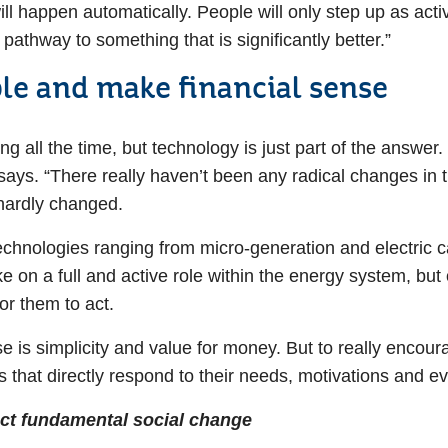
 will happen automatically. People will only step up as act
pathway to something that is significantly better.”
le and make financial sense
 all the time, but technology is just part of the answer. 
 says. “There really haven’t been any radical changes in
e hardly changed.
chnologies ranging from micro-generation and electric c
 on a full and active role within the energy system, but o
or them to act.
 is simplicity and value for money. But to really encou
 that directly respond to their needs, motivations and e
fect fundamental social change