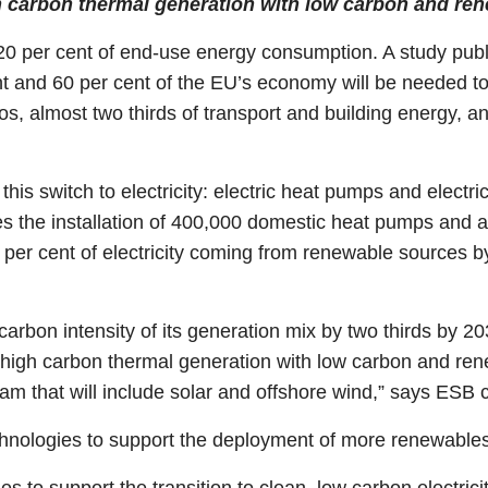
h carbon thermal generation with low carbon and re
d 20 per cent of end-use energy consumption. A study publ
ent and 60 per cent of the EU’s economy will be needed to
, almost two thirds of transport and building energy, and
 this switch to electricity: electric heat pumps and electr
the installation of 400,000 domestic heat pumps and alm
0 per cent of electricity coming from renewable sources 
carbon intensity of its generation mix by two thirds by 20
 high carbon thermal generation with low carbon and re
am that will include solar and offshore wind,” says ESB c
chnologies to support the deployment of more renewables
 to support the transition to clean, low carbon electrici