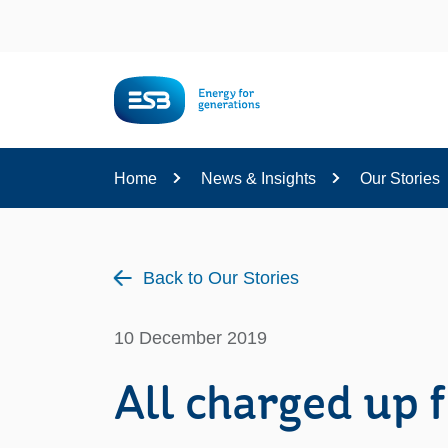
Content
Home
News & Insights
Our Stories
Back to Our Stories
10 December 2019
All charged up f