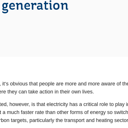
 generation
 it’s obvious that people are more and more aware of the
e they can take action in their own lives.
ed, however, is that electricity has a critical role to pla
 at a much faster rate than other forms of energy so switch
bon targets, particularly the transport and heating sector