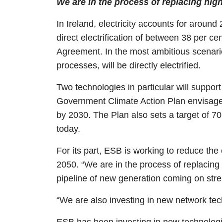
We are in the process of replacing hig
In Ireland, electricity accounts for aroun
direct electrification of between 38 per c
Agreement. In the most ambitious scenarios
processes, will be directly electrified.
Two technologies in particular will support
Government Climate Action Plan envisages 
by 2030. The Plan also sets a target of 7
today.
For its part, ESB is working to reduce the 
2050. “We are in the process of replacing
pipeline of new generation coming on stre
“We are also investing in new network te
ESB has been investing in new technologies