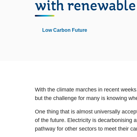
with renewable
Low Carbon Future
With the climate marches in recent weeks,
but the challenge for many is knowing wher
One thing that is almost universally accept
of the future. Electricity is decarbonising
pathway for other sectors to meet their car