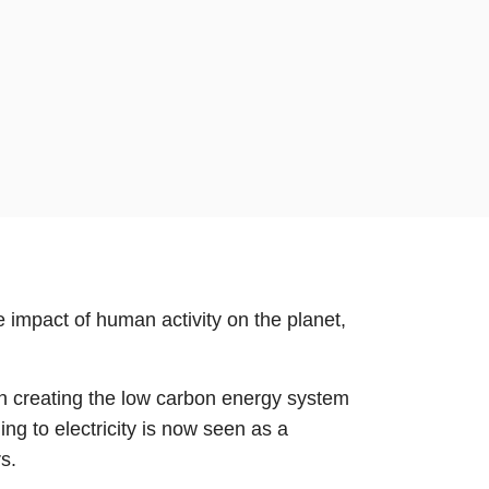
 impact of human activity on the planet,
y in creating the low carbon energy system
ing to electricity is now seen as a
s.