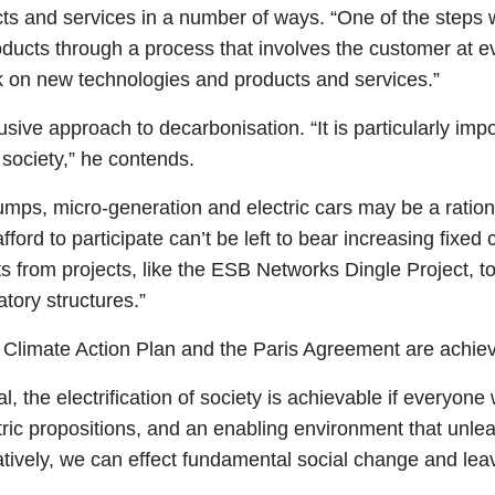
ts and services in a number of ways. “One of the steps 
ucts through a process that involves the customer at e
k on new technologies and products and services.”
usive approach to decarbonisation. “It is particularly imp
 society,” he contends.
pumps, micro-generation and electric cars may be a ratio
ford to participate can’t be left to bear increasing fixe
ts from projects, like the ESB Networks Dingle Project, t
tory structures.”
he Climate Action Plan and the Paris Agreement are achie
the electrification of society is achievable if everyone w
ric propositions, and an enabling environment that unle
atively, we can effect fundamental social change and leave