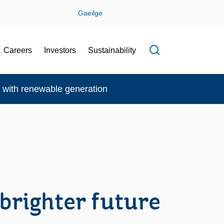
Gaeilge
Careers
Investors
Sustainability
Open search f
re with renewable generation
 brighter future