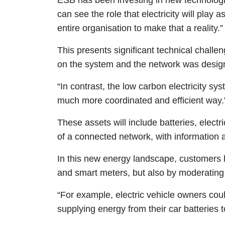
can see the role that electricity will play
entire organisation to make that a reality.”
This presents significant technical challe
on the system and the network was design
“In contrast, the low carbon electricity sy
much more coordinated and efficient way.
These assets will include batteries, elect
of a connected network, with information 
In this new energy landscape, customers h
and smart meters, but also by moderating t
“For example, electric vehicle owners coul
supplying energy from their car batteries t