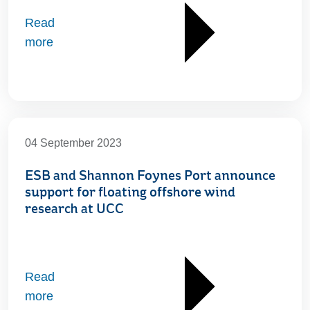
Read
more
04 September 2023
ESB and Shannon Foynes Port announce
support for floating offshore wind
research at UCC
Read
more