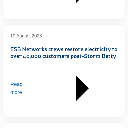
19 August 2023
ESB Networks crews restore electricity to
over 40,000 customers post-Storm Betty
Read
more