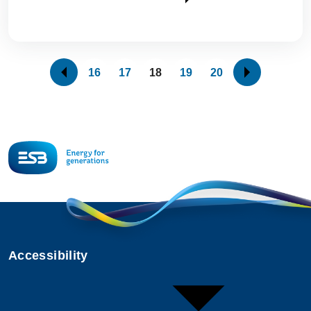
16
17
18
19
20
Accessibility