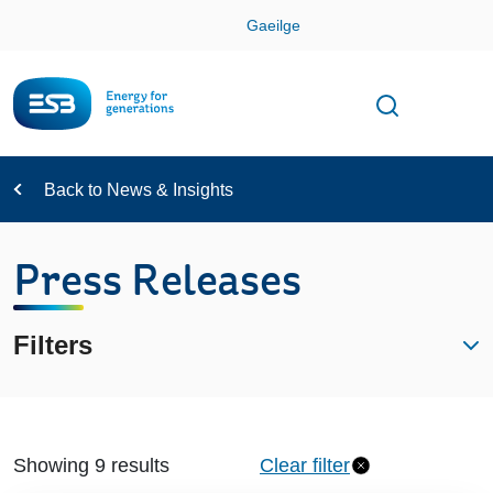
Skip
Gaeilge
Con
Toggle
Open sear
Navigation
Back to News & Insights
Press Releases
Filters
Showing 9 results
Clear filter