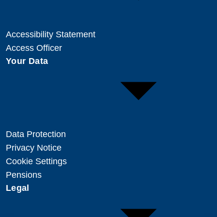
Accessibility Statement
Access Officer
Your Data
Data Protection
Privacy Notice
Cookie Settings
Pensions
Legal