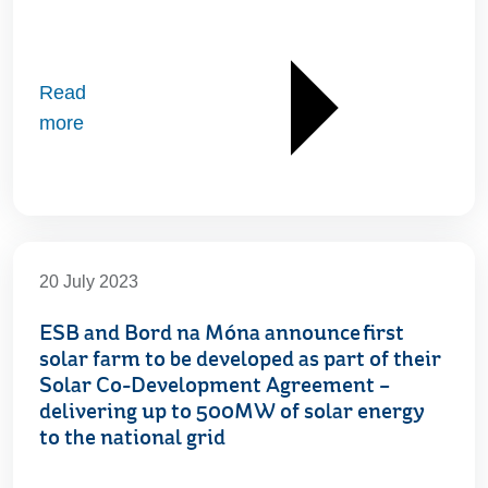
Read
more
20 July 2023
ESB and Bord na Móna announce first
solar farm to be developed as part of their
Solar Co-Development Agreement –
delivering up to 500MW of solar energy
to the national grid