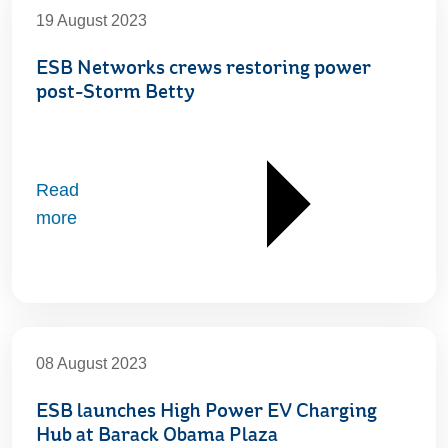
19 August 2023
ESB Networks crews restoring power
post-Storm Betty
Read
more
08 August 2023
ESB launches High Power EV Charging
Hub at Barack Obama Plaza