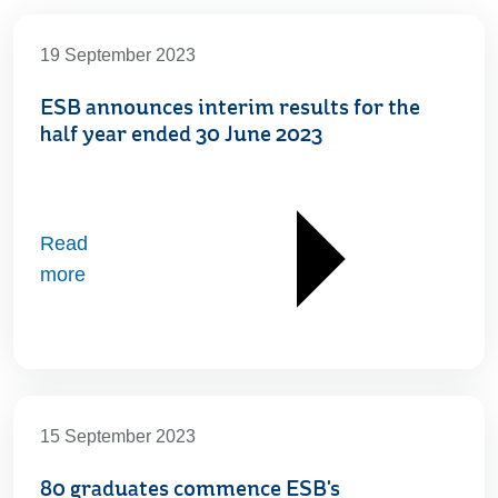
19 September 2023
ESB announces interim results for the
half year ended 30 June 2023
Read
more
15 September 2023
80 graduates commence ESB's