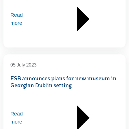
Read
more
05 July 2023
ESB announces plans for new museum in
Georgian Dublin setting
Read
more