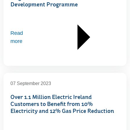
Development Programme
Read
more
07 September 2023
Over 1.1 Million Electric Ireland
Customers to Benefit from 10%
Electricity and 12% Gas Price Reduction