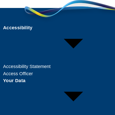
Accessibility
Accessibility Statement
Access Officer
Your Data