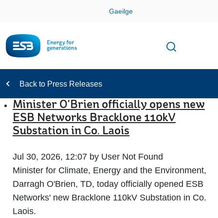
Skip
Gaeilge
Con
Toggle
Open sear
Navigation
Back to Press Releases
Minister O'Brien officially opens new
ESB Networks Bracklone 110kV
Substation in Co. Laois
Jul 30, 2026, 12:07 by User Not Found
Minister for Climate, Energy and the Environment,
Darragh O'Brien, TD, today officially opened ESB
Networks' new Bracklone 110kV Substation in Co.
Laois.