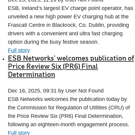
ESB, Ireland’s largest EV charge point operator, has
unveiled a new high power EV charging hub at the
Frascati Centre in Blackrock, Co. Dublin, providing
drivers with a convenient and ultra fast charging
option during the busy festive season.
Full story
ESB Networks’ welcomes publication of
Price Review Six (PR6) Final
Determination
Dec 16, 2025, 09:31 by User Not Found
ESB Networks welcomes the publication today by
the Commission for Regulation of Utilities (CRU) of
the Price Review Six (PR6) Final Determination,
following an eighteen-month engagement process.
Full story