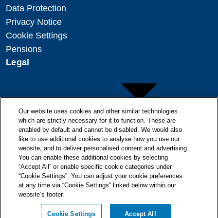
Data Protection
Privacy Notice
Cookie Settings
Pensions
Legal
Our website uses cookies and other similar technologies
which are strictly necessary for it to function. These are
enabled by default and cannot be disabled. We would also
Copyright
like to use additional cookies to analyse how you use our
Disclaimer
website, and to deliver personalised content and advertising.
You can enable these additional cookies by selecting
Modern Slavery Statement
“Accept All” or enable specific cookie categories under
“Cookie Settings”. You can adjust your cookie preferences
at any time via “Cookie Settings” linked below within our
website’s footer.
© + ® ESB 2026. All Rights Reserved.
Cookie Settings
Accept All