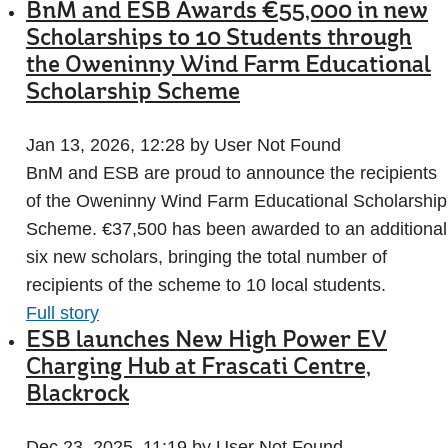
BnM and ESB Awards €55,000 in new
Scholarships to 10 Students through
the Oweninny Wind Farm Educational
Scholarship Scheme
Jan 13, 2026, 12:28 by User Not Found
BnM and ESB are proud to announce the recipients
of the Oweninny Wind Farm Educational Scholarship
Scheme. €37,500 has been awarded to an additional
six new scholars, bringing the total number of
recipients of the scheme to 10 local students.
Full story
ESB launches New High Power EV
Charging Hub at Frascati Centre,
Blackrock
Dec 23, 2025, 11:19 by User Not Found