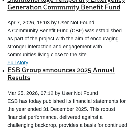
Shannonbridge Temporary Emergency
Generation Community Benefit Fund
Apr 7, 2026, 15:03 by User Not Found
A Community Benefit Fund (CBF) was established
as part of the project with the aim of encouraging
stronger interaction and engagement with
communities living close to the site.
Full story
ESB Group announces 2025 Annual
Results
Mar 25, 2026, 07:12 by User Not Found
ESB has today published its financial statements for
the year ended 31 December 2025. This robust
financial performance, delivered against a
challenging backdrop, provides a basis for continued