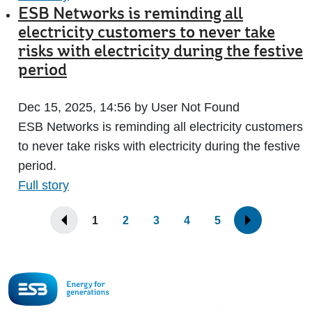
ESB Networks is reminding all
electricity customers to never take
risks with electricity during the festive
period
Dec 15, 2025, 14:56 by User Not Found
ESB Networks is reminding all electricity customers
to never take risks with electricity during the festive
period.
Full story
1
2
3
4
5