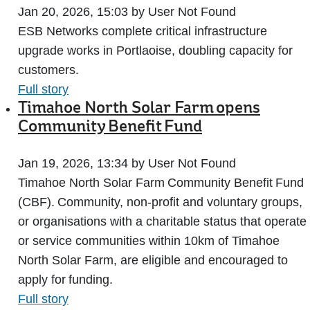
Jan 20, 2026, 15:03 by User Not Found
ESB Networks complete critical infrastructure
upgrade works in Portlaoise, doubling capacity for
customers.
Full story
Timahoe North Solar Farm opens
Community Benefit Fund
Jan 19, 2026, 13:34 by User Not Found
Timahoe North Solar Farm Community Benefit Fund
(CBF). Community, non-profit and voluntary groups,
or organisations with a charitable status that operate
or service communities within 10km of Timahoe
North Solar Farm, are eligible and encouraged to
apply for funding.
Full story