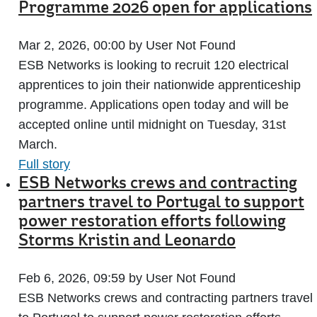
Programme 2026 open for applications
Mar 2, 2026, 00:00 by User Not Found
ESB Networks is looking to recruit 120 electrical
apprentices to join their nationwide apprenticeship
programme. Applications open today and will be
accepted online until midnight on Tuesday, 31st
March.
Full story
ESB Networks crews and contracting
partners travel to Portugal to support
power restoration efforts following
Storms Kristin and Leonardo
Feb 6, 2026, 09:59 by User Not Found
ESB Networks crews and contracting partners travel