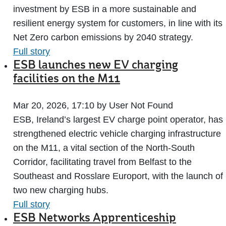
investment by ESB in a more sustainable and
resilient energy system for customers, in line with its
Net Zero carbon emissions by 2040 strategy.
Full story
ESB launches new EV charging
facilities on the M11
Mar 20, 2026, 17:10 by User Not Found
ESB, Ireland’s largest EV charge point operator, has
strengthened electric vehicle charging infrastructure
on the M11, a vital section of the North-South
Corridor, facilitating travel from Belfast to the
Southeast and Rosslare Europort, with the launch of
two new charging hubs.
Full story
ESB Networks Apprenticeship