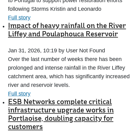
to Portugal to support power restoration efforts
following Storms Kristin and Leonardo
Full story
Impact of heavy rainfall on the River
Liffey and Poulaphouca Reservoir
Jan 31, 2026, 10:19 by User Not Found
Over the last number of weeks there has been
prolonged and intense rainfall in the River Liffey
catchment area, which has significantly increased
river and reservoir levels.
Full story
ESB Networks complete critical
infrastructure upgrade works in
Portlaoise, doubling capacity for
customers