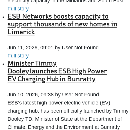
electricity capacity in the Midlands and South East
Full story
ESB Networks boosts capacity to
support thousands of new homes in
Limerick
Jun 11, 2026, 09:01 by User Not Found
Full story
Minister Timmy
Dooley launches ESB High Power
EV Charging Hub in Bunratty
Jun 10, 2026, 09:38 by User Not Found
ESB’s latest high power electric vehicle (EV)
charging hub, has been officially launched by Timmy
Dooley TD, Minister of State at the Department of
Climate, Energy and the Environment at Bunratty