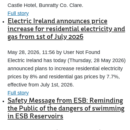
Castle Hotel, Bunratty Co. Clare.
Full story
Electric Ireland announces price
increase for residential electricity and
gas from 1st of July 2026
May 28, 2026, 11:56 by User Not Found
Electric Ireland has today (Thursday, 28 May 2026)
announced plans to increase residential electricity
prices by 8% and residential gas prices by 7.7%,
effective from July 1st, 2026.
Full story
Safety Message from ESB: Reminding
the Public of the dangers of swimming
in ESB Reservoirs