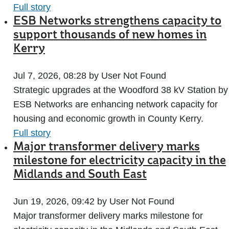
Full story
ESB Networks strengthens capacity to
support thousands of new homes in
Kerry
Jul 7, 2026, 08:28 by User Not Found
Strategic upgrades at the Woodford 38 kV Station by
ESB Networks are enhancing network capacity for
housing and economic growth in County Kerry.
Full story
Major transformer delivery marks
milestone for electricity capacity in the
Midlands and South East
Jun 19, 2026, 09:42 by User Not Found
Major transformer delivery marks milestone for