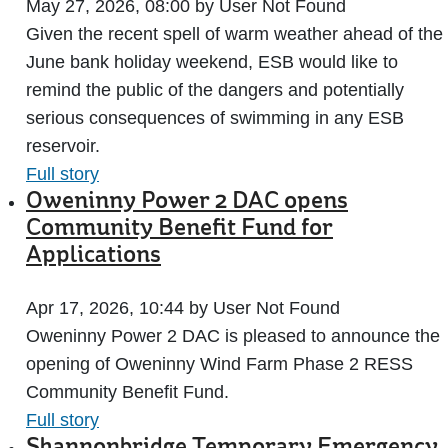
May 27, 2026, 08:00 by User Not Found
Given the recent spell of warm weather ahead of the
June bank holiday weekend, ESB would like to
remind the public of the dangers and potentially
serious consequences of swimming in any ESB
reservoir.
Full story
Oweninny Power 2 DAC opens
Community Benefit Fund for
Applications
Apr 17, 2026, 10:44 by User Not Found
Oweninny Power 2 DAC is pleased to announce the
opening of Oweninny Wind Farm Phase 2 RESS
Community Benefit Fund.
Full story