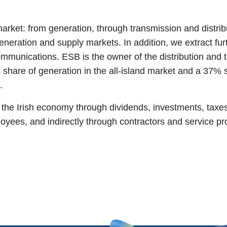
market: from generation, through transmission and distrib
eneration and supply markets. In addition, we extract fu
communications. ESB is the owner of the distribution and
share of generation in the all-island market and a 37% sha
s.
o the Irish economy through dividends, investments, taxe
oyees, and indirectly through contractors and service p