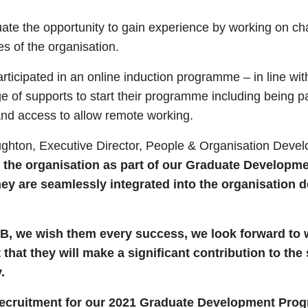
ate the opportunity to gain experience by working on ch
es of the organisation.
articipated in an online induction programme – in line w
e of supports to start their programme including being p
 and access to allow remote working.
ghton, Executive Director, People & Organisation Deve
 the organisation as part of our Graduate Developm
hey are seamlessly integrated into the organisation 
B, we wish them every success, we look forward to w
hat they will make a significant contribution to the
.
recruitment for our 2021 Graduate Development Pro