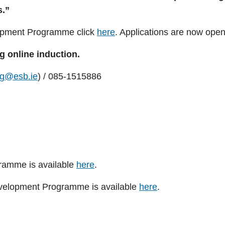
s.”
opment Programme click
here
. Applications are now ope
g online induction.
ng@esb.ie
) / 085-1515886
gramme is available
here
.
evelopment Programme is available
here
.