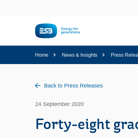
Content
Home
News & Insights
Press Rele
Back to Press Releases
24 September 2020
Forty-eight gr