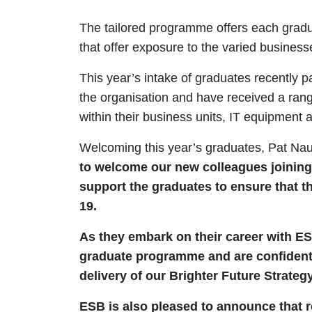
The tailored programme offers each gradu
that offer exposure to the varied business
This year’s intake of graduates recently p
the organisation and have received a rang
within their business units, IT equipment
Welcoming this year’s graduates, Pat Nau
to welcome our new colleagues joining
support the graduates to ensure that t
19.
As they embark on their career with ES
graduate programme and are confident t
delivery of our Brighter Future Strategy
ESB is also pleased to announce that 