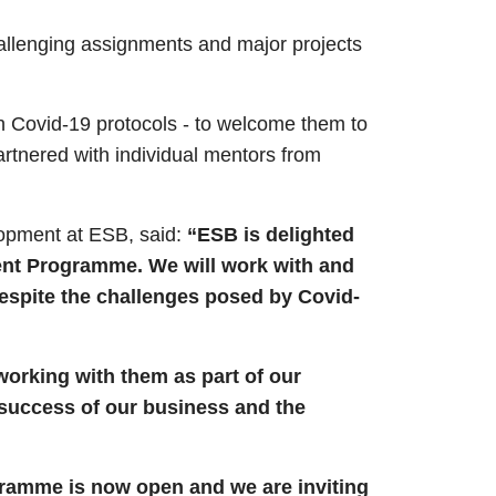
allenging assignments and major projects
ith Covid-19 protocols - to welcome them to
artnered with individual mentors from
lopment at ESB, said:
“ESB is delighted
ent Programme. We will work with and
despite the challenges posed by
Covid-
orking with them as part of our
 success of our business and the
gramme is now open and we are inviting