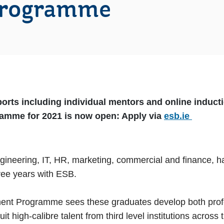
Programme
orts including individual mentors and online inducti
amme for 2021 is now open: Apply via
esb.ie
engineering, IT, HR, marketing, commercial and finance,
ee years with ESB.
t Programme sees these graduates develop both profess
 high-calibre talent from third level institutions across t