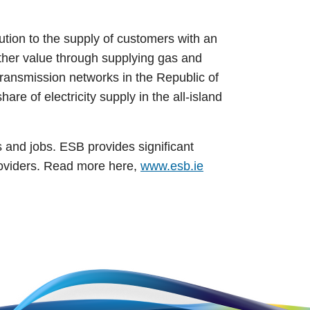
ution to the supply of customers with an
rther value through supplying gas and
 transmission networks in the Republic of
re of electricity supply in the all-island
s and jobs. ESB provides significant
roviders. Read more here,
www.esb.ie