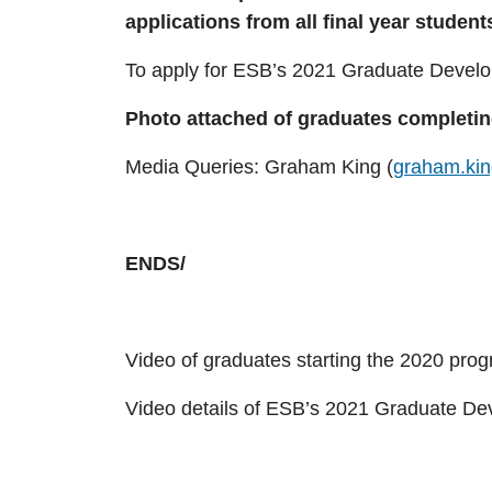
applications from all final year student
To apply for ESB’s 2021 Graduate Devel
Photo attached of graduates completin
Media Queries: Graham King (
graham.ki
ENDS/
Video of graduates starting the 2020 pro
Video details of ESB’s 2021 Graduate D