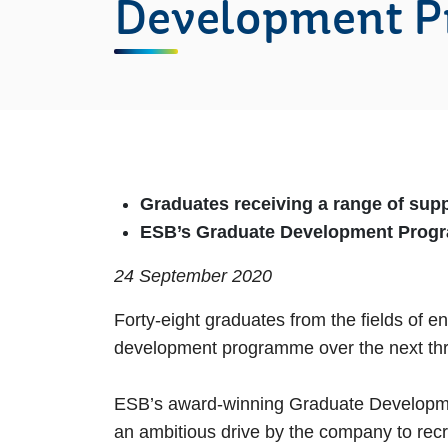
Development 
Graduates receiving a range of supp
ESB’s Graduate Development Progr
24 September 2020
Forty-eight graduates from the fields of 
development programme over the next thr
ESB’s award-winning Graduate Developmen
an ambitious drive by the company to recruit