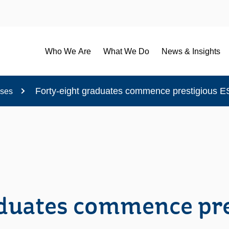
Who We Are
What We Do
News & Insights
Forty-eight graduates commence prestigious
ases
aduates commence pr