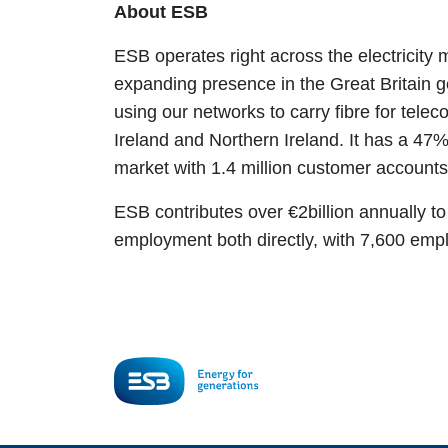
About ESB
ESB operates right across the electricity 
expanding presence in the Great Britain g
using our networks to carry fibre for tele
Ireland and Northern Ireland. It has a 47% 
market with 1.4 million customer account
ESB contributes over €2billion annually t
employment both directly, with 7,600 empl