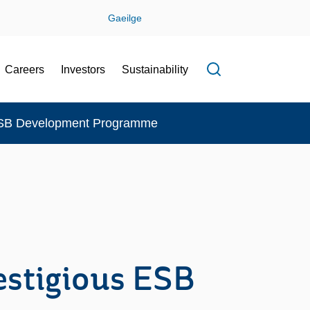
Gaeilge
Careers
Investors
Sustainability
Open search f
 ESB Development Programme
estigious ESB