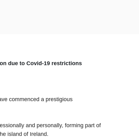
on due to Covid-19 restrictions
 have commenced a prestigious
ionally and personally, forming part of
he island of Ireland.