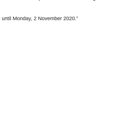
n until Monday, 2 November 2020.”