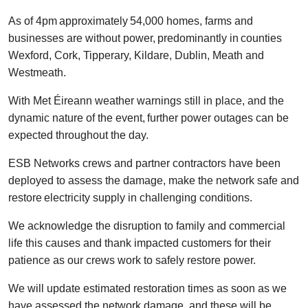
As of 4pm approximately 54,000 homes, farms and
businesses are without power, predominantly in counties
Wexford, Cork, Tipperary, Kildare, Dublin, Meath and
Westmeath.
With Met Éireann weather warnings still in place, and the
dynamic nature of the event, further power outages can be
expected throughout the day.
ESB Networks crews and partner contractors have been
deployed to assess the damage, make the network safe and
restore electricity supply in challenging conditions.
We acknowledge the disruption to family and commercial
life this causes and thank impacted customers for their
patience as our crews work to safely restore power.
We will update estimated restoration times as soon as we
have assessed the network damage, and these will be