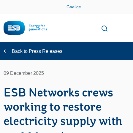
Skip
Gaeilge
Con
Toggle
Open sear
Navigation
Back to Press Releases
09 December 2025
ESB Networks crews
working to restore
electricity supply with