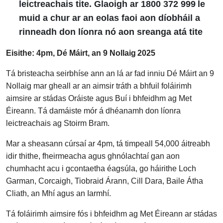
leictreachais tite. Glaoigh ar 1800 372 999 le
muid a chur ar an eolas faoi aon díobháil a
rinneadh don líonra nó aon sreanga atá tite
Eisithe: 4pm, Dé Máirt, an 9 Nollaig 2025
Tá bristeacha seirbhíse ann an lá ar fad inniu Dé Máirt an 9
Nollaig mar gheall ar an aimsir tráth a bhfuil foláirimh
aimsire ar stádas Oráiste agus Buí i bhfeidhm ag Met
Éireann. Tá damáiste mór á dhéanamh don líonra
leictreachais ag Stoirm Bram.
Mar a sheasann cúrsaí ar 4pm, tá timpeall 54,000 áitreabh
idir thithe, fheirmeacha agus ghnólachtaí gan aon
chumhacht acu i gcontaetha éagsúla, go háirithe Loch
Garman, Corcaigh, Tiobraid Árann, Cill Dara, Baile Átha
Cliath, an Mhí agus an Iarmhí.
Tá foláirimh aimsire fós i bhfeidhm ag Met Éireann ar stádas