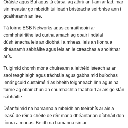
Oráiste agus Buí agus tá cúrsaí ag athrú an t-am ar fad, mar
sin meastar go mbeidh tuilleadh bristeacha seirbhíse ann i
gcaitheamh an lae.
Tá foirne ESB Networks agus conraitheoirí ar
comhpháirtithe iad curtha amach ag obair i ndálaí
dúshlánacha leis an díobháil a mheas, leis an líonra a
dhéanamh sábháilte agus leis an leictreachas a sholáthar
arís.
Tuigimid chomh mór a chuireann a leithéid isteach ar an
saol teaghlaigh agus tráchtála agus gabhaimid buíochas
lenár gcuid custaiméirí as bheith foighneach linn agus na
foirne ag obair chun an chumhacht a thabhairt ar ais go slán
sábháilte.
Déanfaimid na hamanna a mbeidh an tseirbhís ar ais a
leasú de réir a chéile de réir mar a dhéanfar an díobháil don
líonra a mheas. Beidh na hamanna sin ar