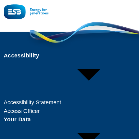
Accessibility
Accessibility Statement
Access Officer
Your Data