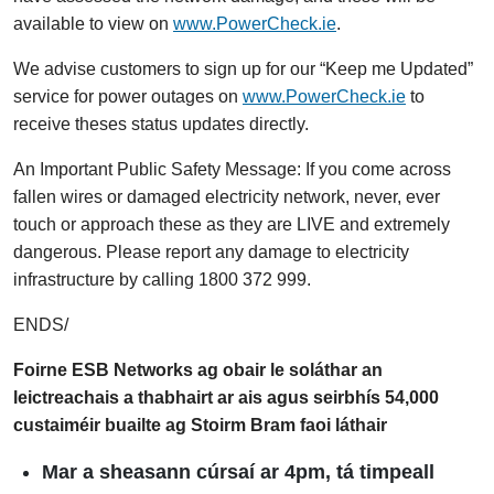
available to view on
www.PowerCheck.ie
.
We advise customers to sign up for our “Keep me Updated”
service for power outages on
www.PowerCheck.ie
to
receive theses status updates directly.
An Important Public Safety Message: If you come across
fallen wires or damaged electricity network, never, ever
touch or approach these as they are LIVE and extremely
dangerous. Please report any damage to electricity
infrastructure by calling 1800 372 999.
ENDS/
Foirne ESB Networks ag obair le soláthar an
leictreachais a thabhairt ar ais agus seirbhís 54,000
custaiméir buailte ag Stoirm Bram faoi láthair
Mar a sheasann cúrsaí ar 4pm, tá timpeall