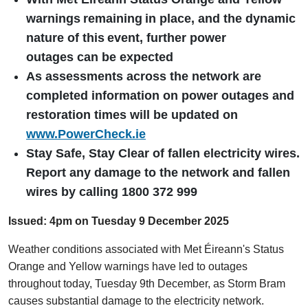
warnings
remaining
in place, and the dynamic
nature of this
event, further power
outages can be expected
As assessments across the network are
completed information on power outages and
restoration times will be updated on
www.PowerCheck.ie
Stay Safe, Stay Clear of fallen electricity wires.
Report any damage to the network and fallen
wires by calling 1800 372 999
Issued: 4pm on Tuesday 9 December 2025
Weather conditions associated with Met Éireann's Status
Orange and Yellow warnings have led to outages
throughout today, Tuesday 9th December, as Storm Bram
causes substantial damage to the electricity network.