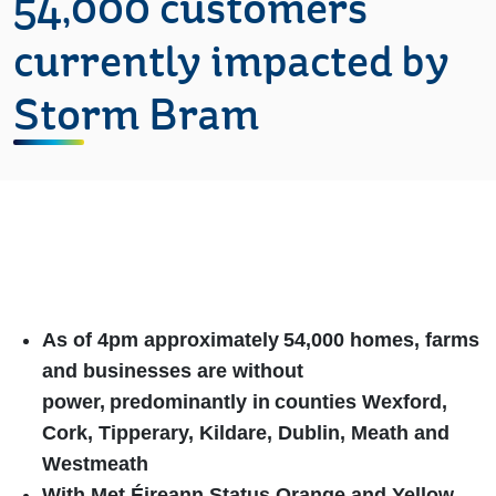
54,000 customers
currently impacted by
Storm Bram
As of 4pm approximately
54,000 homes, farms
and businesses are without
power,
predominantly in
counties
Wexford,
Cork, Tipperary, Kildare, Dublin, Meath and
Westmeath
With Met Éireann Status Orange and Yellow