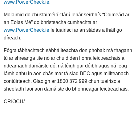
www.PowerCheck.ie
.
Molaimid do chustaiméirí clárú lenár seirbhís “Coimeád ar
an Eolas Mé” do bhristeacha cumhachta ar
www.PowerCheck.ie
le tuairiscí ar an stádas a fháil go
díreach.
Fógra tábhachtach sábháilteachta don phobal: má thagann
tú ar shreanga tite nó ar chuid den líonra leictreachais a
ndearnadh damáiste dó, ná téigh gar dóibh agus ná leag
lámh orthu in aon chás mar tá siad BEO agus millteanach
contúirteach. Glaoigh ar 1800 372 999 chun tuairisc a
sheoladh faoi aon damáiste do bhonneagar leictreachais.
CRÍOCH/