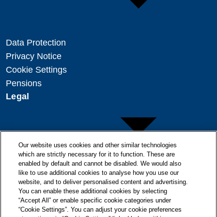
Data Protection
Privacy Notice
Cookie Settings
Pensions
Legal
Our website uses cookies and other similar technologies
which are strictly necessary for it to function. These are
enabled by default and cannot be disabled. We would also
Copyright
like to use additional cookies to analyse how you use our
Disclaimer
website, and to deliver personalised content and advertising.
You can enable these additional cookies by selecting
Modern Slavery Statement
“Accept All” or enable specific cookie categories under
“Cookie Settings”. You can adjust your cookie preferences