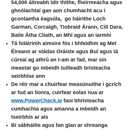
54,000 áitreabh idir thithe, fheirmeacha agus
ghnólachtaí gan aon chumhacht acu i
gcontaetha éagsúla, go háirithe Loch
Garman, Corcaigh, Tiobraid Árann, Cill Dara,
Baile Átha Cliath, an Mhí agus an Iarmhí
Tá foláirimh aimsire fós i bhfeidhm ag Met
Éireann ar stádas Oráiste agus Buí agus tá
cúrsaí ag athrú an t-am ar fad, mar sin
meastar go mbeidh tuilleadh bristeacha
seirbhíse ann
De réir mar a chuirfear measúnuithe i gcrích
ar fud an líonra, cuirfear eolas nua ar
www.PowerCheck.ie
faoi bhristeacha
cumhachta agus amanna a mbeidh an
tseirbhís ar ais
Bí sábháilte agus fan glan ar shreanga