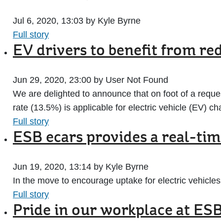
Jul 6, 2020, 13:03 by Kyle Byrne
Full story
EV drivers to benefit from re
Jun 29, 2020, 23:00 by User Not Found
We are delighted to announce that on foot of a requ
rate (13.5%) is applicable for electric vehicle (EV) ch
Full story
ESB ecars provides a real-ti
Jun 19, 2020, 13:14 by Kyle Byrne
In the move to encourage uptake for electric vehicles,
Full story
Pride in our workplace at ES