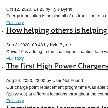
Oct 12, 2020, 14:23 by Kyle Byrne
Energy innovation is helping all of us transition to 
Full story
How helping others is helpin
Sep 3, 2020, 09:48 by Kyle Byrne
Covid-19 is adding to the challenges charities face 
Full story
The first High Power Charger
Aug 24, 2020, 23:00 by User Not Found
Our charge point replacement programme was able to 
(22kW AC) at different locations throughout the count
Full story