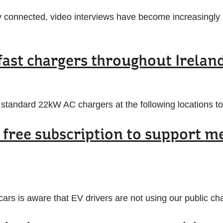
 connected, video interviews have become increasingly i
fast chargers throughout Irelan
tandard 22kW AC chargers at the following locations to
 free subscription to support m
 ecars is aware that EV drivers are not using our public 