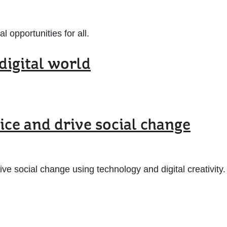
 opportunities for all.
digital world
ice and drive social change
e social change using technology and digital creativity.