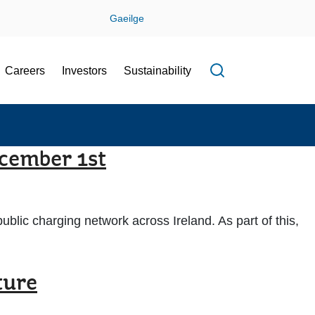
Gaeilge
Careers
Investors
Sustainability
Open search f
ecember 1st
ublic charging network across Ireland. As part of this,
ture