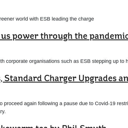
a greener world with ESB leading the charge
g us power through the pandemi
with corporate organisations such as ESB stepping up to 
s, Standard Charger Upgrades a
proceed again following a pause due to Covid-19 restri
ry.