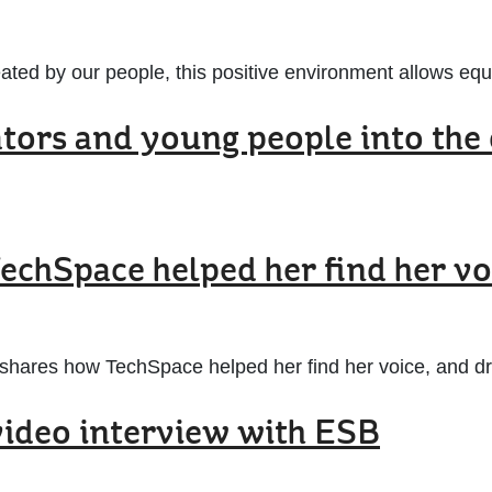
ated by our people, this positive environment allows equal
ors and young people into the 
TechSpace helped her find her vo
shares how TechSpace helped her find her voice, and driv
 video interview with ESB