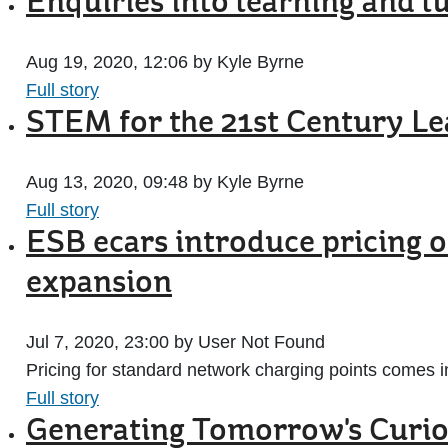
Enquiries into learning and 
Aug 19, 2020, 12:06 by Kyle Byrne
Full story
STEM for the 21st Century Le
Aug 13, 2020, 09:48 by Kyle Byrne
Full story
ESB ecars introduce pricing 
expansion
Jul 7, 2020, 23:00 by User Not Found
Pricing for standard network charging points comes i
Full story
Generating Tomorrow's Curio