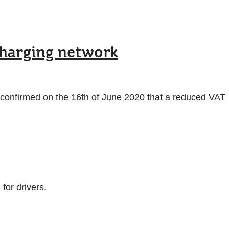
charging network
 confirmed on the 16th of June 2020 that a reduced VAT
for drivers.