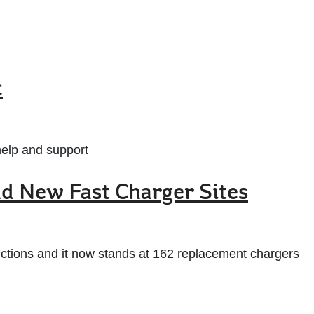
c
help and support
nd New Fast Charger Sites
ctions and it now stands at 162 replacement chargers