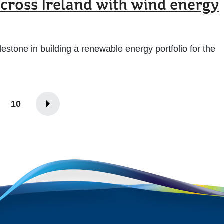
ross Ireland with wind energy
stone in building a renewable energy portfolio for the
10