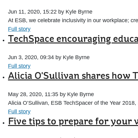
Jun 11, 2020, 15:22 by Kyle Byrne
At ESB, we celebrate inclusivity in our workplace; cre
Full story
TechSpace encouraging educat
Jun 3, 2020, 09:34 by Kyle Byrne
Full story
Alicia O'Sullivan shares how 
May 28, 2020, 11:35 by Kyle Byrne
Alicia O’Sullivan, ESB TechSpacer of the Year 2018, 
Full story
Five tips to prepare for your