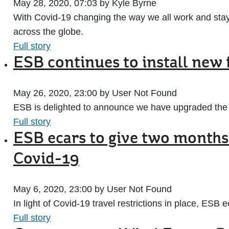
May 28, 2020, 07:03 by Kyle Byrne
With Covid-19 changing the way we all work and stay
across the globe.
Full story
ESB continues to install new 
May 26, 2020, 23:00 by User Not Found
ESB is delighted to announce we have upgraded the s
Full story
ESB ecars to give two months
Covid-19
May 6, 2020, 23:00 by User Not Found
In light of Covid-19 travel restrictions in place, ESB
Full story