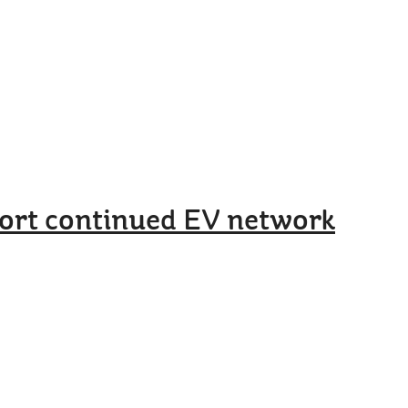
port continued EV network