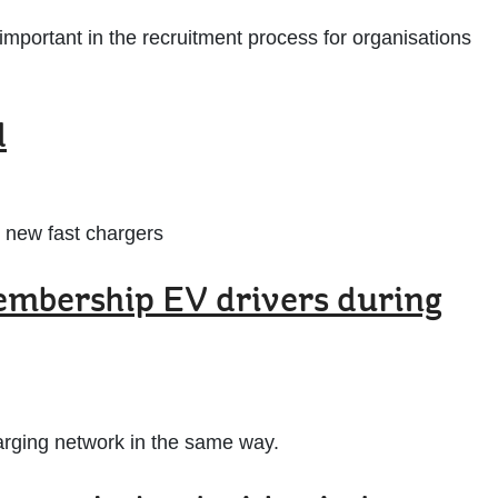
mportant in the recruitment process for organisations
d
 new fast chargers
embership EV drivers during
charging network in the same way.