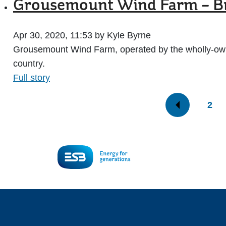
Grousemount Wind Farm – Bri
Apr 30, 2020, 11:53 by Kyle Byrne
Grousemount Wind Farm, operated by the wholly-owned
country.
Full story
2