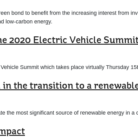
reen bond to benefit from the increasing interest from in
 and low-carbon energy.
he 2020 Electric Vehicle Summi
c Vehicle Summit which takes place virtually Thursday 15
in the transition to a renewabl
eate the most significant source of renewable energy in 
impact