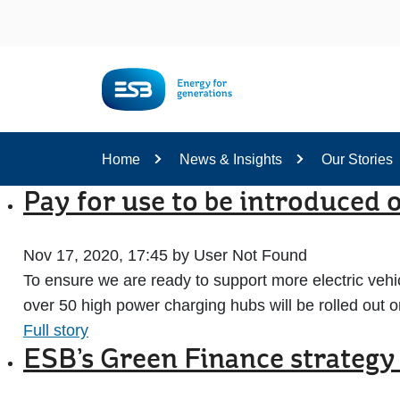
Content
Home
News & Insights
Our Stories
Pay for use to be introduced
Nov 17, 2020, 17:45 by User Not Found
To ensure we are ready to support more electric vehic
over 50 high power charging hubs will be rolled out 
Full story
ESB’s Green Finance strategy 