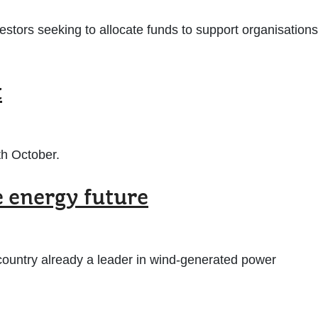
vestors seeking to allocate funds to support organisations
t
th October.
e energy future
a country already a leader in wind-generated power