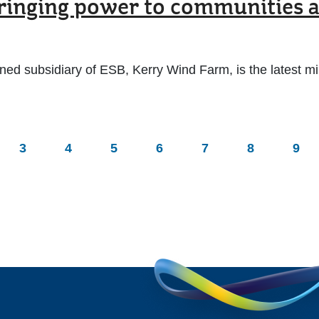
nging power to communities ac
 subsidiary of ESB, Kerry Wind Farm, is the latest mile
3
4
5
6
7
8
9