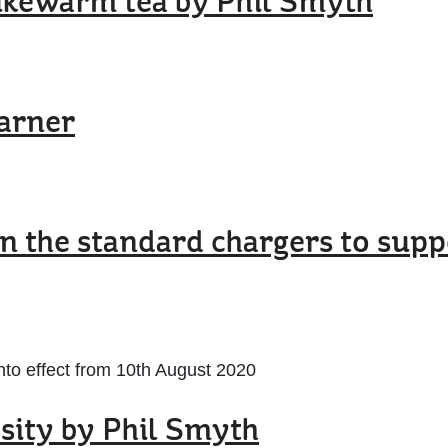
lukewarm tea by Phil Smyth
arner
on the standard chargers to sup
nto effect from 10th August 2020
sity by Phil Smyth