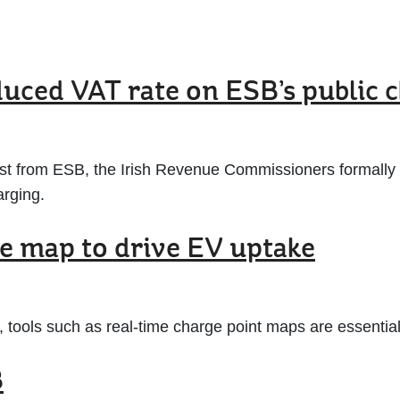
duced VAT rate on ESB’s public 
est from ESB, the Irish Revenue Commissioners formally
arging.
me map to drive EV uptake
 tools such as real-time charge point maps are essential 
B