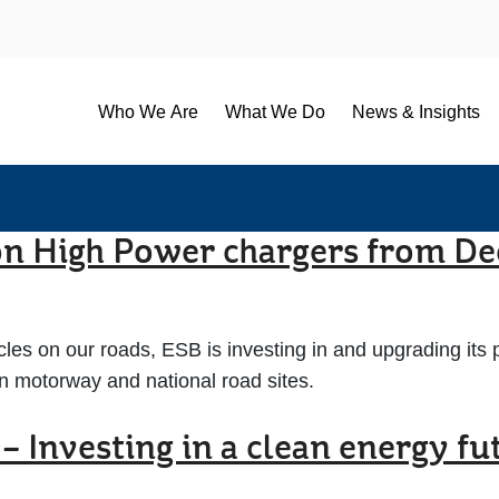
Who We Are
What We Do
News & Insights
 on High Power chargers from D
les on our roads, ESB is investing in and upgrading its p
on motorway and national road sites.
– Investing in a clean energy fu