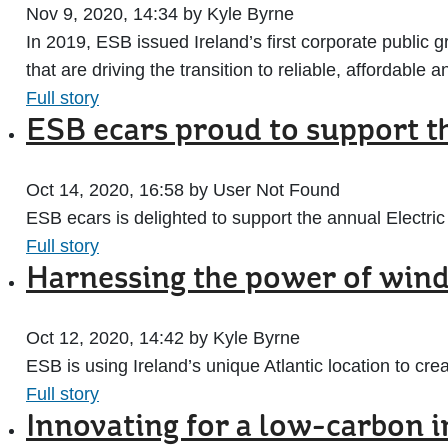
Nov 9, 2020, 14:34 by Kyle Byrne
In 2019, ESB issued Ireland’s first corporate public g
that are driving the transition to reliable, affordable
Full story
ESB ecars proud to support t
Oct 14, 2020, 16:58 by User Not Found
ESB ecars is delighted to support the annual Electri
Full story
Harnessing the power of wind 
Oct 12, 2020, 14:42 by Kyle Byrne
ESB is using Ireland’s unique Atlantic location to cr
Full story
Innovating for a low-carbon 