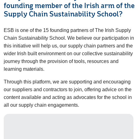
founding member of the Irish arm of the
Supply Chain Sustainability School?
ESB is one of the 15 founding partners of The Irish Supply
Chain Sustainability School. We believe our participation in
this initiative will help us, our supply chain partners and the
wider Irish built environment on our collective sustainability
journey through the provision of tools, resources and
learning materials.
Through this platform, we are supporting and encouraging
our suppliers and contractors to join, offering advice on the
content available and acting as advocates for the school in
all our supply chain engagements.