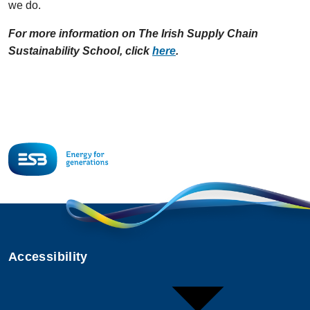
we do.
For more information on The Irish Supply Chain
Sustainability School, click
here
.
Accessibility