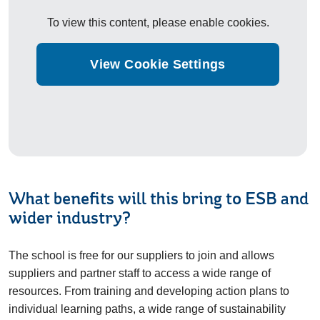
To view this content, please enable cookies.
View Cookie Settings
What benefits will this bring to ESB and
wider industry?
The school is free for our suppliers to join and allows
suppliers and partner staff to access a wide range of
resources. From training and developing action plans to
individual learning paths, a wide range of sustainability