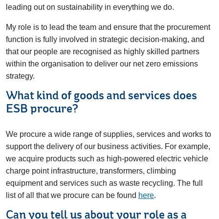
leading out on sustainability in everything we do.
My role is to lead the team and ensure that the procurement
function is fully involved in strategic decision-making, and
that our people are recognised as highly skilled partners
within the organisation to deliver our net zero emissions
strategy.
What kind of goods and services does
ESB procure?
We procure a wide range of supplies, services and works to
support the delivery of our business activities. For example,
we acquire products such as high-powered electric vehicle
charge point infrastructure, transformers, climbing
equipment and services such as waste recycling. The full
list of all that we procure can be found
here
.
Can you tell us about your role as a