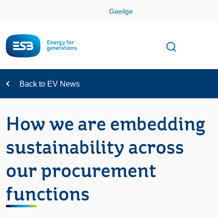
Skip
Gaeilge
Con
Toggle
Open sear
Navigation
Back to EV News
How we are embedding
sustainability across
our procurement
functions