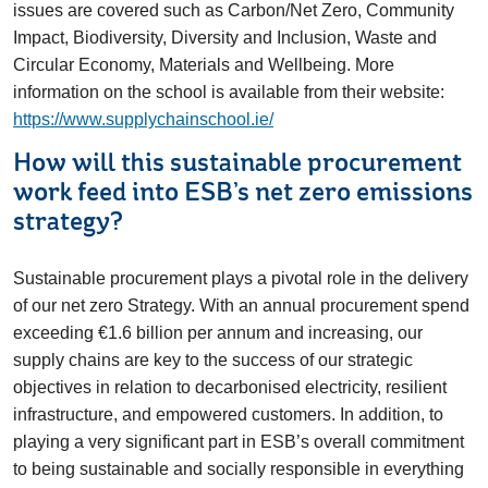
issues are covered such as Carbon/Net Zero, Community
Impact, Biodiversity, Diversity and Inclusion, Waste and
Circular Economy, Materials and Wellbeing. More
information on the school is available from their website:
https://www.supplychainschool.ie/
How will this sustainable procurement
work feed into ESB’s net zero emissions
strategy?
Sustainable procurement plays a pivotal role in the delivery
of our net zero Strategy. With an annual procurement spend
exceeding €1.6 billion per annum and increasing, our
supply chains are key to the success of our strategic
objectives in relation to decarbonised electricity, resilient
infrastructure, and empowered customers. In addition, to
playing a very significant part in ESB’s overall commitment
to being sustainable and socially responsible in everything