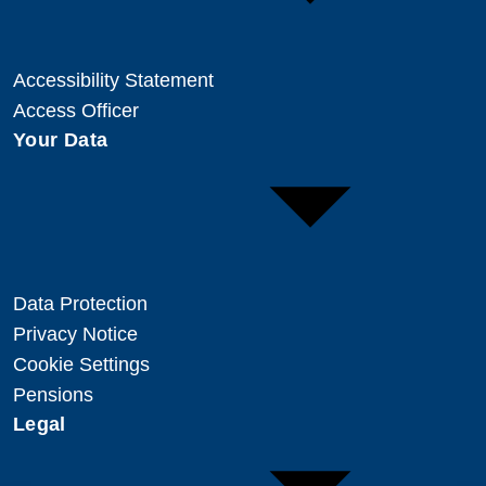
Accessibility Statement
Access Officer
Your Data
Data Protection
Privacy Notice
Cookie Settings
Pensions
Legal