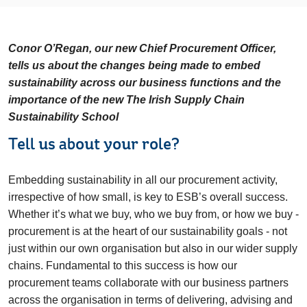
Conor O’Regan, our new Chief Procurement Officer,
tells us about the changes being made to embed
sustainability across our business functions and the
importance of the new
The Irish Supply Chain
Sustainability School
Tell us about your role?
Embedding sustainability in all our procurement activity,
irrespective of how small, is key to ESB’s overall success.
Whether it’s what we buy, who we buy from, or how we buy -
procurement is at the heart of our sustainability goals - not
just within our own organisation but also in our wider supply
chains. Fundamental to this success is how our
procurement teams collaborate with our business partners
across the organisation in terms of delivering, advising and